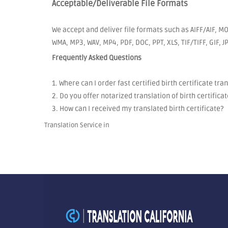
Acceptable/Deliverable File Formats
We accept and deliver file formats such as AIFF/AIF, MO
WMA, MP3, WAV, MP4, PDF, DOC, PPT, XLS, TIF/TIFF, GIF, 
Frequently Asked Questions
1. Where can I order fast certified birth certificate tra
2. Do you offer notarized translation of birth certificat
3. How can I received my translated birth certificate?
Translation Service in