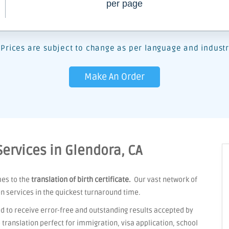
per page
Prices are subject to change as per language and industr
Make An Order
 Services in Glendora, CA
mes to the
translation of birth certificate.
Our vast network of
on services in the quickest turnaround time.
d to receive error-free and outstanding results accepted by
ranslation perfect for immigration, visa application, school