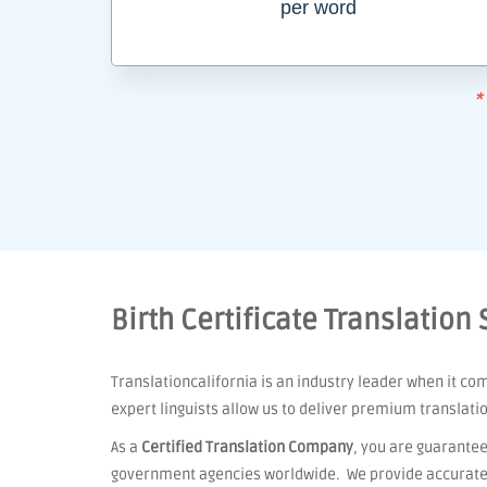
per word
*
Birth Certificate Translation
Translationcalifornia is an industry leader when it co
expert linguists allow us to deliver premium translati
As a
Certified Translation Company
, you are guarantee
government agencies worldwide. We provide accurate t