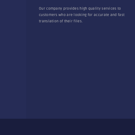
Our company provides high quality services to
customers who are looking for accurate and fast
translation of their files.