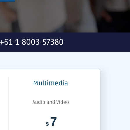
+61-1-8003-57380
Multimedia
Audio and Video
7
$