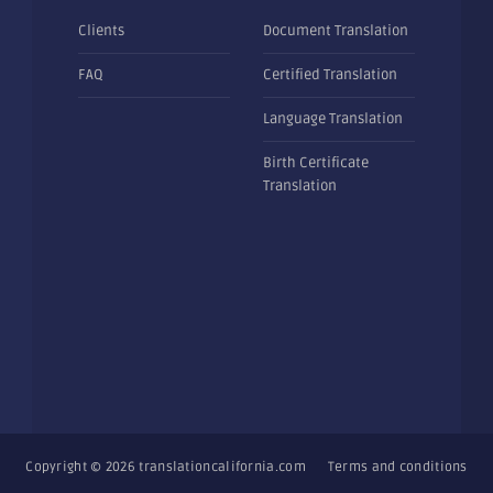
Clients
Document Translation
FAQ
Certified Translation
Language Translation
Birth Certificate
Translation
Copyright © 2026
translationcalifornia.com
Terms and conditions