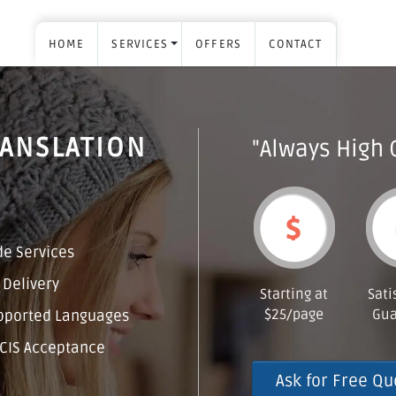
HOME
SERVICES
OFFERS
CONTACT
RANSLATION
"Always High 
e Services
 Delivery
Starting at
Sati
$25/page
Gua
pported Languages
CIS Acceptance
Ask for Free Qu