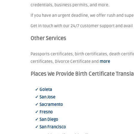
credentials, business permits, and more.
If you have an urgent deadline, we offer rush and sup
Get in touch with our 24/7 customer support and avail
Other Services
Passports certificates, birth certificates, death certif
certificates, Divorce Certificate and
more
Places We Provide Birth Certificate Transla
✓ Goleta
✓ San Jose
✓ Sacramento
✓ Fresno
✓ San Diego
✓ San Francisco