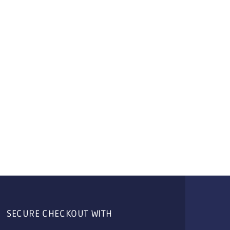
SECURE CHECKOUT WITH