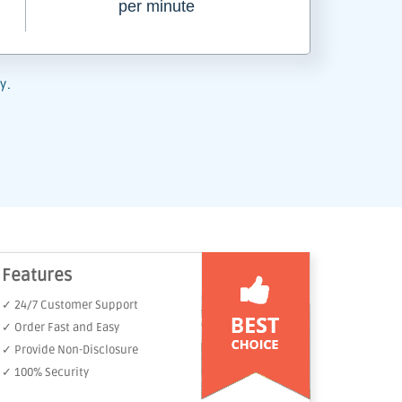
per minute
y.
Features
✓ 24/7 Customer Support
✓ Order Fast and Easy
✓ Provide Non-Disclosure
✓ 100% Security