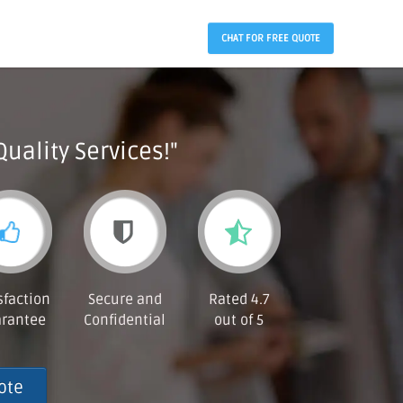
CHAT FOR FREE QUOTE
Quality Services!"
sfaction
Secure and
Rated 4.7
rantee
Confidential
out of 5
ote