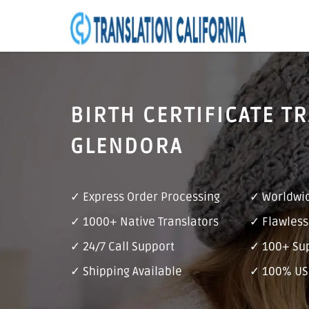
BIRTH CERTIFICATE T
GLENDORA
✓ Express Order Processing
✓ Worldwid
✓ 1000+ Native Translators
✓ Flawless
✓ 24/7 Call Support
✓ 100+ Su
✓ Shipping Available
✓ 100% US