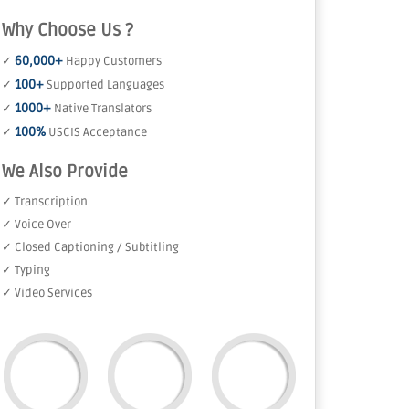
Why Choose Us ?
60,000+
✓
Happy Customers
100+
✓
Supported Languages
1000+
✓
Native Translators
100%
✓
USCIS Acceptance
We Also Provide
✓ Transcription
✓ Voice Over
✓ Closed Captioning / Subtitling
✓ Typing
✓ Video Services