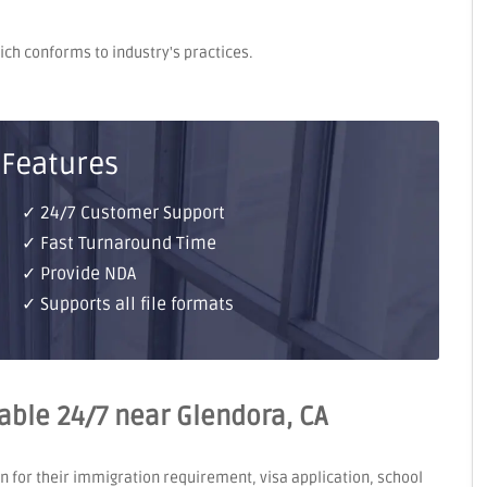
hich conforms to industry's practices.
 Features
✓ 24/7 Customer Support
✓ Fast Turnaround Time
✓ Provide NDA
✓ Supports all file formats
lable 24/7 near Glendora, CA
on for their immigration requirement, visa application, school