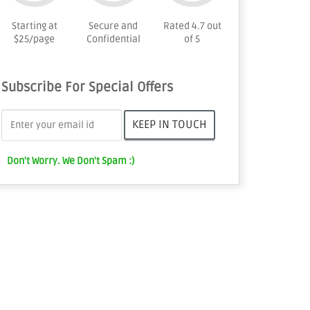
Starting at
Secure and
Rated 4.7 out
$25/page
Confidential
of 5
Subscribe For Special Offers
Don't Worry. We Don't Spam :)