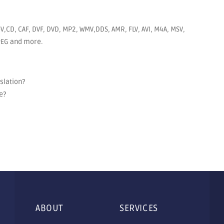
V,CD, CAF, DVF, DVD, MP2, WMV,DDS, AMR, FLV, AVI, M4A, MSV,
JPEG and more.
nslation?
e?
ABOUT
SERVICES