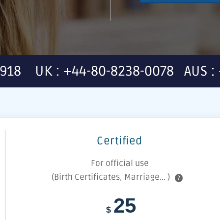
7918 UK : +44-80-8238-0078 AUS : 
Certified
For official use
(Birth Certificates, Marriage... )
?
25
$