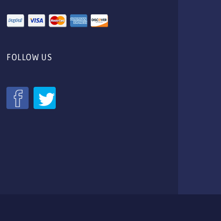
FOLLOW US