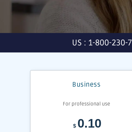
US : 1-800-230-
Business
For professional use
0.10
$