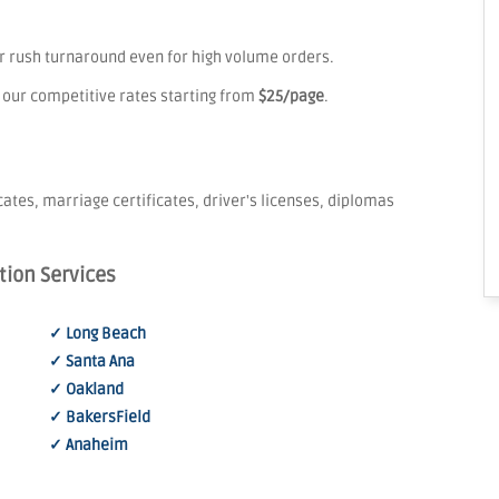
er rush turnaround even for high volume orders.
 our competitive rates starting from
$25/page
.
icates, marriage certificates, driver's licenses, diplomas
tion Services
✓ Long Beach
✓ Santa Ana
✓ Oakland
✓ BakersField
✓ Anaheim