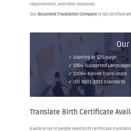
requirements, and other purposes.
Our
document Translation Company
is ISO certified w
Our
✓ Starting at $25/page
✓ 100+ Supported Languages
✓ 1000+ Native Translators
✓ ISO 9001:2015 Standards
Translate Birth Certificate Avai
A wide array of people need birth certificate translati