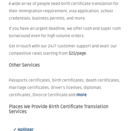
A wide array of people need birth certificate translation for
their immigration requirement, visa application, school
credentials, business permits, and more.
If you have an urgent deadline, we offer rush and super rush
turnaround even for high volume orders.
Get in touch with our 24/7 customer support and avail our
competitive rates starting from
$25/page
.
Other Services
Passports certificates, birth certificates, death certificates,
marriage certificates, driver's licenses, diplomas
certificates, Divorce Certificate and
more
Places We Provide Birth Certificate Translation
Services
✓ Hollister