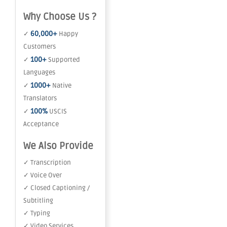
Why Choose Us ?
60,000+
✓
Happy
Customers
100+
✓
Supported
Languages
1000+
✓
Native
Translators
100%
✓
USCIS
Acceptance
We Also Provide
✓ Transcription
✓ Voice Over
✓ Closed Captioning /
Subtitling
✓ Typing
✓ Video Services