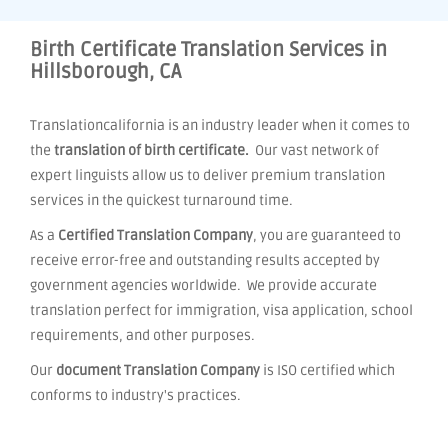
Birth Certificate Translation Services in
Hillsborough, CA
Translationcalifornia is an industry leader when it comes to
the
translation of birth certificate.
Our vast network of
expert linguists allow us to deliver premium translation
services in the quickest turnaround time.
As a
Certified Translation Company
, you are guaranteed to
receive error-free and outstanding results accepted by
government agencies worldwide. We provide accurate
translation perfect for immigration, visa application, school
requirements, and other purposes.
Our
document Translation Company
is ISO certified which
conforms to industry's practices.