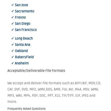
✓ San Jose
✓ Sacramento
✓ Fresno
✓ San Diego
✓ San Francisco
✓ Long Beach
✓ Santa Ana
✓ Oakland
✓ BakersField
✓ Anaheim
Acceptable/Deliverable File Formats
We accept and deliver file formats such as AIFF/AIF, MOV,CD,
CAF, DVF, DVD, MP2, WMV,DDS, AMR, FLV, AVI, M4A, MSV, WMA,
MP3, WAV, MP4, PDF, DOC, PPT, XLS, TIF/TIFF, GIF, JPEG and
more.
Frequently Asked Questions