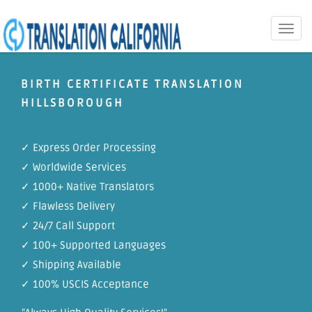
Toggle
naviga
BIRTH CERTIFICATE TRANSLATION
HILLSBOROUGH
✓ Express Order Processing
✓ Worldwide Services
✓ 1000+ Native Translators
✓ Flawless Delivery
✓ 24/7 Call Support
✓ 100+ Supported Languages
✓ Shipping Available
✓ 100% USCIS Acceptance