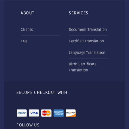
ABOUT
SERVICES
Clients
Document Translation
FAQ
Certified Translation
Language Translation
Birth Certificate
Translation
SECURE CHECKOUT WITH
FOLLOW US