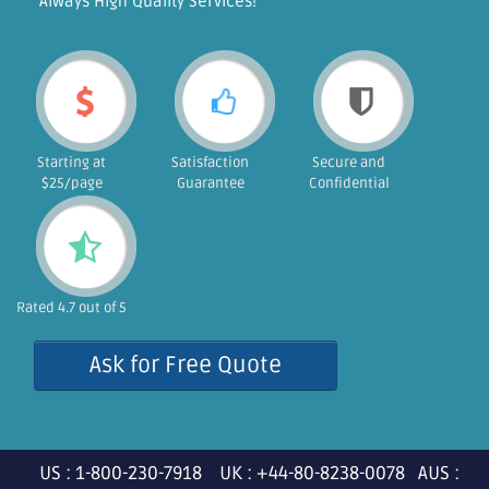
"Always High Quality Services!"
Starting at
Satisfaction
Secure and
$25/page
Guarantee
Confidential
Rated 4.7 out of 5
Ask for Free Quote
US : 1-800-230-7918 UK : +44-80-8238-0078 AUS :