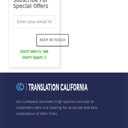
Subscribe For
Special Offers
Don't Worry. We
Don't Spam :)
Our company provides high quality services to
customers who are looking for accurate and fast
translation of their files.