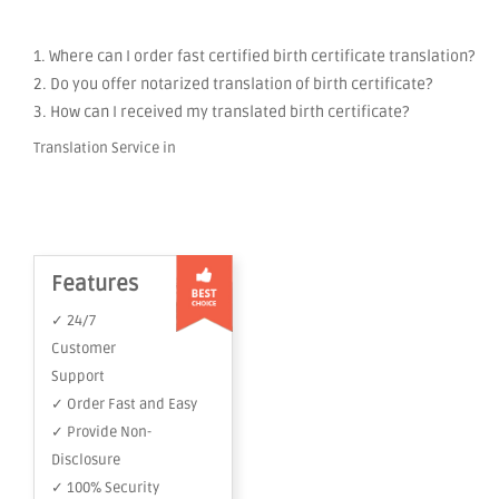
1. Where can I order fast certified birth certificate translation?
2. Do you offer notarized translation of birth certificate?
3. How can I received my translated birth certificate?
Translation Service in
Features
✓ 24/7
Customer
Support
✓ Order Fast and Easy
✓ Provide Non-
Disclosure
✓ 100% Security