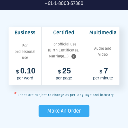
+61-1-8003-57380
Business
Certified
Multimedia
For official use
For
Audio and
(Birth Certificates,
professional
Video
Marriage... )
?
use
0.10
25
7
$
$
$
per word
per page
per minute
*
Prices are subject to change as per language and industry.
Make An Order