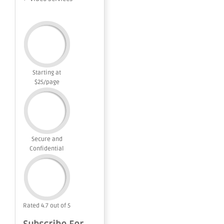
Starting at
$25/page
Secure and
Confidential
Rated 4.7 out of 5