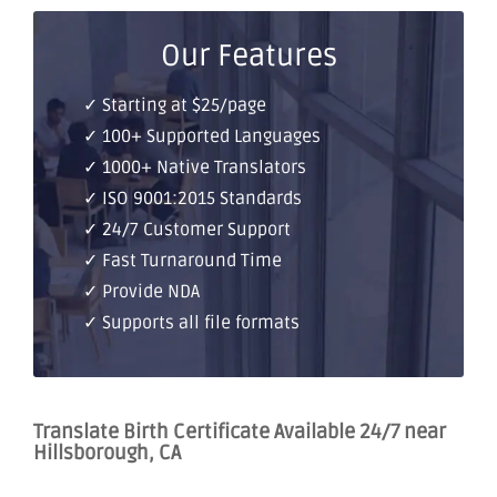
Our Features
✓ Starting at $25/page
✓ 100+ Supported Languages
✓ 1000+ Native Translators
✓ ISO 9001:2015 Standards
✓ 24/7 Customer Support
✓ Fast Turnaround Time
✓ Provide NDA
✓ Supports all file formats
Translate Birth Certificate Available 24/7 near
Hillsborough, CA