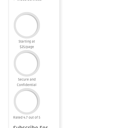
Starting at
$25/page
Secure and
Confidential
Rated 4.7 out of 5