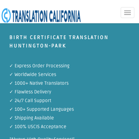
Toggle
naviga
BIRTH CERTIFICATE TRANSLATION
HUNTINGTON-PARK
✓ Express Order Processing
✓ Worldwide Services
✓ 1000+ Native Translators
✓ Flawless Delivery
✓ 24/7 Call Support
✓ 100+ Supported Languages
✓ Shipping Available
✓ 100% USCIS Acceptance