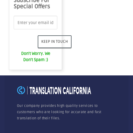
Subscribe For
Special Offers
Don't Worry. We
Don't Spam :)
Our company provides high quality services to
customers who are looking for accurate and fast
translation of their files.