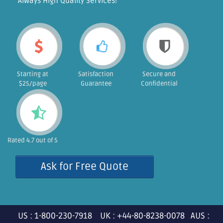
"Always High Quality Services!"
Starting at
Satisfaction
Secure and
$25/page
Guarantee
Confidential
Rated 4.7 out of 5
Ask for Free Quote
US : 1-800-230-7918 UK : +44-80-8238-0078 AUS :