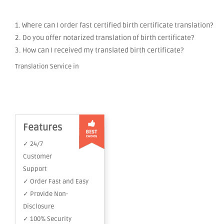
1. Where can I order fast certified birth certificate translation?
2. Do you offer notarized translation of birth certificate?
3. How can I received my translated birth certificate?
Translation Service in
Features
✓ 24/7
Customer
Support
✓ Order Fast and Easy
✓ Provide Non-
Disclosure
✓ 100% Security