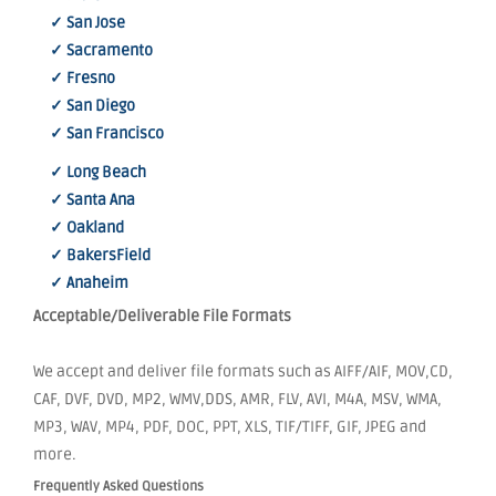
✓ San Jose
✓ Sacramento
✓ Fresno
✓ San Diego
✓ San Francisco
✓ Long Beach
✓ Santa Ana
✓ Oakland
✓ BakersField
✓ Anaheim
Acceptable/Deliverable File Formats
We accept and deliver file formats such as AIFF/AIF, MOV,CD,
CAF, DVF, DVD, MP2, WMV,DDS, AMR, FLV, AVI, M4A, MSV, WMA,
MP3, WAV, MP4, PDF, DOC, PPT, XLS, TIF/TIFF, GIF, JPEG and
more.
Frequently Asked Questions