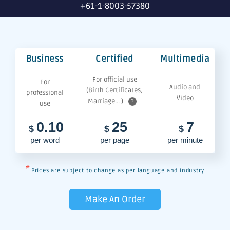
+61-1-8003-57380
Business
Certified
Multimedia
For official use
For
Audio and
(Birth Certificates,
professional
Video
Marriage... )
?
use
0.10
25
7
$
$
$
per word
per page
per minute
*
Prices are subject to change as per language and industry.
Make An Order