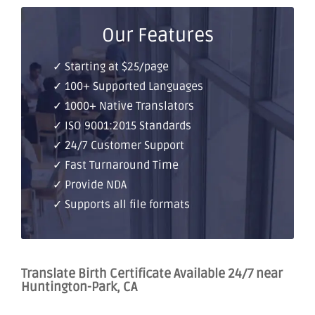
Our Features
✓ Starting at $25/page
✓ 100+ Supported Languages
✓ 1000+ Native Translators
✓ ISO 9001:2015 Standards
✓ 24/7 Customer Support
✓ Fast Turnaround Time
✓ Provide NDA
✓ Supports all file formats
Translate Birth Certificate Available 24/7 near
Huntington-Park, CA