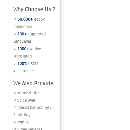
Why Choose Us ?
60,000+
✓
Happy
Customers
100+
✓
Supported
Languages
1000+
✓
Native
Translators
100%
✓
USCIS
Acceptance
We Also Provide
✓ Transcription
✓ Voice Over
✓ Closed Captioning /
Subtitling
✓ Typing
✓ Video Services