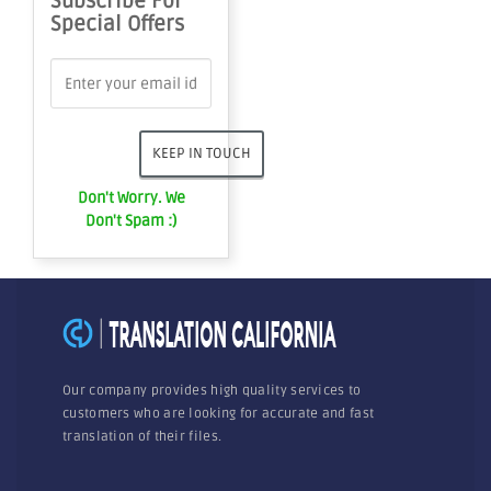
Subscribe For
Special Offers
Don't Worry. We
Don't Spam :)
Our company provides high quality services to
customers who are looking for accurate and fast
translation of their files.