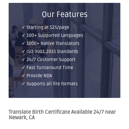
Our Features
✓ Starting at $25/page
✓ 100+ Supported Languages
✓ 1000+ Native Translators
✓ ISO 9001:2015 Standards
✓ 24/7 Customer Support
✓ Fast Turnaround Time
✓ Provide NDA
✓ Supports all file formats
Translate Birth Certificate Available 24/7 near
Newark, CA