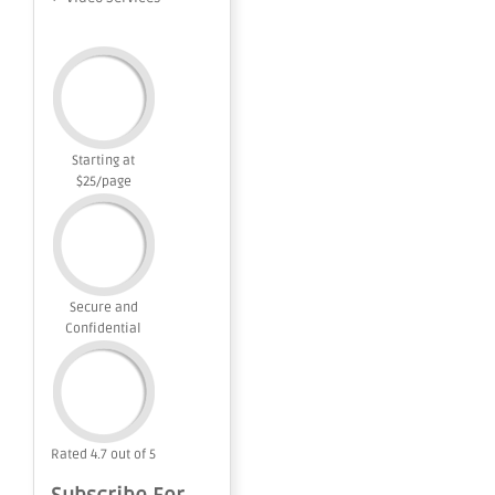
Starting at
$25/page
Secure and
Confidential
Rated 4.7 out of 5