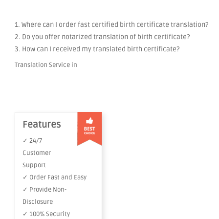
1. Where can I order fast certified birth certificate translation?
2. Do you offer notarized translation of birth certificate?
3. How can I received my translated birth certificate?
Translation Service in
Features
✓ 24/7
Customer
Support
✓ Order Fast and Easy
✓ Provide Non-
Disclosure
✓ 100% Security