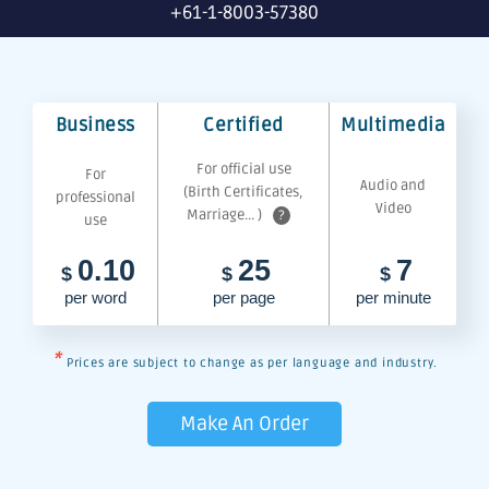
+61-1-8003-57380
Business
Certified
Multimedia
For official use
For
Audio and
(Birth Certificates,
professional
Video
Marriage... )
?
use
0.10
25
7
$
$
$
per word
per page
per minute
*
Prices are subject to change as per language and industry.
Make An Order