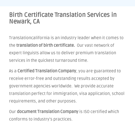
Birth Certificate Translation Services in
Newark, CA
Translationcalifornia is an industry leader when it comes to
the
translation of birth certificate.
Our vast network of
expert linguists allow us to deliver premium translation
services in the quickest turnaround time.
As a
Certified Translation Company
, you are guaranteed to
receive error-free and outstanding results accepted by
government agencies worldwide. We provide accurate
translation perfect for immigration, visa application, school
requirements, and other purposes.
Our
document Translation Company
is ISO certified which
conforms to industry's practices.