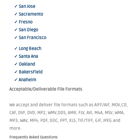
✓ San Jose
✓ Sacramento
✓ Fresno
✓ San Diego
✓ San Francisco
✓ Long Beach
✓ Santa Ana
✓ Oakland
✓ BakersField
✓ Anaheim
Acceptable/Deliverable File Formats
We accept and deliver file formats such as AIFF/AIF, MOV,CD,
CAF, DVF, DVD, MP2, WMV,DDS, AMR, FLV, AVI, M4A, MSV, WMA,
MP3, WAV, MP4, PDF, DOC, PPT, XLS, TIF/TIFF, GIF, JPEG and
more.
Frequently Asked Questions