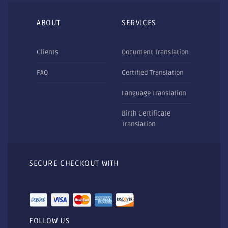
ABOUT
SERVICES
Clients
Document Translation
FAQ
Certified Translation
Language Translation
Birth Certificate
Translation
SECURE CHECKOUT WITH
FOLLOW US