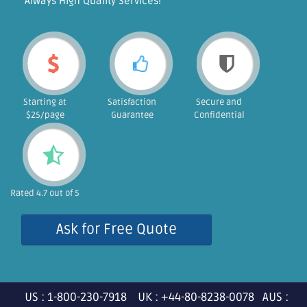
"Always High Quality Services!"
Starting at
Satisfaction
Secure and
$25/page
Guarantee
Confidential
Rated 4.7 out of 5
Ask for Free Quote
US : 1-800-230-7918 UK : +44-80-8238-0078 AUS :