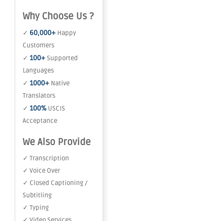
Why Choose Us ?
60,000+
✓
Happy
Customers
100+
✓
Supported
Languages
1000+
✓
Native
Translators
100%
✓
USCIS
Acceptance
We Also Provide
✓ Transcription
✓ Voice Over
✓ Closed Captioning /
Subtitling
✓ Typing
✓ Video Services