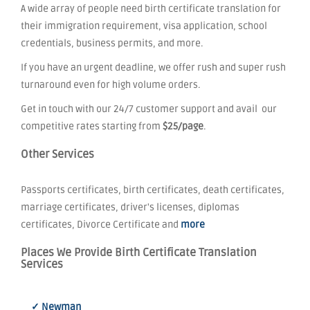
A wide array of people need birth certificate translation for
their immigration requirement, visa application, school
credentials, business permits, and more.
If you have an urgent deadline, we offer rush and super rush
turnaround even for high volume orders.
Get in touch with our 24/7 customer support and avail our
competitive rates starting from
$25/page
.
Other Services
Passports certificates, birth certificates, death certificates,
marriage certificates, driver's licenses, diplomas
certificates, Divorce Certificate and
more
Places We Provide Birth Certificate Translation
Services
✓ Newman