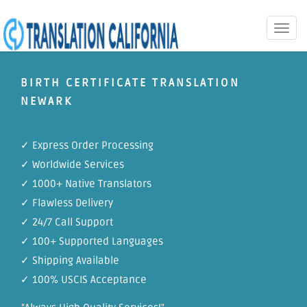
Toggle
naviga
BIRTH CERTIFICATE TRANSLATION
NEWARK
✓ Express Order Processing
✓ Worldwide Services
✓ 1000+ Native Translators
✓ Flawless Delivery
✓ 24/7 Call Support
✓ 100+ Supported Languages
✓ Shipping Available
✓ 100% USCIS Acceptance