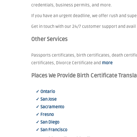
credentials, business permits, and more.
If you have an urgent deadline, we offer rush and sup
Get in touch with our 24/7 customer support and avail
Other Services
Passports certificates, birth certificates, death certif
certificates, Divorce Certificate and
more
Places We Provide Birth Certificate Transla
✓ Ontario
✓ San Jose
✓ Sacramento
✓ Fresno
✓ San Diego
✓ San Francisco