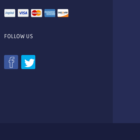
FOLLOW US