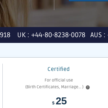
7918 UK : +44-80-8238-0078 AUS : 
Certified
For official use
(Birth Certificates, Marriage... )
?
25
$