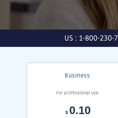
US : 1-800-230-
Business
For professional use
0.10
$