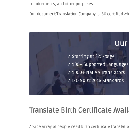
requirements, and other purposes.
Our
document Translation Company
is ISO certified w
Our
✓ Starting at $25/page
✓ 100+ Supported Languages
✓ 1000+ Native Translators
✓ ISO 9001:2015 Standards
Translate Birth Certificate Ava
A wide array of people need birth certificate translati