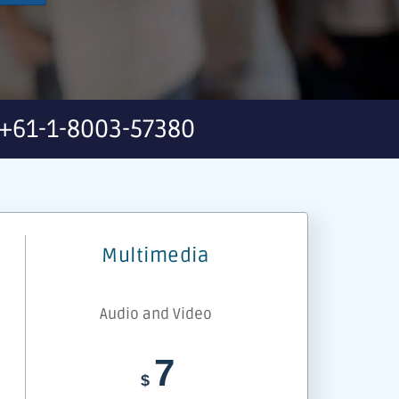
+61-1-8003-57380
Multimedia
Audio and Video
7
$