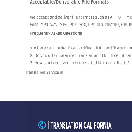
Acceptable/Deliverable File Formats
We accept and deliver file formats such as AIFF/AIF, MO
WMA, MP3, WAV, MP4, PDF, DOC, PPT, XLS, TIF/TIFF, GIF, 
Frequently Asked Questions
1. Where can I order fast certified birth certificate tra
2. Do you offer notarized translation of birth certificat
3. How can I received my translated birth certificate?
Translation Service in