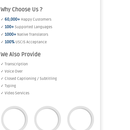
Why Choose Us ?
60,000+
✓
Happy Customers
100+
✓
Supported Languages
1000+
✓
Native Translators
100%
✓
USCIS Acceptance
We Also Provide
✓ Transcription
✓ Voice Over
✓ Closed Captioning / Subtitling
✓ Typing
✓ Video Services