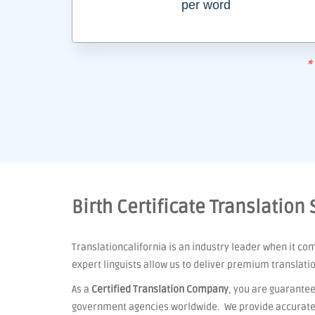
per word
*
Birth Certificate Translation
Translationcalifornia is an industry leader when it co
expert linguists allow us to deliver premium translati
As a
Certified Translation Company
, you are guarantee
government agencies worldwide. We provide accurate t