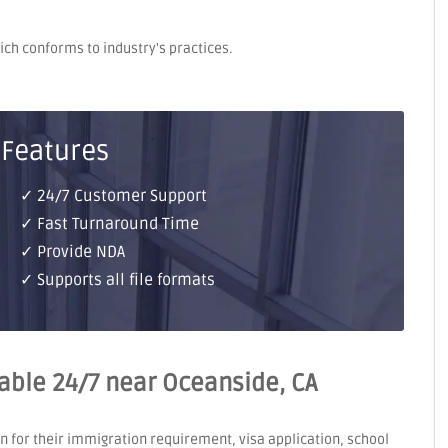
hich conforms to industry's practices.
 Features
✓ 24/7 Customer Support
✓ Fast Turnaround Time
✓ Provide NDA
✓ Supports all file formats
ilable 24/7 near Oceanside, CA
on for their immigration requirement, visa application, school