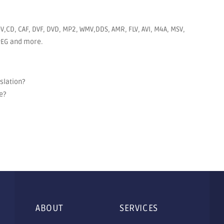
V,CD, CAF, DVF, DVD, MP2, WMV,DDS, AMR, FLV, AVI, M4A, MSV,
JPEG and more.
nslation?
e?
ABOUT
SERVICES