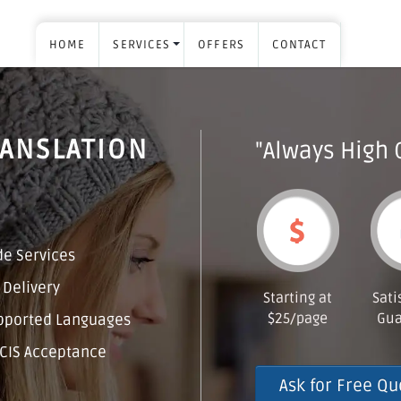
HOME
SERVICES
OFFERS
CONTACT
RANSLATION
"Always High 
e Services
 Delivery
Starting at
Sati
$25/page
Gua
pported Languages
CIS Acceptance
Ask for Free Qu