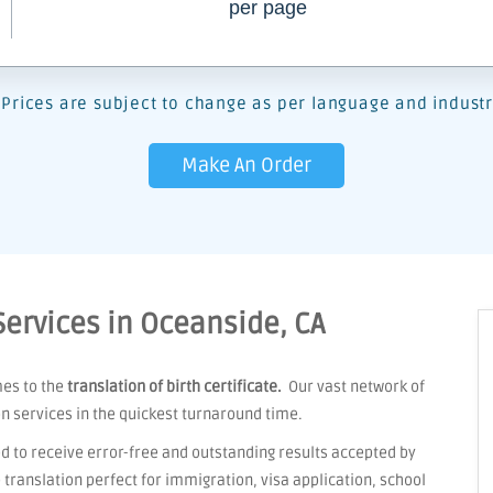
per page
Prices are subject to change as per language and industr
Make An Order
 Services in Oceanside, CA
mes to the
translation of birth certificate.
Our vast network of
on services in the quickest turnaround time.
d to receive error-free and outstanding results accepted by
ranslation perfect for immigration, visa application, school