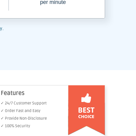
per minute
y.
Features
✓ 24/7 Customer Support
✓ Order Fast and Easy
✓ Provide Non-Disclosure
✓ 100% Security