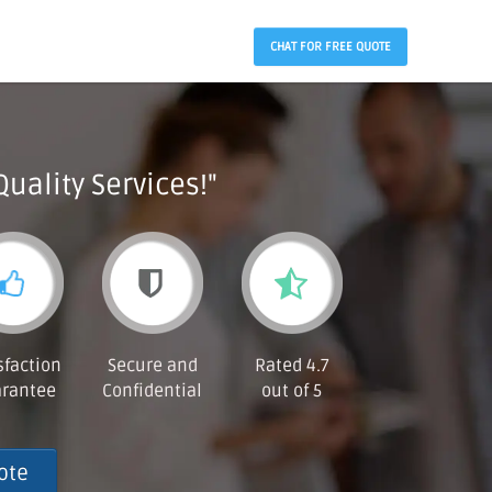
CHAT FOR FREE QUOTE
Quality Services!"
sfaction
Secure and
Rated 4.7
rantee
Confidential
out of 5
ote