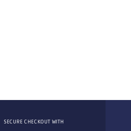
SECURE CHECKOUT WITH