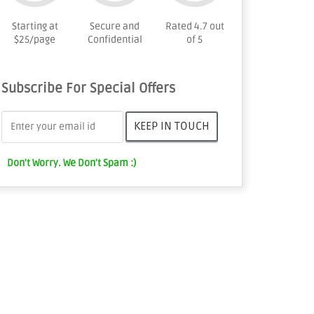
Starting at
Secure and
Rated 4.7 out
$25/page
Confidential
of 5
Subscribe For Special Offers
Don't Worry. We Don't Spam :)