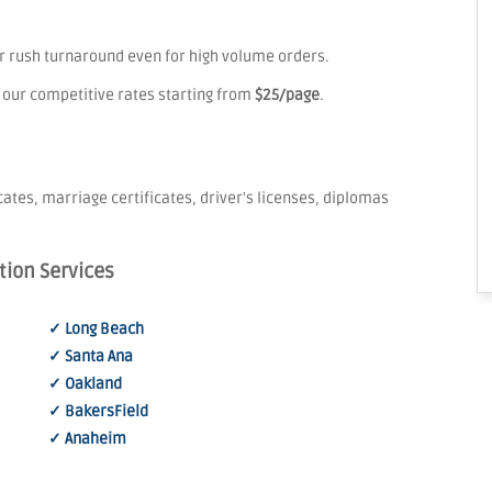
er rush turnaround even for high volume orders.
 our competitive rates starting from
$25/page
.
icates, marriage certificates, driver's licenses, diplomas
tion Services
✓ Long Beach
✓ Santa Ana
✓ Oakland
✓ BakersField
✓ Anaheim