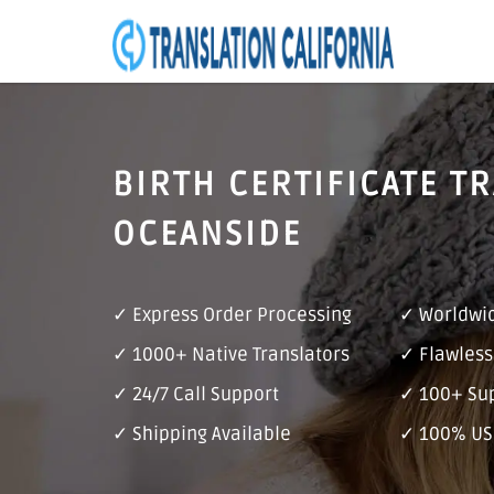
BIRTH CERTIFICATE T
OCEANSIDE
✓ Express Order Processing
✓ Worldwid
✓ 1000+ Native Translators
✓ Flawless
✓ 24/7 Call Support
✓ 100+ Su
✓ Shipping Available
✓ 100% US