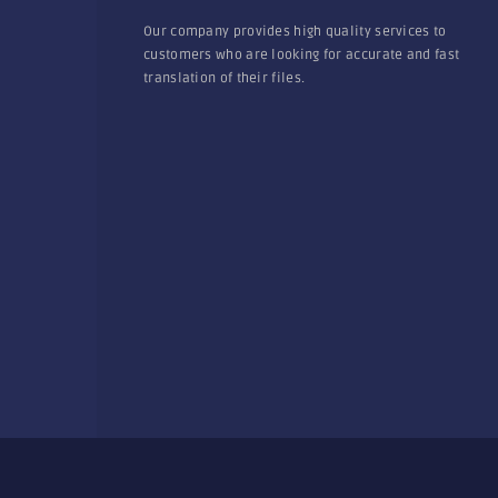
Our company provides high quality services to
customers who are looking for accurate and fast
translation of their files.