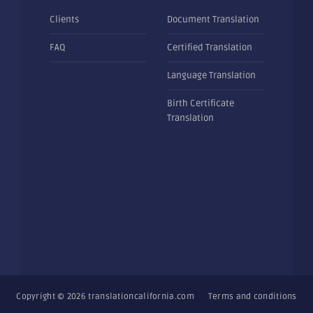
Clients
Document Translation
FAQ
Certified Translation
Language Translation
Birth Certificate
Translation
Copyright © 2026
translationcalifornia.com
Terms and conditions