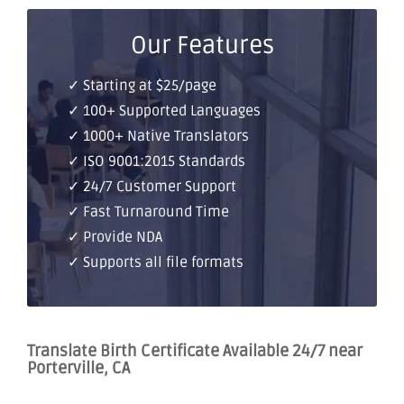
Our Features
✓ Starting at $25/page
✓ 100+ Supported Languages
✓ 1000+ Native Translators
✓ ISO 9001:2015 Standards
✓ 24/7 Customer Support
✓ Fast Turnaround Time
✓ Provide NDA
✓ Supports all file formats
Translate Birth Certificate Available 24/7 near
Porterville, CA