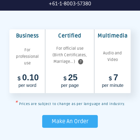
+61-1-8003-57380
Business
Certified
Multimedia
For official use
For
Audio and
(Birth Certificates,
professional
Video
Marriage... )
?
use
0.10
25
7
$
$
$
per word
per page
per minute
*
Prices are subject to change as per language and industry.
Make An Order