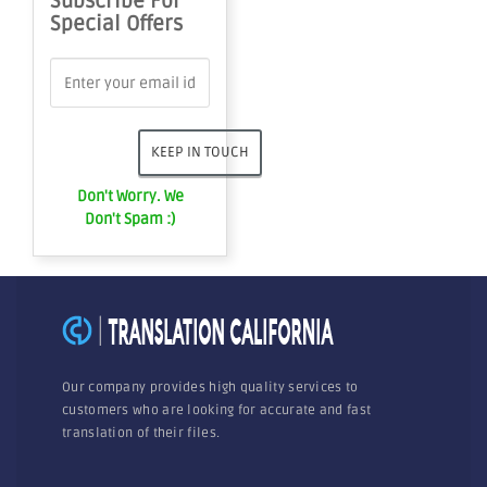
Subscribe For
Special Offers
Don't Worry. We
Don't Spam :)
Our company provides high quality services to
customers who are looking for accurate and fast
translation of their files.