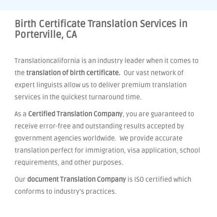
Birth Certificate Translation Services in
Porterville, CA
Translationcalifornia is an industry leader when it comes to
the
translation of birth certificate.
Our vast network of
expert linguists allow us to deliver premium translation
services in the quickest turnaround time.
As a
Certified Translation Company
, you are guaranteed to
receive error-free and outstanding results accepted by
government agencies worldwide. We provide accurate
translation perfect for immigration, visa application, school
requirements, and other purposes.
Our
document Translation Company
is ISO certified which
conforms to industry's practices.