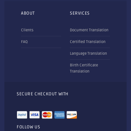
ABOUT
SERVICES
Clients
Document Translation
FAQ
Certified Translation
Language Translation
Birth Certificate
Translation
SECURE CHECKOUT WITH
FOLLOW US