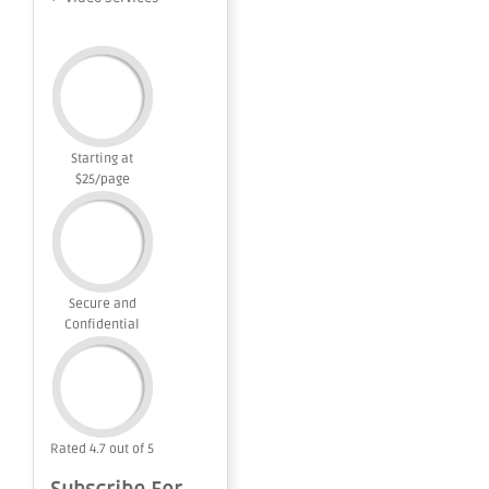
Starting at
$25/page
Secure and
Confidential
Rated 4.7 out of 5