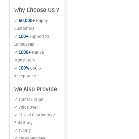
Why Choose Us ?
60,000+
✓
Happy
Customers
100+
✓
Supported
Languages
1000+
✓
Native
Translators
100%
✓
USCIS
Acceptance
We Also Provide
✓ Transcription
✓ Voice Over
✓ Closed Captioning /
Subtitling
✓ Typing
✓ Video Services