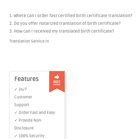
1. Where can I order fast certified birth certificate translation?
2. Do you offer notarized translation of birth certificate?
3. How can I received my translated birth certificate?
Translation Service in
Features
✓ 24/7
Customer
Support
✓ Order Fast and Easy
✓ Provide Non-
Disclosure
✓ 100% Security