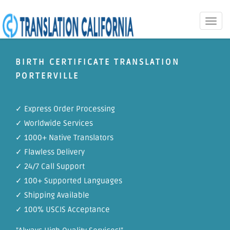
Toggle
naviga
BIRTH CERTIFICATE TRANSLATION
PORTERVILLE
✓ Express Order Processing
✓ Worldwide Services
✓ 1000+ Native Translators
✓ Flawless Delivery
✓ 24/7 Call Support
✓ 100+ Supported Languages
✓ Shipping Available
✓ 100% USCIS Acceptance