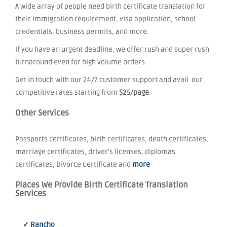
A wide array of people need birth certificate translation for
their immigration requirement, visa application, school
credentials, business permits, and more.
If you have an urgent deadline, we offer rush and super rush
turnaround even for high volume orders.
Get in touch with our 24/7 customer support and avail our
competitive rates starting from
$25/page
.
Other Services
Passports certificates, birth certificates, death certificates,
marriage certificates, driver's licenses, diplomas
certificates, Divorce Certificate and
more
Places We Provide Birth Certificate Translation
Services
✓ Rancho