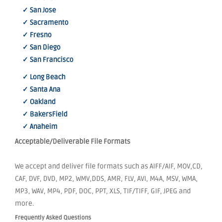
✓ San Jose
✓ Sacramento
✓ Fresno
✓ San Diego
✓ San Francisco
✓ Long Beach
✓ Santa Ana
✓ Oakland
✓ BakersField
✓ Anaheim
Acceptable/Deliverable File Formats
We accept and deliver file formats such as AIFF/AIF, MOV,CD,
CAF, DVF, DVD, MP2, WMV,DDS, AMR, FLV, AVI, M4A, MSV, WMA,
MP3, WAV, MP4, PDF, DOC, PPT, XLS, TIF/TIFF, GIF, JPEG and
more.
Frequently Asked Questions