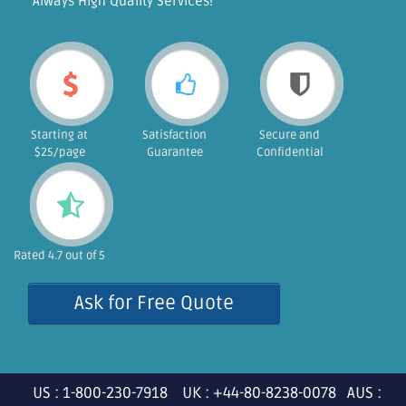
"Always High Quality Services!"
Starting at
Satisfaction
Secure and
$25/page
Guarantee
Confidential
Rated 4.7 out of 5
Ask for Free Quote
US : 1-800-230-7918 UK : +44-80-8238-0078 AUS :