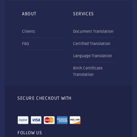
ABOUT
SERVICES
Clients
Document Translation
FAQ
Certified Translation
Language Translation
Birth Certificate
Translation
SECURE CHECKOUT WITH
FOLLOW US