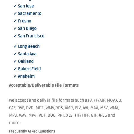
✓ San Jose
✓ Sacramento
✓ Fresno
✓ San Diego
✓ San Francisco
✓ Long Beach
✓ Santa Ana
✓ Oakland
✓ BakersField
✓ Anaheim
Acceptable/Deliverable File Formats
We accept and deliver file formats such as AIFF/AIF, MOV,CD,
CAF, DVF, DVD, MP2, WMV,DDS, AMR, FLV, AVI, M4A, MSV, WMA,
MP3, WAV, MP4, PDF, DOC, PPT, XLS, TIF/TIFF, GIF, JPEG and
more.
Frequently Asked Questions