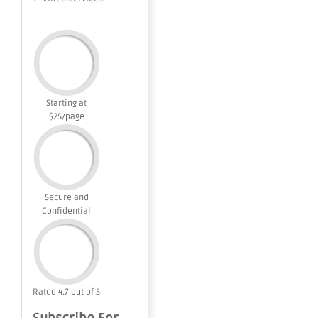
Starting at
$25/page
Secure and
Confidential
Rated 4.7 out of 5