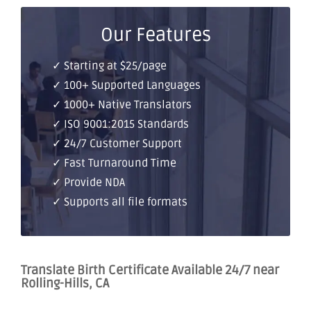
Our Features
✓ Starting at $25/page
✓ 100+ Supported Languages
✓ 1000+ Native Translators
✓ ISO 9001:2015 Standards
✓ 24/7 Customer Support
✓ Fast Turnaround Time
✓ Provide NDA
✓ Supports all file formats
Translate Birth Certificate Available 24/7 near
Rolling-Hills, CA