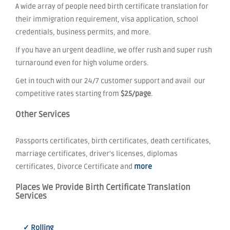
A wide array of people need birth certificate translation for
their immigration requirement, visa application, school
credentials, business permits, and more.
If you have an urgent deadline, we offer rush and super rush
turnaround even for high volume orders.
Get in touch with our 24/7 customer support and avail our
competitive rates starting from
$25/page
.
Other Services
Passports certificates, birth certificates, death certificates,
marriage certificates, driver's licenses, diplomas
certificates, Divorce Certificate and
more
Places We Provide Birth Certificate Translation
Services
✓ Rolling