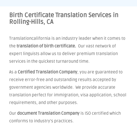
Birth Certificate Translation Services in
Rolling-Hills, CA
Translationcalifornia is an industry leader when it comes to
the
translation of birth certificate.
Our vast network of
expert linguists allow us to deliver premium translation
services in the quickest turnaround time.
As a
Certified Translation Company
, you are guaranteed to
receive error-free and outstanding results accepted by
government agencies worldwide. We provide accurate
translation perfect for immigration, visa application, school
requirements, and other purposes.
Our
document Translation Company
is ISO certified which
conforms to industry's practices.