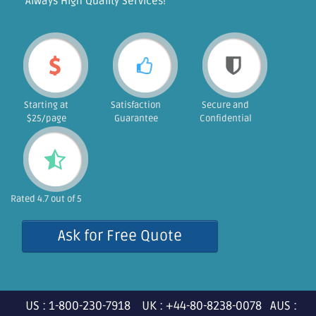
"Always High Quality Services!"
Starting at
Satisfaction
Secure and
$25/page
Guarantee
Confidential
Rated 4.7 out of 5
Ask for Free Quote
US : 1-800-230-7918 UK : +44-80-8238-0078 AUS :