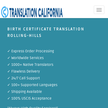
Toggle
naviga
BIRTH CERTIFICATE TRANSLATION
ROLLING-HILLS
✓ Express Order Processing
✓ Worldwide Services
✓ 1000+ Native Translators
✓ Flawless Delivery
✓ 24/7 Call Support
✓ 100+ Supported Languages
✓ Shipping Available
✓ 100% USCIS Acceptance