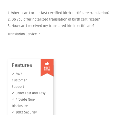
1. Where can I order fast certified birth certificate translation?
2. Do you offer notarized translation of birth certificate?
3. How can I received my translated birth certificate?
Translation Service in
Features
✓ 24/7
Customer
Support
✓ Order Fast and Easy
✓ Provide Non-
Disclosure
✓ 100% Security