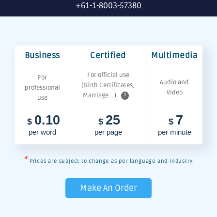
+61-1-8003-57380
Business
Certified
Multimedia
For official use
For
Audio and
(Birth Certificates,
professional
Video
Marriage... )
?
use
0.10
25
7
$
$
$
per word
per page
per minute
*
Prices are subject to change as per language and industry.
Make An Order