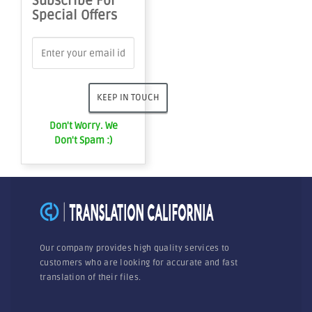
Subscribe For
Special Offers
Don't Worry. We
Don't Spam :)
Our company provides high quality services to
customers who are looking for accurate and fast
translation of their files.