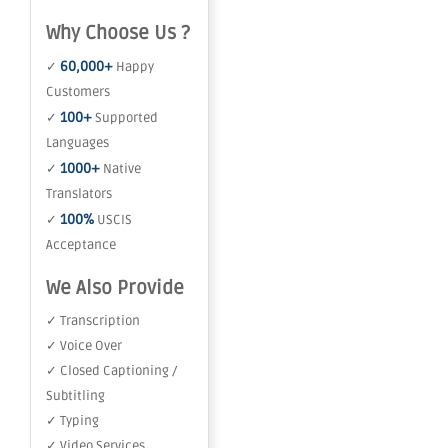
Why Choose Us ?
60,000+
✓
Happy
Customers
100+
✓
Supported
Languages
1000+
✓
Native
Translators
100%
✓
USCIS
Acceptance
We Also Provide
✓ Transcription
✓ Voice Over
✓ Closed Captioning /
Subtitling
✓ Typing
✓ Video Services