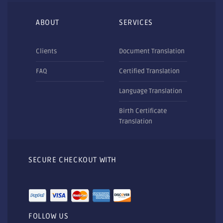
ABOUT
SERVICES
Clients
Document Translation
FAQ
Certified Translation
Language Translation
Birth Certificate
Translation
SECURE CHECKOUT WITH
FOLLOW US