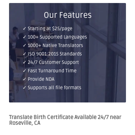
Our Features
✓ Starting at $25/page
✓ 100+ Supported Languages
✓ 1000+ Native Translators
✓ ISO 9001:2015 Standards
✓ 24/7 Customer Support
✓ Fast Turnaround Time
✓ Provide NDA
✓ Supports all file formats
Translate Birth Certificate Available 24/7 near
Roseville, CA