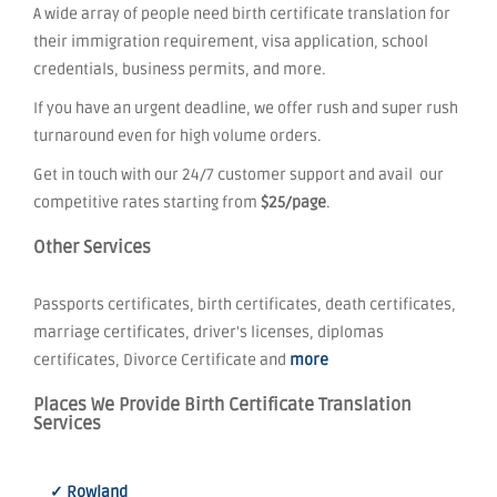
A wide array of people need birth certificate translation for
their immigration requirement, visa application, school
credentials, business permits, and more.
If you have an urgent deadline, we offer rush and super rush
turnaround even for high volume orders.
Get in touch with our 24/7 customer support and avail our
competitive rates starting from
$25/page
.
Other Services
Passports certificates, birth certificates, death certificates,
marriage certificates, driver's licenses, diplomas
certificates, Divorce Certificate and
more
Places We Provide Birth Certificate Translation
Services
✓ Rowland