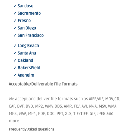
✓ San Jose
✓ Sacramento
✓ Fresno
✓ San Diego
✓ San Francisco
✓ Long Beach
✓ Santa Ana
✓ Oakland
✓ BakersField
✓ Anaheim
Acceptable/Deliverable File Formats
We accept and deliver file formats such as AIFF/AIF, MOV,CD,
CAF, DVF, DVD, MP2, WMV,DDS, AMR, FLV, AVI, M4A, MSV, WMA,
MP3, WAV, MP4, PDF, DOC, PPT, XLS, TIF/TIFF, GIF, JPEG and
more.
Frequently Asked Questions