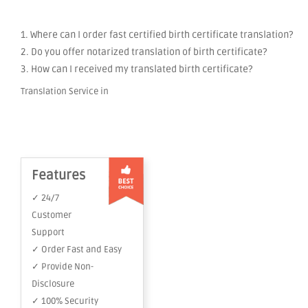
1. Where can I order fast certified birth certificate translation?
2. Do you offer notarized translation of birth certificate?
3. How can I received my translated birth certificate?
Translation Service in
Features
✓ 24/7
Customer
Support
✓ Order Fast and Easy
✓ Provide Non-
Disclosure
✓ 100% Security