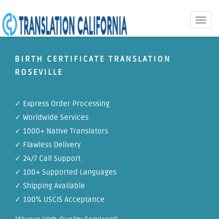
Toggle
naviga
BIRTH CERTIFICATE TRANSLATION
ROSEVILLE
✓ Express Order Processing
✓ Worldwide Services
✓ 1000+ Native Translators
✓ Flawless Delivery
✓ 24/7 Call Support
✓ 100+ Supported Languages
✓ Shipping Available
✓ 100% USCIS Acceptance