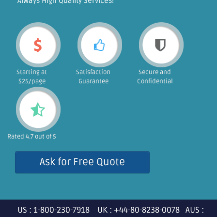
"Always High Quality Services!"
Starting at
Satisfaction
Secure and
$25/page
Guarantee
Confidential
Rated 4.7 out of 5
Ask for Free Quote
US : 1-800-230-7918 UK : +44-80-8238-0078 AUS :