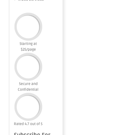
Starting at
$25/page
Secure and
Confidential
Rated 4.7 out of 5