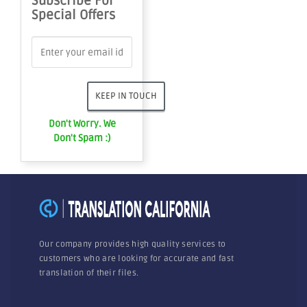
Subscribe For
Special Offers
Don't Worry. We
Don't Spam :)
Our company provides high quality services to
customers who are looking for accurate and fast
translation of their files.