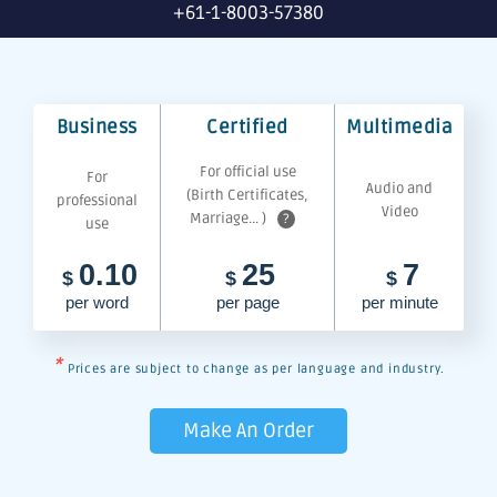
+61-1-8003-57380
Business
Certified
Multimedia
For official use
For
Audio and
(Birth Certificates,
professional
Video
Marriage... )
?
use
0.10
25
7
$
$
$
per word
per page
per minute
*
Prices are subject to change as per language and industry.
Make An Order