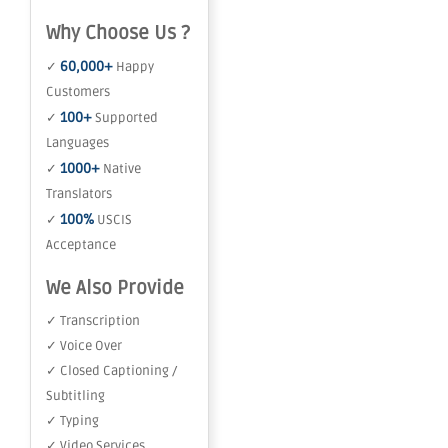
Why Choose Us ?
60,000+
✓
Happy
Customers
100+
✓
Supported
Languages
1000+
✓
Native
Translators
100%
✓
USCIS
Acceptance
We Also Provide
✓ Transcription
✓ Voice Over
✓ Closed Captioning /
Subtitling
✓ Typing
✓ Video Services