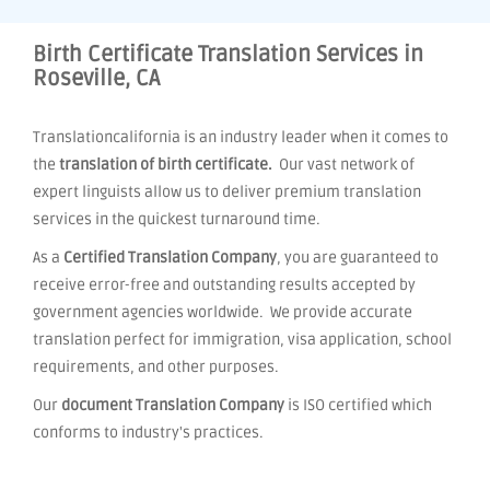
Birth Certificate Translation Services in
Roseville, CA
Translationcalifornia is an industry leader when it comes to
the
translation of birth certificate.
Our vast network of
expert linguists allow us to deliver premium translation
services in the quickest turnaround time.
As a
Certified Translation Company
, you are guaranteed to
receive error-free and outstanding results accepted by
government agencies worldwide. We provide accurate
translation perfect for immigration, visa application, school
requirements, and other purposes.
Our
document Translation Company
is ISO certified which
conforms to industry's practices.