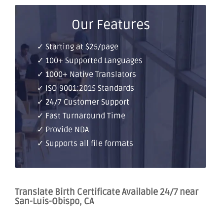
Our Features
✓ Starting at $25/page
✓ 100+ Supported Languages
✓ 1000+ Native Translators
✓ ISO 9001:2015 Standards
✓ 24/7 Customer Support
✓ Fast Turnaround Time
✓ Provide NDA
✓ Supports all file formats
Translate Birth Certificate Available 24/7 near
San-Luis-Obispo, CA