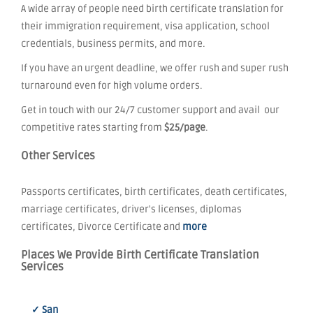
A wide array of people need birth certificate translation for
their immigration requirement, visa application, school
credentials, business permits, and more.
If you have an urgent deadline, we offer rush and super rush
turnaround even for high volume orders.
Get in touch with our 24/7 customer support and avail our
competitive rates starting from
$25/page
.
Other Services
Passports certificates, birth certificates, death certificates,
marriage certificates, driver's licenses, diplomas
certificates, Divorce Certificate and
more
Places We Provide Birth Certificate Translation
Services
✓ San