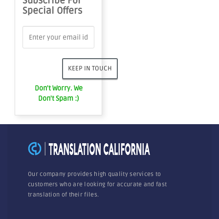
Subscribe For
Special Offers
Don't Worry. We
Don't Spam :)
Our company provides high quality services to
customers who are looking for accurate and fast
translation of their files.