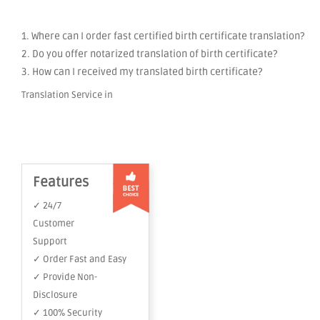
1. Where can I order fast certified birth certificate translation?
2. Do you offer notarized translation of birth certificate?
3. How can I received my translated birth certificate?
Translation Service in
Features
✓ 24/7
Customer
Support
✓ Order Fast and Easy
✓ Provide Non-
Disclosure
✓ 100% Security