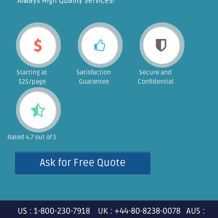
"Always High Quality Services!"
Starting at
Satisfaction
Secure and
$25/page
Guarantee
Confidential
Rated 4.7 out of 5
Ask for Free Quote
US : 1-800-230-7918 UK : +44-80-8238-0078 AUS :