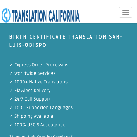
Toggle
naviga
BIRTH CERTIFICATE TRANSLATION SAN-
LUIS-OBISPO
✓ Express Order Processing
✓ Worldwide Services
✓ 1000+ Native Translators
✓ Flawless Delivery
✓ 24/7 Call Support
✓ 100+ Supported Languages
✓ Shipping Available
✓ 100% USCIS Acceptance