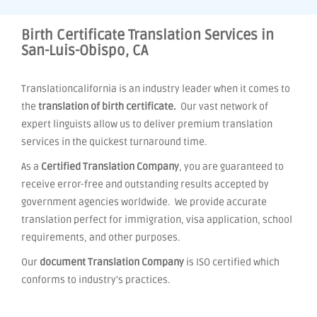
Birth Certificate Translation Services in
San-Luis-Obispo, CA
Translationcalifornia is an industry leader when it comes to
the
translation of birth certificate.
Our vast network of
expert linguists allow us to deliver premium translation
services in the quickest turnaround time.
As a
Certified Translation Company
, you are guaranteed to
receive error-free and outstanding results accepted by
government agencies worldwide. We provide accurate
translation perfect for immigration, visa application, school
requirements, and other purposes.
Our
document Translation Company
is ISO certified which
conforms to industry's practices.