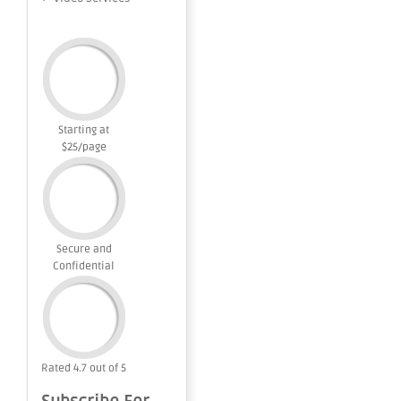
Starting at
$25/page
Secure and
Confidential
Rated 4.7 out of 5