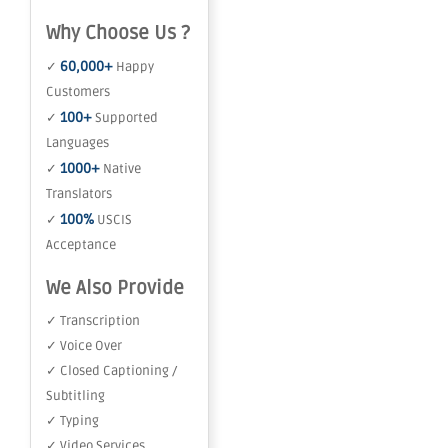
Why Choose Us ?
60,000+
✓
Happy
Customers
100+
✓
Supported
Languages
1000+
✓
Native
Translators
100%
✓
USCIS
Acceptance
We Also Provide
✓ Transcription
✓ Voice Over
✓ Closed Captioning /
Subtitling
✓ Typing
✓ Video Services