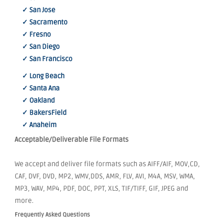
✓ San Jose
✓ Sacramento
✓ Fresno
✓ San Diego
✓ San Francisco
✓ Long Beach
✓ Santa Ana
✓ Oakland
✓ BakersField
✓ Anaheim
Acceptable/Deliverable File Formats
We accept and deliver file formats such as AIFF/AIF, MOV,CD,
CAF, DVF, DVD, MP2, WMV,DDS, AMR, FLV, AVI, M4A, MSV, WMA,
MP3, WAV, MP4, PDF, DOC, PPT, XLS, TIF/TIFF, GIF, JPEG and
more.
Frequently Asked Questions