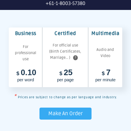
+61-1-8003-57380
Business
Certified
Multimedia
For official use
For
Audio and
(Birth Certificates,
professional
Video
Marriage... )
?
use
0.10
25
7
$
$
$
per word
per page
per minute
*
Prices are subject to change as per language and industry.
Make An Order