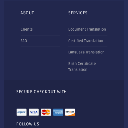
ABOUT
SERVICES
Clients
Document Translation
FAQ
Certified Translation
Language Translation
Birth Certificate
Translation
SECURE CHECKOUT WITH
FOLLOW US