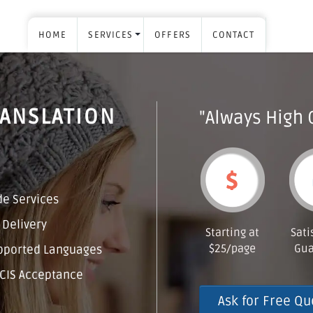
HOME
SERVICES
OFFERS
CONTACT
RANSLATION
"Always High 
e Services
 Delivery
Starting at
Sati
$25/page
Gua
pported Languages
CIS Acceptance
Ask for Free Qu