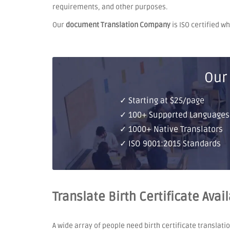
requirements, and other purposes.
Our
document Translation Company
is ISO certified w
Our
✓ Starting at $25/page
✓ 100+ Supported Languages
✓ 1000+ Native Translators
✓ ISO 9001:2015 Standards
Translate Birth Certificate Avai
A wide array of people need birth certificate translati