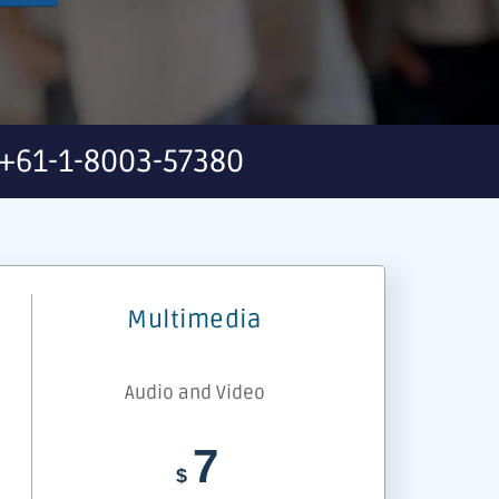
+61-1-8003-57380
Multimedia
Audio and Video
7
$