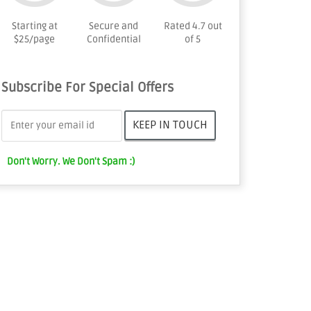
Starting at
Secure and
Rated 4.7 out
$25/page
Confidential
of 5
Subscribe For Special Offers
Don't Worry. We Don't Spam :)