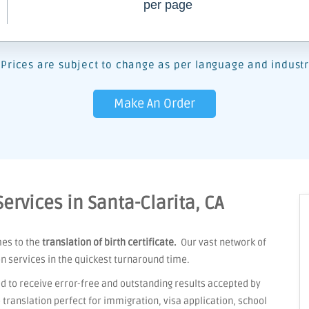
per page
Prices are subject to change as per language and industr
Make An Order
Services in Santa-Clarita, CA
mes to the
translation of birth certificate.
Our vast network of
on services in the quickest turnaround time.
d to receive error-free and outstanding results accepted by
ranslation perfect for immigration, visa application, school