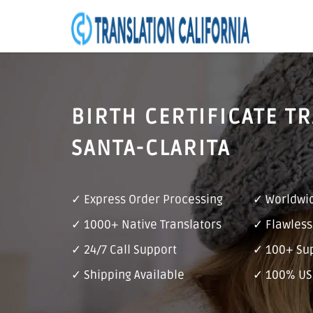
BIRTH CERTIFICATE T
SANTA-CLARITA
✓ Express Order Processing
✓ Worldwid
✓ 1000+ Native Translators
✓ Flawless
✓ 24/7 Call Support
✓ 100+ Su
✓ Shipping Available
✓ 100% US