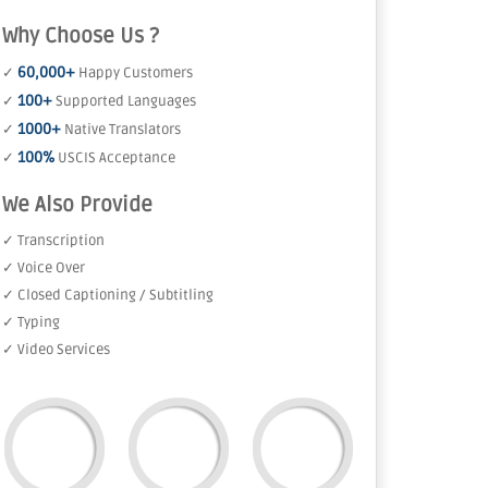
Why Choose Us ?
60,000+
✓
Happy Customers
100+
✓
Supported Languages
1000+
✓
Native Translators
100%
✓
USCIS Acceptance
We Also Provide
✓ Transcription
✓ Voice Over
✓ Closed Captioning / Subtitling
✓ Typing
✓ Video Services