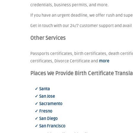
credentials, business permits, and more.
If you have an urgent deadline, we offer rush and sup
Get in touch with our 24/7 customer support and avail
Other Services
Passports certificates, birth certificates, death certif
certificates, Divorce Certificate and
more
Places We Provide Birth Certificate Transla
✓ Santa
✓ San Jose
✓ Sacramento
✓ Fresno
✓ San Diego
✓ San Francisco