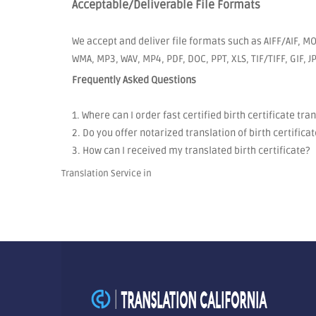
Acceptable/Deliverable File Formats
We accept and deliver file formats such as AIFF/AIF, MO
WMA, MP3, WAV, MP4, PDF, DOC, PPT, XLS, TIF/TIFF, GIF, 
Frequently Asked Questions
1. Where can I order fast certified birth certificate tra
2. Do you offer notarized translation of birth certificat
3. How can I received my translated birth certificate?
Translation Service in