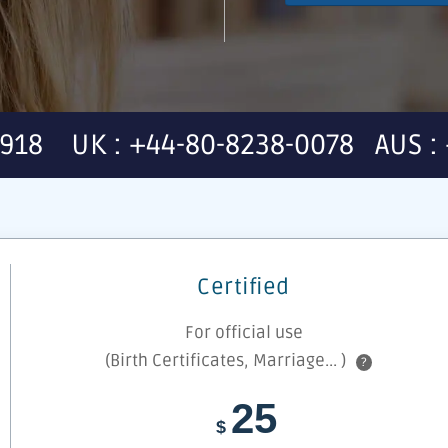
7918 UK : +44-80-8238-0078 AUS : 
Certified
For official use
(Birth Certificates, Marriage... )
?
25
$