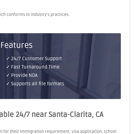
hich conforms to industry's practices.
 Features
✓ 24/7 Customer Support
✓ Fast Turnaround Time
✓ Provide NDA
✓ Supports all file formats
lable 24/7 near Santa-Clarita, CA
on for their immigration requirement, visa application, school