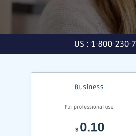
US : 1-800-230-
Business
For professional use
0.10
$