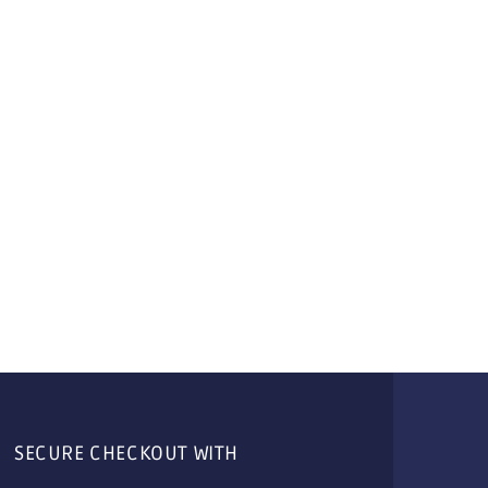
SECURE CHECKOUT WITH