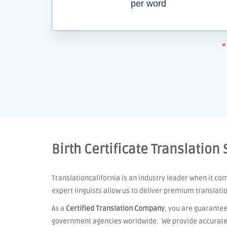
per word
*
Birth Certificate Translation 
Translationcalifornia is an industry leader when it co
expert linguists allow us to deliver premium translati
As a
Certified Translation Company
, you are guarantee
government agencies worldwide. We provide accurate t