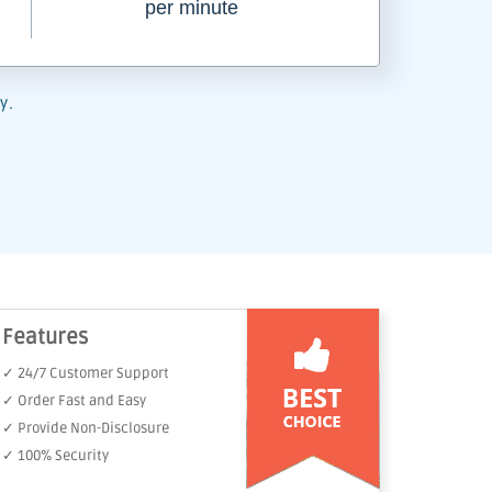
per minute
y.
Features
✓ 24/7 Customer Support
✓ Order Fast and Easy
✓ Provide Non-Disclosure
✓ 100% Security