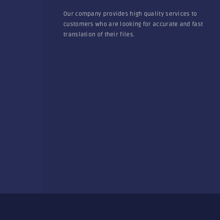
Our company provides high quality services to
customers who are looking for accurate and fast
translation of their files.