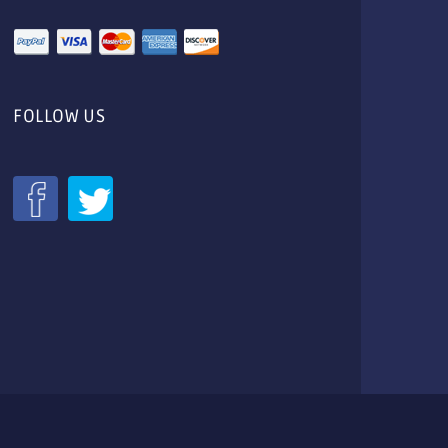
FOLLOW US