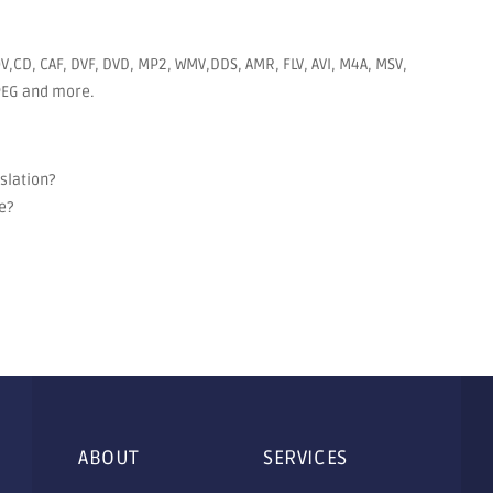
V,CD, CAF, DVF, DVD, MP2, WMV,DDS, AMR, FLV, AVI, M4A, MSV,
JPEG and more.
nslation?
e?
ABOUT
SERVICES