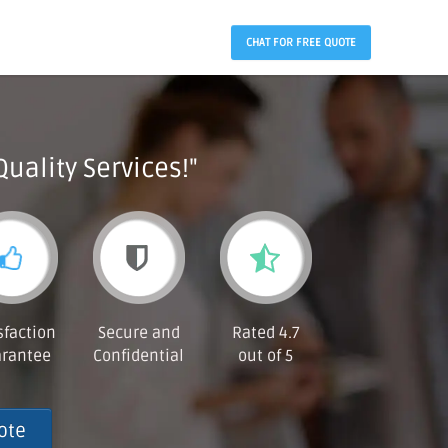
CHAT FOR FREE QUOTE
Quality Services!"
sfaction
Secure and
Rated 4.7
rantee
Confidential
out of 5
ote