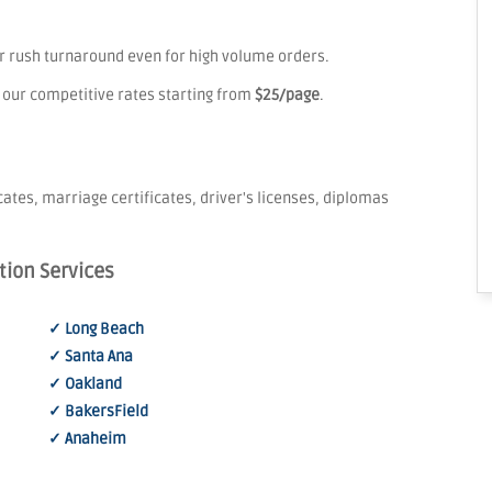
er rush turnaround even for high volume orders.
 our competitive rates starting from
$25/page
.
icates, marriage certificates, driver's licenses, diplomas
tion Services
✓ Long Beach
✓ Santa Ana
✓ Oakland
✓ BakersField
✓ Anaheim