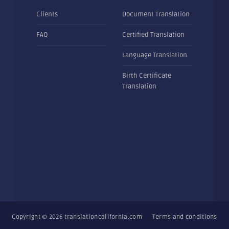
Clients
Document Translation
FAQ
Certified Translation
Language Translation
Birth Certificate
Translation
Copyright © 2026
translationcalifornia.com
Terms and conditions