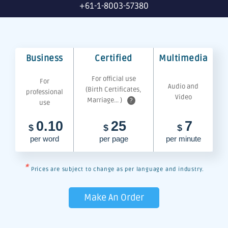
+61-1-8003-57380
Business
Certified
Multimedia
For official use
For
Audio and
(Birth Certificates,
professional
Video
Marriage... )
?
use
0.10
25
7
$
$
$
per word
per page
per minute
*
Prices are subject to change as per language and industry.
Make An Order