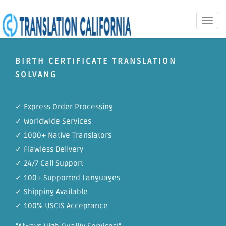
Toggle
naviga
BIRTH CERTIFICATE TRANSLATION
SOLVANG
✓ Express Order Processing
✓ Worldwide Services
✓ 1000+ Native Translators
✓ Flawless Delivery
✓ 24/7 Call Support
✓ 100+ Supported Languages
✓ Shipping Available
✓ 100% USCIS Acceptance