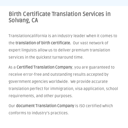
Birth Certificate Translation Services in
Solvang, CA
Translationcalifornia is an industry leader when it comes to
the
translation of birth certificate.
Our vast network of
expert linguists allow us to deliver premium translation
services in the quickest turnaround time.
As a
Certified Translation Company
, you are guaranteed to
receive error-free and outstanding results accepted by
government agencies worldwide. We provide accurate
translation perfect for immigration, visa application, school
requirements, and other purposes.
Our
document Translation Company
is ISO certified which
conforms to industry's practices.