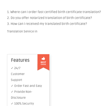
1. Where can I order fast certified birth certificate translation?
2. Do you offer notarized translation of birth certificate?
3. How can I received my translated birth certificate?
Translation Service in
Features
✓ 24/7
Customer
Support
✓ Order Fast and Easy
✓ Provide Non-
Disclosure
✓ 100% Security