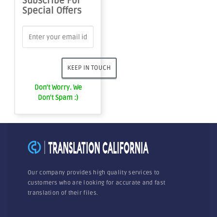
Subscribe For
Special Offers
Don't Worry. We
Don't Spam :)
Our company provides high quality services to
customers who are looking for accurate and fast
translation of their files.