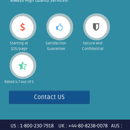
"Always High Quality Services!"
Starting at
Satisfaction
Secure and
$25/page
Guarantee
Confidential
Rated 4.7 out of 5
Contact US
US : 1-800-230-7918 UK : +44-80-8238-0078 AUS :