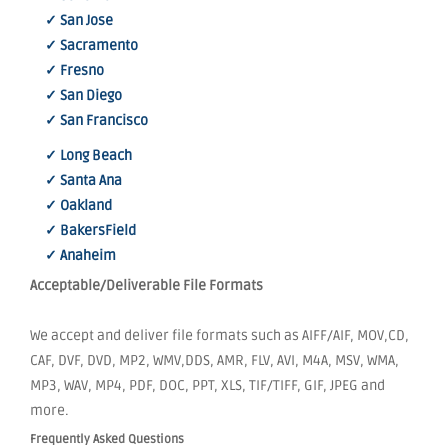
✓ San Jose
✓ Sacramento
✓ Fresno
✓ San Diego
✓ San Francisco
✓ Long Beach
✓ Santa Ana
✓ Oakland
✓ BakersField
✓ Anaheim
Acceptable/Deliverable File Formats
We accept and deliver file formats such as AIFF/AIF, MOV,CD,
CAF, DVF, DVD, MP2, WMV,DDS, AMR, FLV, AVI, M4A, MSV, WMA,
MP3, WAV, MP4, PDF, DOC, PPT, XLS, TIF/TIFF, GIF, JPEG and
more.
Frequently Asked Questions