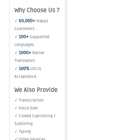
Why Choose Us ?
60,000+
✓
Happy
Customers
100+
✓
Supported
Languages
1000+
✓
Native
Translators
100%
✓
USCIS
Acceptance
We Also Provide
✓ Transcription
✓ Voice Over
✓ Closed Captioning /
Subtitling
✓ Typing
✓ Video Services