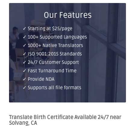
Our Features
✓ Starting at $25/page
✓ 100+ Supported Languages
✓ 1000+ Native Translators
✓ ISO 9001:2015 Standards
✓ 24/7 Customer Support
✓ Fast Turnaround Time
✓ Provide NDA
✓ Supports all file formats
Translate Birth Certificate Available 24/7 near
Solvang, CA