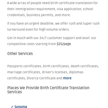
A wide array of people need birth certificate translation for
their immigration requirement, visa application, school
credentials, business permits, and more.
If you have an urgent deadline, we offer rush and super rush
turnaround even for high volume orders.
Get in touch with our 24/7 customer support and avail our
competitive rates starting from
$25/page
.
Other Services
Passports certificates, birth certificates, death certificates,
marriage certificates, driver's licenses, diplomas
certificates, Divorce Certificate and
more
Places We Provide Birth Certificate Translation
Services
✓ Sonoma