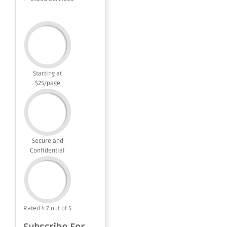
Starting at
$25/page
Secure and
Confidential
Rated 4.7 out of 5