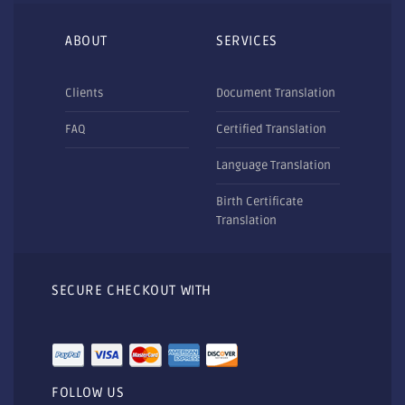
ABOUT
SERVICES
Clients
Document Translation
FAQ
Certified Translation
Language Translation
Birth Certificate
Translation
SECURE CHECKOUT WITH
FOLLOW US