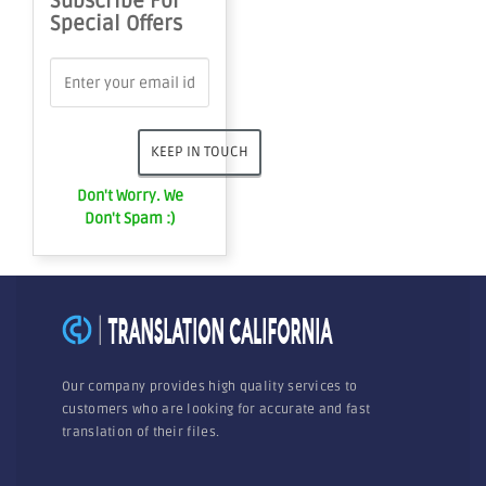
Subscribe For
Special Offers
Don't Worry. We
Don't Spam :)
Our company provides high quality services to
customers who are looking for accurate and fast
translation of their files.