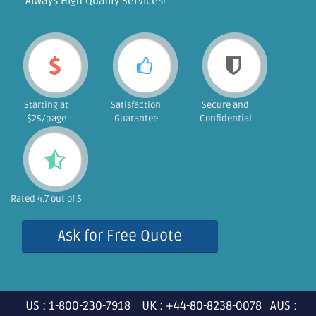
"Always High Quality Services!"
Starting at
Satisfaction
Secure and
$25/page
Guarantee
Confidential
Rated 4.7 out of 5
Ask for Free Quote
US : 1-800-230-7918 UK : +44-80-8238-0078 AUS :