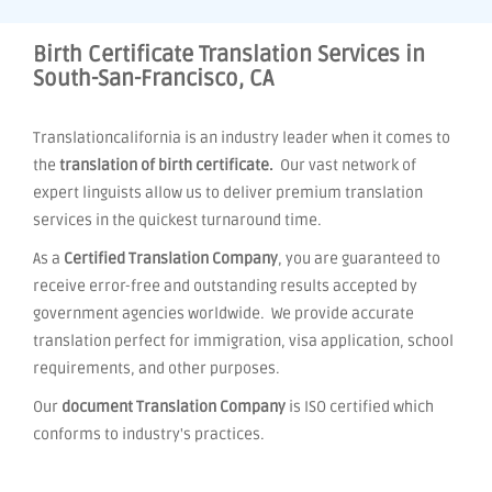
Birth Certificate Translation Services in
South-San-Francisco, CA
Translationcalifornia is an industry leader when it comes to
the
translation of birth certificate.
Our vast network of
expert linguists allow us to deliver premium translation
services in the quickest turnaround time.
As a
Certified Translation Company
, you are guaranteed to
receive error-free and outstanding results accepted by
government agencies worldwide. We provide accurate
translation perfect for immigration, visa application, school
requirements, and other purposes.
Our
document Translation Company
is ISO certified which
conforms to industry's practices.