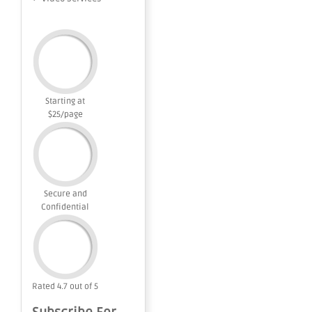
Starting at
$25/page
Secure and
Confidential
Rated 4.7 out of 5