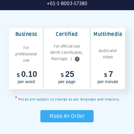
+61-1-8003-57380
Business
Certified
Multimedia
For official use
For
Audio and
(Birth Certificates,
professional
Video
Marriage... )
?
use
0.10
25
7
$
$
$
per word
per page
per minute
*
Prices are subject to change as per language and industry.
Make An Order