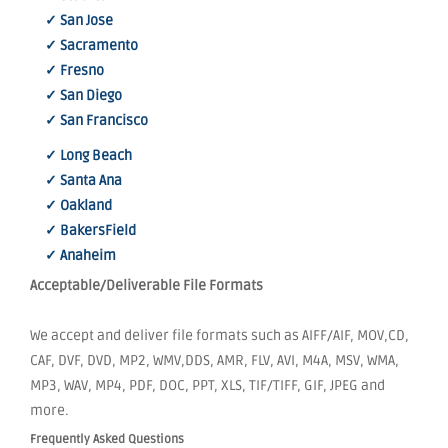
✓ San Jose
✓ Sacramento
✓ Fresno
✓ San Diego
✓ San Francisco
✓ Long Beach
✓ Santa Ana
✓ Oakland
✓ BakersField
✓ Anaheim
Acceptable/Deliverable File Formats
We accept and deliver file formats such as AIFF/AIF, MOV,CD,
CAF, DVF, DVD, MP2, WMV,DDS, AMR, FLV, AVI, M4A, MSV, WMA,
MP3, WAV, MP4, PDF, DOC, PPT, XLS, TIF/TIFF, GIF, JPEG and
more.
Frequently Asked Questions