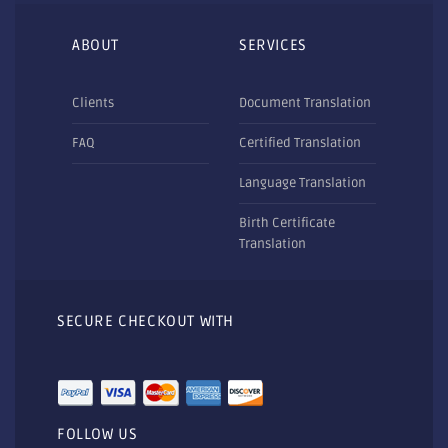
ABOUT
SERVICES
Clients
Document Translation
FAQ
Certified Translation
Language Translation
Birth Certificate
Translation
SECURE CHECKOUT WITH
FOLLOW US