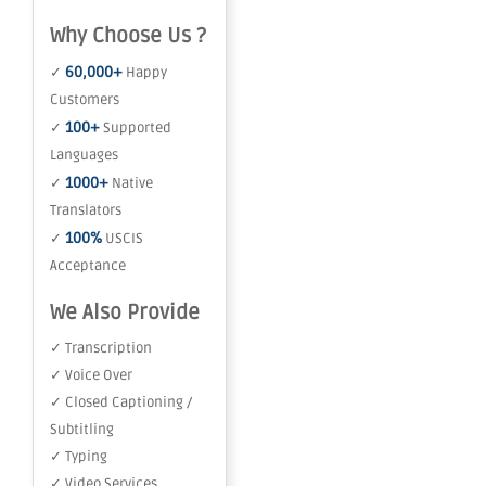
Why Choose Us ?
60,000+
✓
Happy
Customers
100+
✓
Supported
Languages
1000+
✓
Native
Translators
100%
✓
USCIS
Acceptance
We Also Provide
✓ Transcription
✓ Voice Over
✓ Closed Captioning /
Subtitling
✓ Typing
✓ Video Services