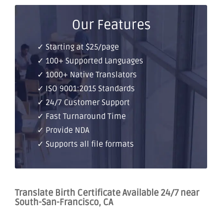
Our Features
✓ Starting at $25/page
✓ 100+ Supported Languages
✓ 1000+ Native Translators
✓ ISO 9001:2015 Standards
✓ 24/7 Customer Support
✓ Fast Turnaround Time
✓ Provide NDA
✓ Supports all file formats
Translate Birth Certificate Available 24/7 near
South-San-Francisco, CA