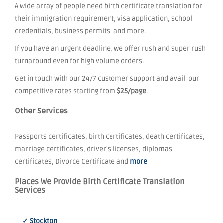
A wide array of people need birth certificate translation for
their immigration requirement, visa application, school
credentials, business permits, and more.
If you have an urgent deadline, we offer rush and super rush
turnaround even for high volume orders.
Get in touch with our 24/7 customer support and avail our
competitive rates starting from
$25/page
.
Other Services
Passports certificates, birth certificates, death certificates,
marriage certificates, driver's licenses, diplomas
certificates, Divorce Certificate and
more
Places We Provide Birth Certificate Translation
Services
✓ Stockton