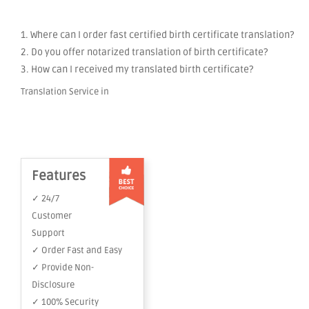
1. Where can I order fast certified birth certificate translation?
2. Do you offer notarized translation of birth certificate?
3. How can I received my translated birth certificate?
Translation Service in
Features
✓ 24/7
Customer
Support
✓ Order Fast and Easy
✓ Provide Non-
Disclosure
✓ 100% Security