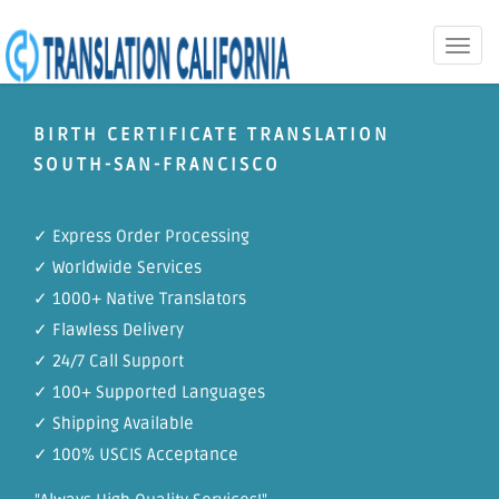
Toggle
naviga
BIRTH CERTIFICATE TRANSLATION
SOUTH-SAN-FRANCISCO
✓ Express Order Processing
✓ Worldwide Services
✓ 1000+ Native Translators
✓ Flawless Delivery
✓ 24/7 Call Support
✓ 100+ Supported Languages
✓ Shipping Available
✓ 100% USCIS Acceptance