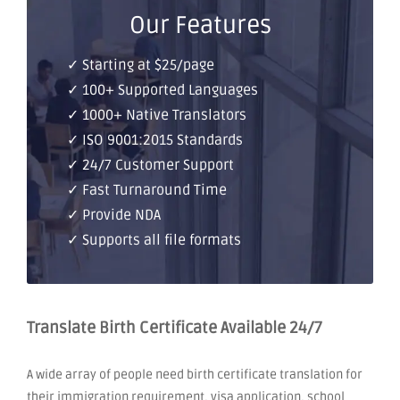
Our Features
✓ Starting at $25/page
✓ 100+ Supported Languages
✓ 1000+ Native Translators
✓ ISO 9001:2015 Standards
✓ 24/7 Customer Support
✓ Fast Turnaround Time
✓ Provide NDA
✓ Supports all file formats
Translate Birth Certificate Available 24/7
A wide array of people need birth certificate translation for
their immigration requirement, visa application, school