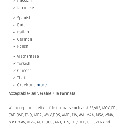
✓ Russian
✓ Japanese
✓ Spanish
✓ Dutch
✓ Italian
✓ German
✓ Polish
✓ Vietnamese
✓ Turkish
✓ Chinese
✓ Thai
✓ Greek and
more
Acceptable/Deliverable File Formats
We accept and deliver file formats such as AIFF/AIF, MOV,CD,
CAF, DVF, DVD, MP2, WMV,DDS, AMR, FLV, AVI, M4A, MSV, WMA,
MP3, WAV, MP4, PDF, DOC, PPT, XLS, TIF/TIFF, GIF, JPEG and