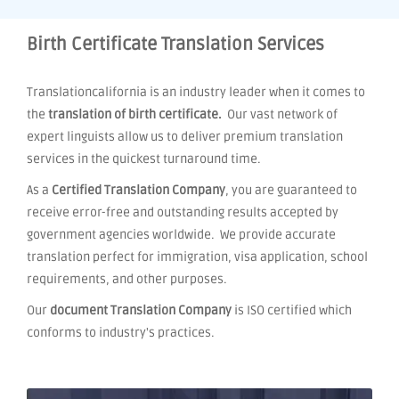
Birth Certificate Translation Services
Translationcalifornia is an industry leader when it comes to
the
translation of birth certificate.
Our vast network of
expert linguists allow us to deliver premium translation
services in the quickest turnaround time.
As a
Certified Translation Company
, you are guaranteed to
receive error-free and outstanding results accepted by
government agencies worldwide. We provide accurate
translation perfect for immigration, visa application, school
requirements, and other purposes.
Our
document Translation Company
is ISO certified which
conforms to industry's practices.