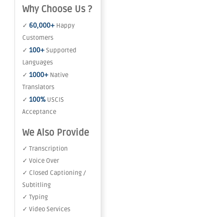
Why Choose Us ?
60,000+
✓
Happy
Customers
100+
✓
Supported
Languages
1000+
✓
Native
Translators
100%
✓
USCIS
Acceptance
We Also Provide
✓ Transcription
✓ Voice Over
✓ Closed Captioning /
Subtitling
✓ Typing
✓ Video Services