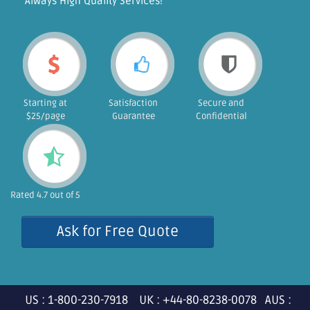
"Always High Quality Services!"
Starting at
Satisfaction
Secure and
$25/page
Guarantee
Confidential
Rated 4.7 out of 5
Ask for Free Quote
US : 1-800-230-7918 UK : +44-80-8238-0078 AUS :