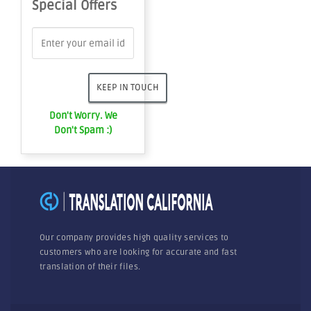
Special Offers
Don't Worry. We
Don't Spam :)
Our company provides high quality services to
customers who are looking for accurate and fast
translation of their files.