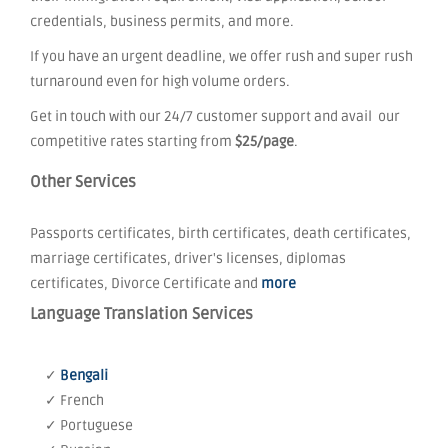
credentials, business permits, and more.
If you have an urgent deadline, we offer rush and super rush
turnaround even for high volume orders.
Get in touch with our 24/7 customer support and avail our
competitive rates starting from
$25/page
.
Other Services
Passports certificates, birth certificates, death certificates,
marriage certificates, driver's licenses, diplomas
certificates, Divorce Certificate and
more
Language Translation Services
✓
Bengali
✓ French
✓ Portuguese