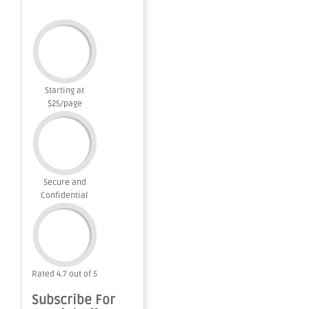
Starting at
$25/page
Secure and
Confidential
Rated 4.7 out of 5
Subscribe For