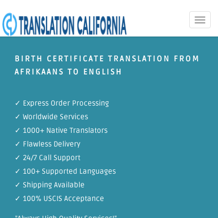
Toggle
naviga
BIRTH CERTIFICATE TRANSLATION FROM
AFRIKAANS TO ENGLISH
✓ Express Order Processing
✓ Worldwide Services
✓ 1000+ Native Translators
✓ Flawless Delivery
✓ 24/7 Call Support
✓ 100+ Supported Languages
✓ Shipping Available
✓ 100% USCIS Acceptance