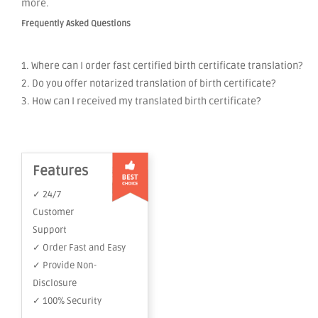
more.
Frequently Asked Questions
1. Where can I order fast certified birth certificate translation?
2. Do you offer notarized translation of birth certificate?
3. How can I received my translated birth certificate?
Features
✓ 24/7
Customer
Support
✓ Order Fast and Easy
✓ Provide Non-
Disclosure
✓ 100% Security