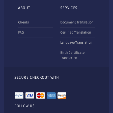
ABOUT
SERVICES
Clients
Document Translation
FAQ
Certified Translation
Language Translation
Birth Certificate
Translation
SECURE CHECKOUT WITH
FOLLOW US