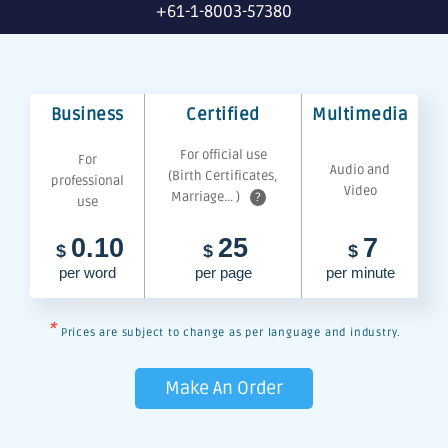
+61-1-8003-57380
Business
Certified
Multimedia
For official use
For
Audio and
(Birth Certificates,
professional
Video
Marriage... )
?
use
0.10
25
7
$
$
$
per word
per page
per minute
*
Prices are subject to change as per language and industry.
Make An Order