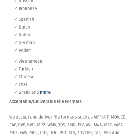
✓ Russian
✓ Japanese
✓ Spanish
✓ Dutch
✓ Italian
✓ German
✓ Polish
✓ Vietnamese
✓ Turkish
✓ Chinese
✓ Thai
✓ Greek and
more
Acceptable/Deliverable File Formats
We accept and deliver file formats such as AIFF/AIF, MOV,CD,
CAF, DVF, DVD, MP2, WMV,DDS, AMR, FLV, AVI, M4A, MSV, WMA,
MP3, WAV, MP4, PDF, DOC, PPT, XLS, TIF/TIFF, GIF, JPEG and