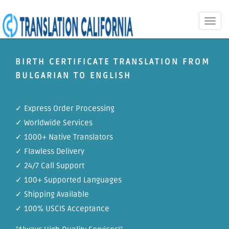
Toggle
naviga
BIRTH CERTIFICATE TRANSLATION FROM
BULGARIAN TO ENGLISH
✓ Express Order Processing
✓ Worldwide Services
✓ 1000+ Native Translators
✓ Flawless Delivery
✓ 24/7 Call Support
✓ 100+ Supported Languages
✓ Shipping Available
✓ 100% USCIS Acceptance