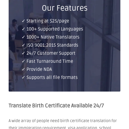
Our Features
✓ Starting at $25/page
✓ 100+ Supported Languages
✓ 1000+ Native Translators
✓ ISO 9001:2015 Standards
✓ 24/7 Customer Support
✓ Fast Turnaround Time
✓ Provide NDA
✓ Supports all file formats
Translate Birth Certificate Available 24/7
A wide array of people need birth certificate translation for
their immigration requirement, visa application, school