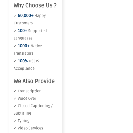
Why Choose Us ?
60,000+
✓
Happy
Customers
100+
✓
Supported
Languages
1000+
✓
Native
Translators
100%
✓
USCIS
Acceptance
We Also Provide
✓ Transcription
✓ Voice Over
✓ Closed Captioning /
Subtitling
✓ Typing
✓ Video Services