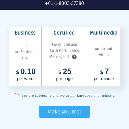
+61-1-8003-57380
Business
Certified
Multimedia
For official use
For
Audio and
(Birth Certificates,
professional
Video
Marriage... )
?
use
0.10
25
7
$
$
$
per word
per page
per minute
*
Prices are subject to change as per language and industry.
Make An Order