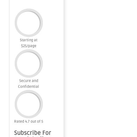
Starting at
$25/page
Secure and
Confidential
Rated 4.7 out of 5
Subscribe For