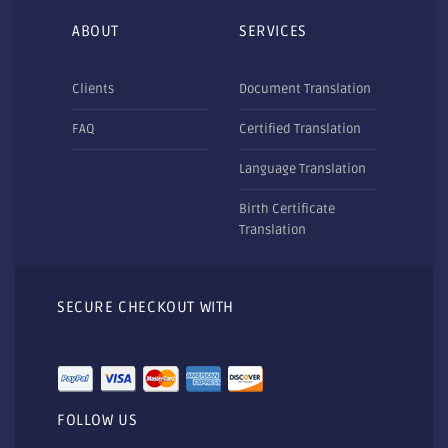
ABOUT
SERVICES
Clients
Document Translation
FAQ
Certified Translation
Language Translation
Birth Certificate
Translation
SECURE CHECKOUT WITH
FOLLOW US