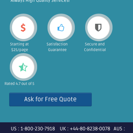
"Always High Quality Services!"
Starting at
Satisfaction
Secure and
$25/page
Guarantee
Confidential
Rated 4.7 out of 5
Ask for Free Quote
US : 1-800-230-7918 UK : +44-80-8238-0078 AUS :