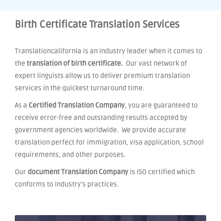
Birth Certificate Translation Services
Translationcalifornia is an industry leader when it comes to
the
translation of birth certificate.
Our vast network of
expert linguists allow us to deliver premium translation
services in the quickest turnaround time.
As a
Certified Translation Company
, you are guaranteed to
receive error-free and outstanding results accepted by
government agencies worldwide. We provide accurate
translation perfect for immigration, visa application, school
requirements, and other purposes.
Our
document Translation Company
is ISO certified which
conforms to industry's practices.