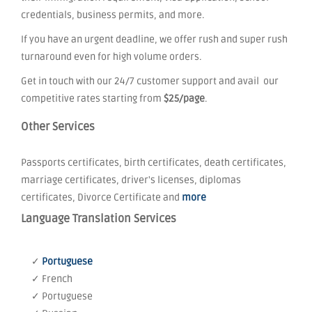
credentials, business permits, and more.
If you have an urgent deadline, we offer rush and super rush
turnaround even for high volume orders.
Get in touch with our 24/7 customer support and avail our
competitive rates starting from
$25/page
.
Other Services
Passports certificates, birth certificates, death certificates,
marriage certificates, driver's licenses, diplomas
certificates, Divorce Certificate and
more
Language Translation Services
✓
Portuguese
✓ French
✓ Portuguese