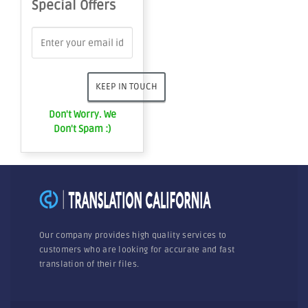
Special Offers
Don't Worry. We
Don't Spam :)
Our company provides high quality services to
customers who are looking for accurate and fast
translation of their files.