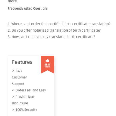
more.
Frequently Asked Questions
1. Where can I order fast certified birth certificate translation?
2. Do you offer notarized translation of birth certificate?
3. How can I received my translated birth certificate?
Features
✓ 24/7
Customer
Support
✓ Order Fast and Easy
✓ Provide Non-
Disclosure
✓ 100% Security