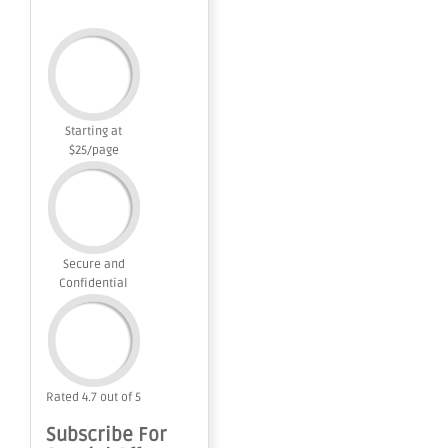
Starting at
$25/page
Secure and
Confidential
Rated 4.7 out of 5
Subscribe For