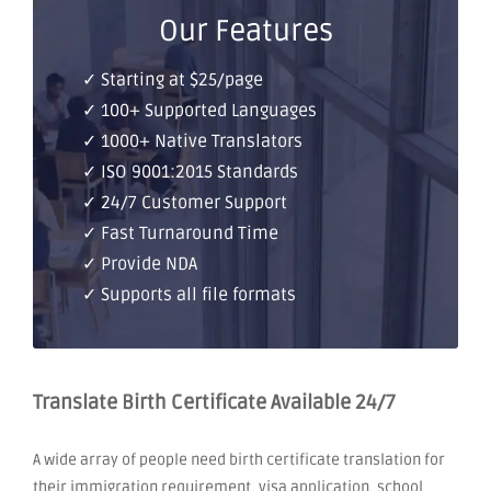
Our Features
✓ Starting at $25/page
✓ 100+ Supported Languages
✓ 1000+ Native Translators
✓ ISO 9001:2015 Standards
✓ 24/7 Customer Support
✓ Fast Turnaround Time
✓ Provide NDA
✓ Supports all file formats
Translate Birth Certificate Available 24/7
A wide array of people need birth certificate translation for
their immigration requirement, visa application, school