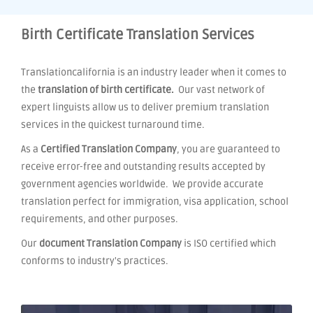
Birth Certificate Translation Services
Translationcalifornia is an industry leader when it comes to
the
translation of birth certificate.
Our vast network of
expert linguists allow us to deliver premium translation
services in the quickest turnaround time.
As a
Certified Translation Company
, you are guaranteed to
receive error-free and outstanding results accepted by
government agencies worldwide. We provide accurate
translation perfect for immigration, visa application, school
requirements, and other purposes.
Our
document Translation Company
is ISO certified which
conforms to industry's practices.