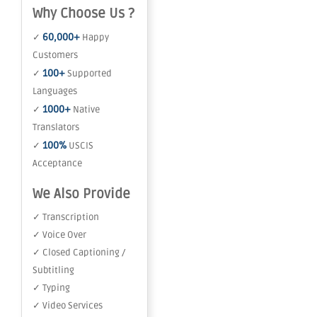
Why Choose Us ?
60,000+
✓
Happy
Customers
100+
✓
Supported
Languages
1000+
✓
Native
Translators
100%
✓
USCIS
Acceptance
We Also Provide
✓ Transcription
✓ Voice Over
✓ Closed Captioning /
Subtitling
✓ Typing
✓ Video Services