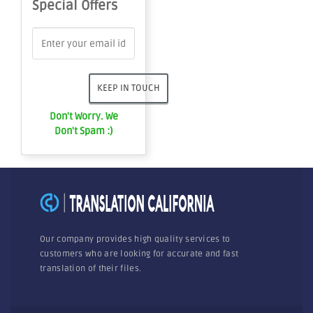
Special Offers
Don't Worry. We
Don't Spam :)
Our company provides high quality services to
customers who are looking for accurate and fast
translation of their files.