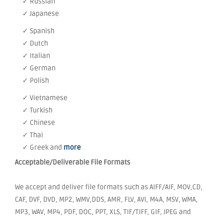
✓ Russian
✓ Japanese
✓ Spanish
✓ Dutch
✓ Italian
✓ German
✓ Polish
✓ Vietnamese
✓ Turkish
✓ Chinese
✓ Thai
✓ Greek and
more
Acceptable/Deliverable File Formats
We accept and deliver file formats such as AIFF/AIF, MOV,CD,
CAF, DVF, DVD, MP2, WMV,DDS, AMR, FLV, AVI, M4A, MSV, WMA,
MP3, WAV, MP4, PDF, DOC, PPT, XLS, TIF/TIFF, GIF, JPEG and