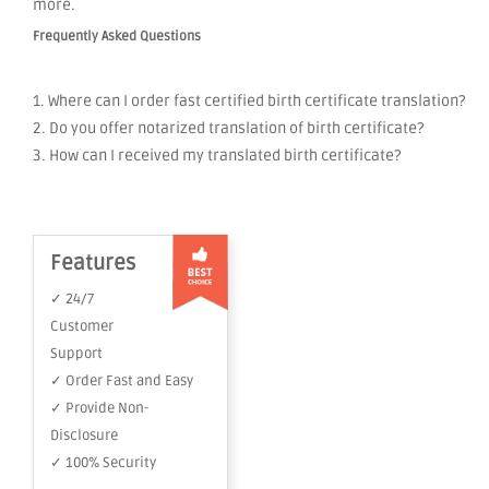
more.
Frequently Asked Questions
1. Where can I order fast certified birth certificate translation?
2. Do you offer notarized translation of birth certificate?
3. How can I received my translated birth certificate?
Features
✓ 24/7
Customer
Support
✓ Order Fast and Easy
✓ Provide Non-
Disclosure
✓ 100% Security