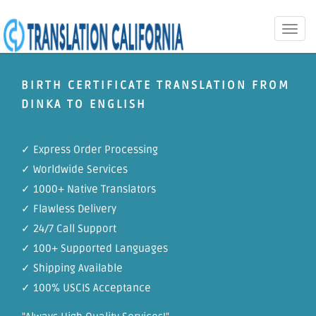
Toggle
naviga
BIRTH CERTIFICATE TRANSLATION FROM
DINKA TO ENGLISH
✓ Express Order Processing
✓ Worldwide Services
✓ 1000+ Native Translators
✓ Flawless Delivery
✓ 24/7 Call Support
✓ 100+ Supported Languages
✓ Shipping Available
✓ 100% USCIS Acceptance