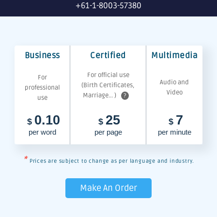
+61-1-8003-57380
Business
Certified
Multimedia
For official use
For
Audio and
(Birth Certificates,
professional
Video
Marriage... )
?
use
0.10
25
7
$
$
$
per word
per page
per minute
*
Prices are subject to change as per language and industry.
Make An Order