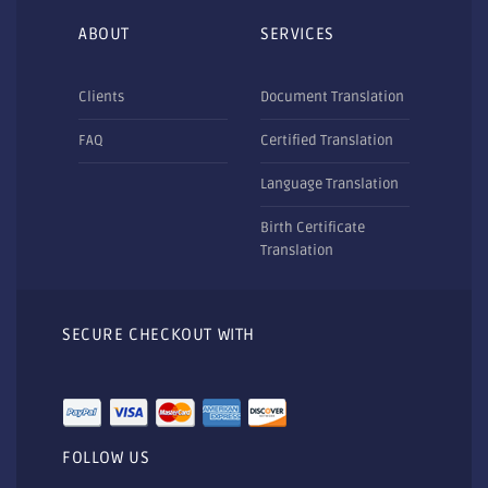
ABOUT
SERVICES
Clients
Document Translation
FAQ
Certified Translation
Language Translation
Birth Certificate
Translation
SECURE CHECKOUT WITH
FOLLOW US