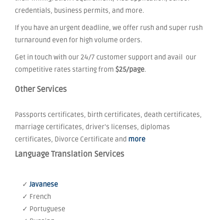
credentials, business permits, and more.
If you have an urgent deadline, we offer rush and super rush
turnaround even for high volume orders.
Get in touch with our 24/7 customer support and avail our
competitive rates starting from
$25/page
.
Other Services
Passports certificates, birth certificates, death certificates,
marriage certificates, driver's licenses, diplomas
certificates, Divorce Certificate and
more
Language Translation Services
✓
Javanese
✓ French
✓ Portuguese