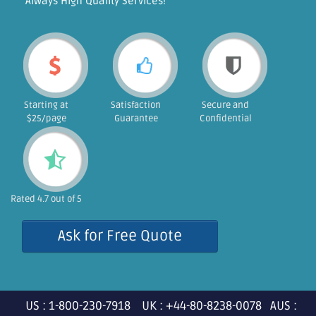
"Always High Quality Services!"
Starting at
Satisfaction
Secure and
$25/page
Guarantee
Confidential
Rated 4.7 out of 5
Ask for Free Quote
US : 1-800-230-7918 UK : +44-80-8238-0078 AUS :