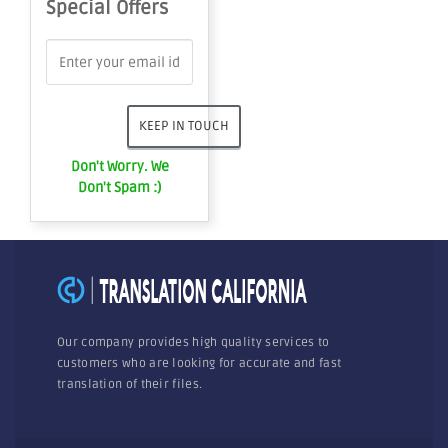
Special Offers
Don't Worry. We
Don't Spam :)
Our company provides high quality services to
customers who are looking for accurate and fast
translation of their files.