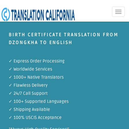
Toggle
naviga
BIRTH CERTIFICATE TRANSLATION FROM
DZONGKHA TO ENGLISH
✓ Express Order Processing
✓ Worldwide Services
✓ 1000+ Native Translators
✓ Flawless Delivery
✓ 24/7 Call Support
✓ 100+ Supported Languages
✓ Shipping Available
✓ 100% USCIS Acceptance