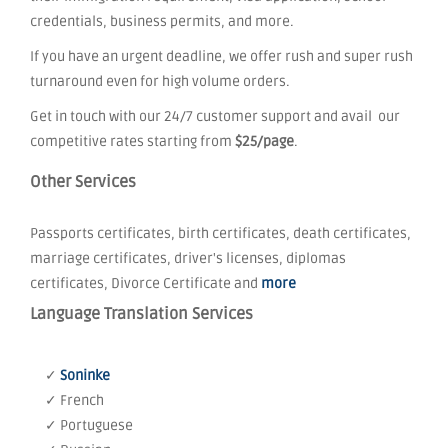
credentials, business permits, and more.
If you have an urgent deadline, we offer rush and super rush
turnaround even for high volume orders.
Get in touch with our 24/7 customer support and avail our
competitive rates starting from
$25/page
.
Other Services
Passports certificates, birth certificates, death certificates,
marriage certificates, driver's licenses, diplomas
certificates, Divorce Certificate and
more
Language Translation Services
✓
Soninke
✓ French
✓ Portuguese