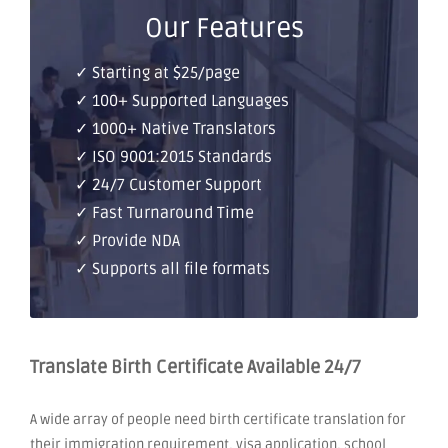
Our Features
✓ Starting at $25/page
✓ 100+ Supported Languages
✓ 1000+ Native Translators
✓ ISO 9001:2015 Standards
✓ 24/7 Customer Support
✓ Fast Turnaround Time
✓ Provide NDA
✓ Supports all file formats
Translate Birth Certificate Available 24/7
A wide array of people need birth certificate translation for
their immigration requirement, visa application, school