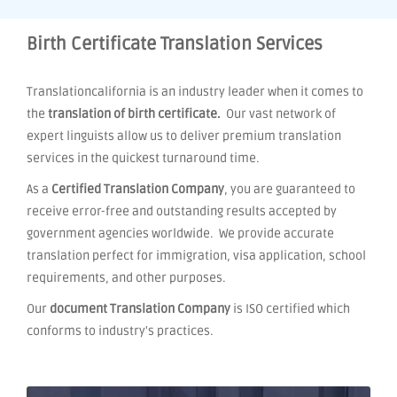
Birth Certificate Translation Services
Translationcalifornia is an industry leader when it comes to
the
translation of birth certificate.
Our vast network of
expert linguists allow us to deliver premium translation
services in the quickest turnaround time.
As a
Certified Translation Company
, you are guaranteed to
receive error-free and outstanding results accepted by
government agencies worldwide. We provide accurate
translation perfect for immigration, visa application, school
requirements, and other purposes.
Our
document Translation Company
is ISO certified which
conforms to industry's practices.