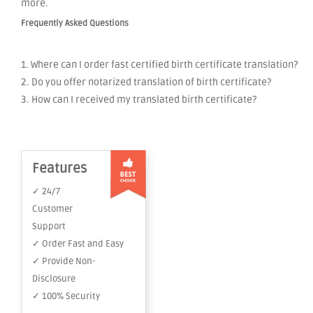
more.
Frequently Asked Questions
1. Where can I order fast certified birth certificate translation?
2. Do you offer notarized translation of birth certificate?
3. How can I received my translated birth certificate?
Features
✓ 24/7
Customer
Support
✓ Order Fast and Easy
✓ Provide Non-
Disclosure
✓ 100% Security