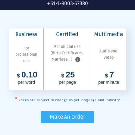
+61-1-8003-57380
Business
Certified
Multimedia
For official use
For
Audio and
(Birth Certificates,
professional
Video
Marriage... )
?
use
0.10
25
7
$
$
$
per word
per page
per minute
*
Prices are subject to change as per language and industry.
Make An Order