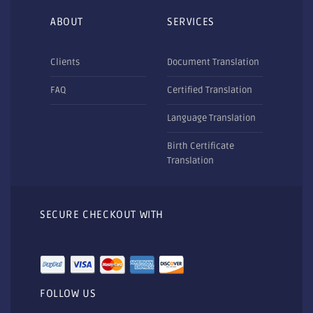
ABOUT
SERVICES
Clients
Document Translation
FAQ
Certified Translation
Language Translation
Birth Certificate
Translation
SECURE CHECKOUT WITH
FOLLOW US