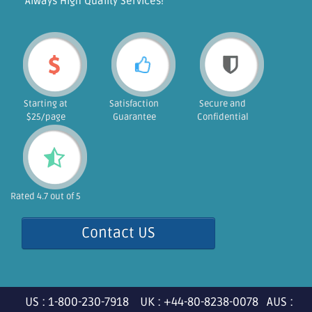
"Always High Quality Services!"
Starting at
Satisfaction
Secure and
$25/page
Guarantee
Confidential
Rated 4.7 out of 5
Contact US
US : 1-800-230-7918 UK : +44-80-8238-0078 AUS :