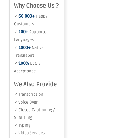
Why Choose Us ?
60,000+
✓
Happy
Customers
100+
✓
Supported
Languages
1000+
✓
Native
Translators
100%
✓
USCIS
Acceptance
We Also Provide
✓ Transcription
✓ Voice Over
✓ Closed Captioning /
Subtitling
✓ Typing
✓ Video Services