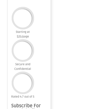
Starting at
$25/page
Secure and
Confidential
Rated 4.7 out of 5
Subscribe For