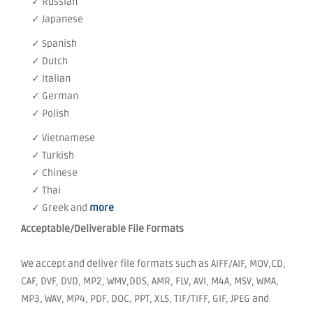
✓ Russian
✓ Japanese
✓ Spanish
✓ Dutch
✓ Italian
✓ German
✓ Polish
✓ Vietnamese
✓ Turkish
✓ Chinese
✓ Thai
✓ Greek and
more
Acceptable/Deliverable File Formats
We accept and deliver file formats such as AIFF/AIF, MOV,CD,
CAF, DVF, DVD, MP2, WMV,DDS, AMR, FLV, AVI, M4A, MSV, WMA,
MP3, WAV, MP4, PDF, DOC, PPT, XLS, TIF/TIFF, GIF, JPEG and