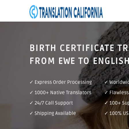
BIRTH CERTIFICATE T
FROM EWE TO ENGLIS
✓ Express Order Processing
✓ Worldwid
✓ 1000+ Native Translators
✓ Flawless
✓ 24/7 Call Support
✓ 100+ Su
✓ Shipping Available
✓ 100% US