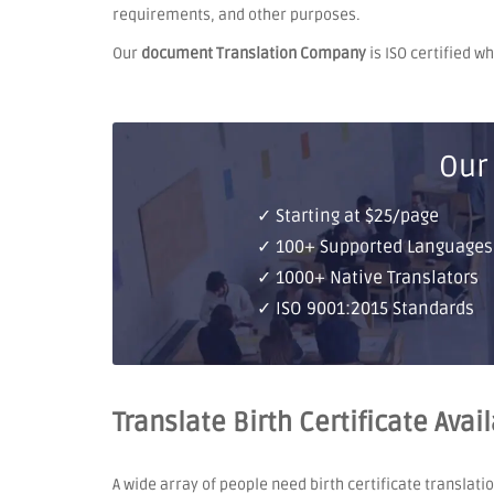
requirements, and other purposes.
Our
document Translation Company
is ISO certified w
Our
✓ Starting at $25/page
✓ 100+ Supported Languages
✓ 1000+ Native Translators
✓ ISO 9001:2015 Standards
Translate Birth Certificate Avai
A wide array of people need birth certificate translati