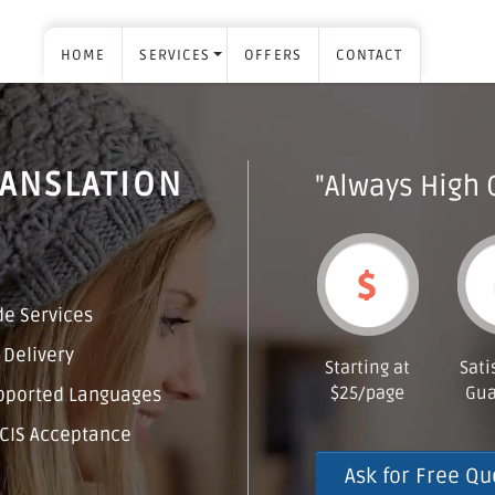
HOME
SERVICES
OFFERS
CONTACT
RANSLATION
"Always High 
H
e Services
 Delivery
Starting at
Sati
$25/page
Gua
pported Languages
CIS Acceptance
Ask for Free Qu