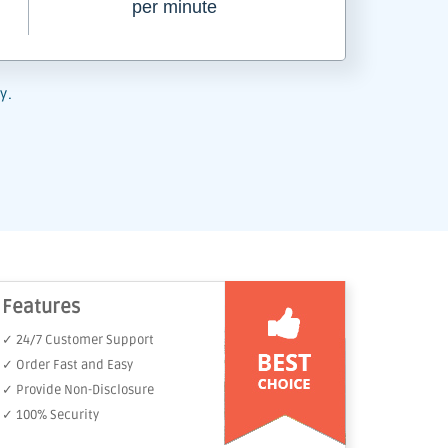
per minute
y.
Features
✓ 24/7 Customer Support
✓ Order Fast and Easy
✓ Provide Non-Disclosure
✓ 100% Security