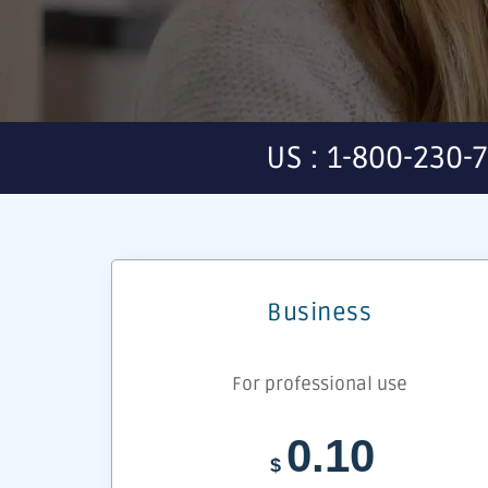
US : 1-800-230-
Business
For professional use
0.10
$