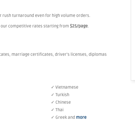
er rush turnaround even for high volume orders.
 our competitive rates starting from
$25/page
.
icates, marriage certificates, driver's licenses, diplomas
✓ Vietnamese
✓ Turkish
✓ Chinese
✓ Thai
✓ Greek and
more