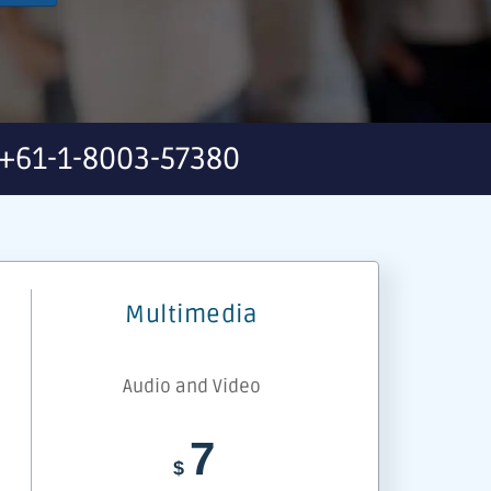
+61-1-8003-57380
Multimedia
Audio and Video
7
$