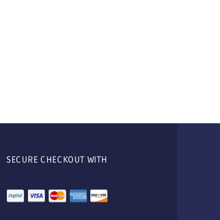
SECURE CHECKOUT WITH