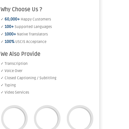
Why Choose Us ?
60,000+
✓
Happy Customers
100+
✓
Supported Languages
1000+
✓
Native Translators
100%
✓
USCIS Acceptance
We Also Provide
✓ Transcription
✓ Voice Over
✓ Closed Captioning / Subtitling
✓ Typing
✓ Video Services