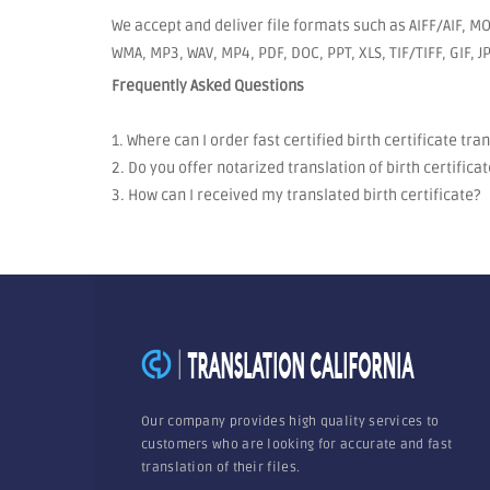
We accept and deliver file formats such as AIFF/AIF, MO
WMA, MP3, WAV, MP4, PDF, DOC, PPT, XLS, TIF/TIFF, GIF, 
Frequently Asked Questions
1. Where can I order fast certified birth certificate tra
2. Do you offer notarized translation of birth certificat
3. How can I received my translated birth certificate?
Our company provides high quality services to
customers who are looking for accurate and fast
translation of their files.