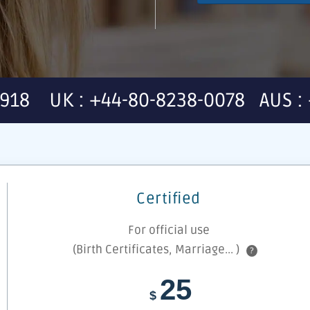
7918 UK : +44-80-8238-0078 AUS : 
Certified
For official use
(Birth Certificates, Marriage... )
?
25
$