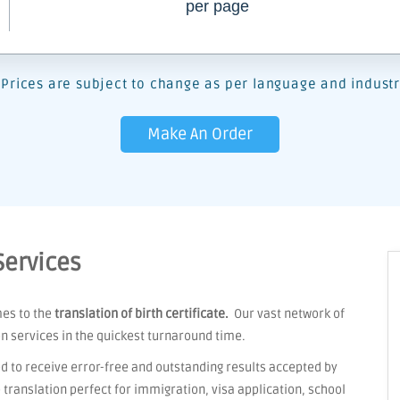
per page
Prices are subject to change as per language and industr
Make An Order
Services
mes to the
translation of birth certificate.
Our vast network of
on services in the quickest turnaround time.
d to receive error-free and outstanding results accepted by
ranslation perfect for immigration, visa application, school