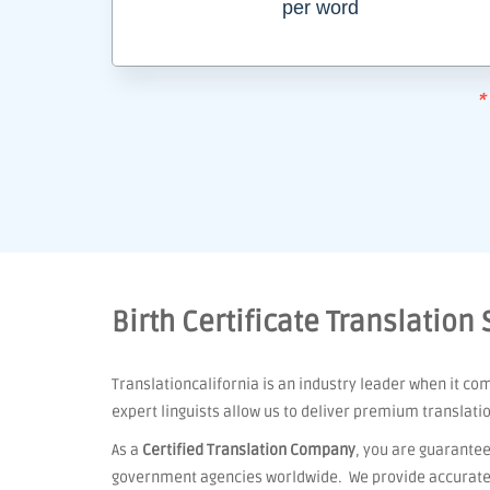
per word
*
Birth Certificate Translation 
Translationcalifornia is an industry leader when it co
expert linguists allow us to deliver premium translati
As a
Certified Translation Company
, you are guarantee
government agencies worldwide. We provide accurate t