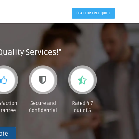
CHAT FOR FREE QUOTE
Quality Services!"
sfaction
Secure and
Rated 4.7
rantee
Confidential
out of 5
ote