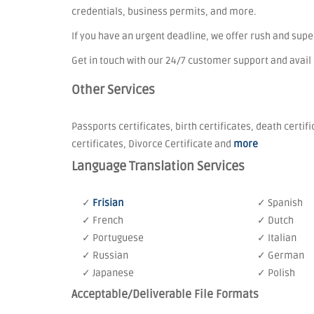
credentials, business permits, and more.
If you have an urgent deadline, we offer rush and sup
Get in touch with our 24/7 customer support and avail
Other Services
Passports certificates, birth certificates, death certif
certificates, Divorce Certificate and
more
Language Translation Services
✓
Frisian
✓ Spanish
✓ French
✓ Dutch
✓ Portuguese
✓ Italian
✓ Russian
✓ German
✓ Japanese
✓ Polish
Acceptable/Deliverable File Formats