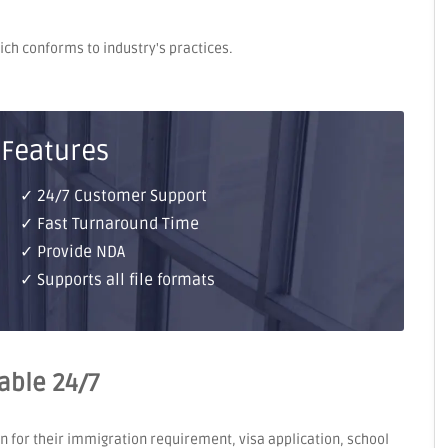
hich conforms to industry's practices.
 Features
✓ 24/7 Customer Support
✓ Fast Turnaround Time
✓ Provide NDA
✓ Supports all file formats
lable 24/7
on for their immigration requirement, visa application, school