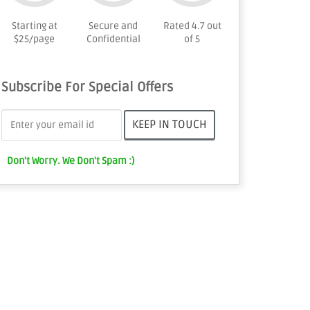
Starting at
Secure and
Rated 4.7 out
$25/page
Confidential
of 5
Subscribe For Special Offers
Don't Worry. We Don't Spam :)