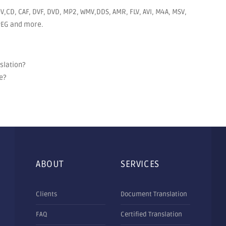
V,CD, CAF, DVF, DVD, MP2, WMV,DDS, AMR, FLV, AVI, M4A, MSV,
JPEG and more.
nslation?
e?
ABOUT
SERVICES
Clients
Document Translation
FAQ
Certified Translation