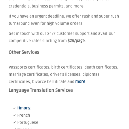
credentials, business permits, and more.
If you have an urgent deadline, we offer rush and super rush
turnaround even for high volume orders.
Get in touch with our 24/7 customer support and avail our
competitive rates starting from
$25/page
.
Other Services
Passports certificates, birth certificates, death certificates,
marriage certificates, driver's licenses, diplomas
certificates, Divorce Certificate and
more
Language Translation Services
✓
Hmong
✓ French
✓ Portuguese