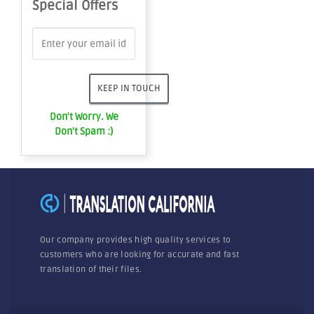
Special Offers
Don't Worry. We
Don't Spam :)
Our company provides high quality services to
customers who are looking for accurate and fast
translation of their files.