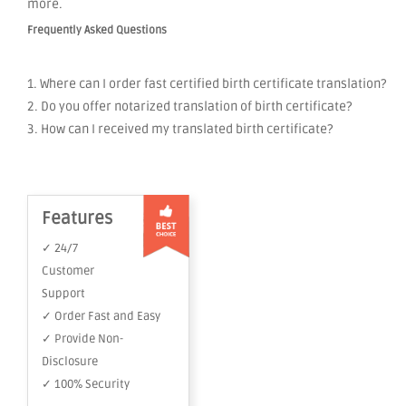
more.
Frequently Asked Questions
1. Where can I order fast certified birth certificate translation?
2. Do you offer notarized translation of birth certificate?
3. How can I received my translated birth certificate?
Features
✓ 24/7
Customer
Support
✓ Order Fast and Easy
✓ Provide Non-
Disclosure
✓ 100% Security