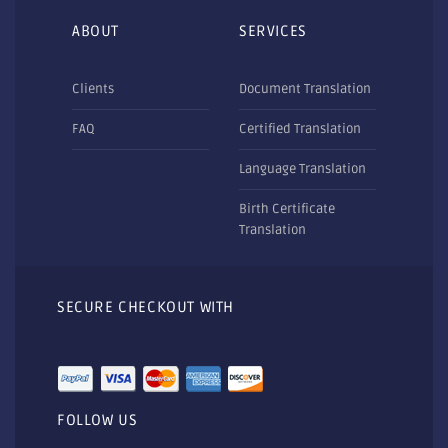
ABOUT
SERVICES
Clients
Document Translation
FAQ
Certified Translation
Language Translation
Birth Certificate
Translation
SECURE CHECKOUT WITH
FOLLOW US