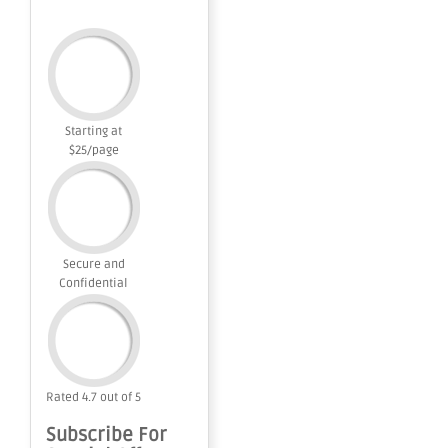
Starting at
$25/page
Secure and
Confidential
Rated 4.7 out of 5
Subscribe For