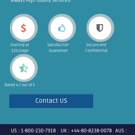
"Always High Quality Services!"
Starting at
Satisfaction
Secure and
$25/page
Guarantee
Confidential
Rated 4.7 out of 5
Contact US
US : 1-800-230-7918 UK : +44-80-8238-0078 AUS :