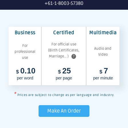
+61-1-8003-57380
Business
Certified
Multimedia
For official use
For
Audio and
(Birth Certificates,
professional
Video
Marriage... )
?
use
0.10
25
7
$
$
$
per word
per page
per minute
*
Prices are subject to change as per language and industry.
Make An Order