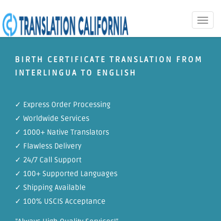
Toggle
naviga
BIRTH CERTIFICATE TRANSLATION FROM
INTERLINGUA TO ENGLISH
✓ Express Order Processing
✓ Worldwide Services
✓ 1000+ Native Translators
✓ Flawless Delivery
✓ 24/7 Call Support
✓ 100+ Supported Languages
✓ Shipping Available
✓ 100% USCIS Acceptance