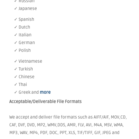
✓ Russian
✓ Japanese
✓ Spanish
✓ Dutch
✓ Italian
✓ German
✓ Polish
✓ Vietnamese
✓ Turkish
✓ Chinese
✓ Thai
✓ Greek and
more
Acceptable/Deliverable File Formats
We accept and deliver file formats such as AIFF/AIF, MOV,CD,
CAF, DVF, DVD, MP2, WMV,DDS, AMR, FLV, AVI, M4A, MSV, WMA,
MP3, WAV, MP4, PDF, DOC, PPT, XLS, TIF/TIFF, GIF, JPEG and