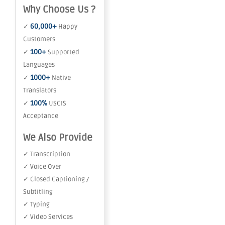
Why Choose Us ?
60,000+
✓
Happy
Customers
100+
✓
Supported
Languages
1000+
✓
Native
Translators
100%
✓
USCIS
Acceptance
We Also Provide
✓ Transcription
✓ Voice Over
✓ Closed Captioning /
Subtitling
✓ Typing
✓ Video Services