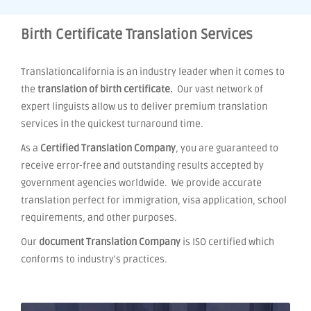
Birth Certificate Translation Services
Translationcalifornia is an industry leader when it comes to
the
translation of birth certificate.
Our vast network of
expert linguists allow us to deliver premium translation
services in the quickest turnaround time.
As a
Certified Translation Company
, you are guaranteed to
receive error-free and outstanding results accepted by
government agencies worldwide. We provide accurate
translation perfect for immigration, visa application, school
requirements, and other purposes.
Our
document Translation Company
is ISO certified which
conforms to industry's practices.