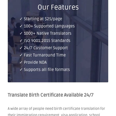
Our Features
✓ Starting at $25/page
✓ 100+ Supported Languages
✓ 1000+ Native Translators
✓ ISO 9001:2015 Standards
✓ 24/7 Customer Support
✓ Fast Turnaround Time
✓ Provide NDA
✓ Supports all file formats
Translate Birth Certificate Available 24/7
A wide array of people need birth certificate translation for
their immigration requirement, visa application, school