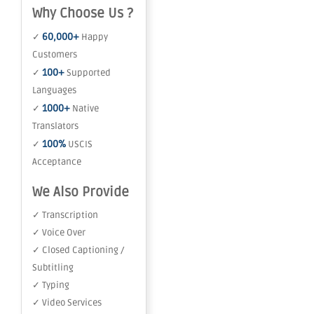
Why Choose Us ?
60,000+
✓
Happy
Customers
100+
✓
Supported
Languages
1000+
✓
Native
Translators
100%
✓
USCIS
Acceptance
We Also Provide
✓ Transcription
✓ Voice Over
✓ Closed Captioning /
Subtitling
✓ Typing
✓ Video Services