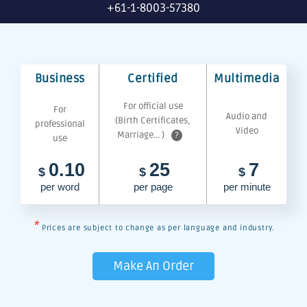
+61-1-8003-57380
Business
Certified
Multimedia
For official use
For
Audio and
(Birth Certificates,
professional
Video
Marriage... )
?
use
0.10
25
7
$
$
$
per word
per page
per minute
*
Prices are subject to change as per language and industry.
Make An Order