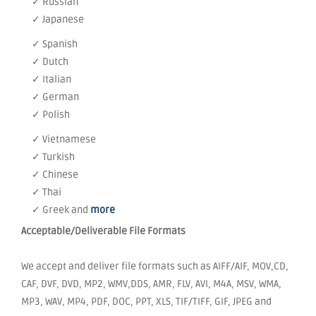
✓ Russian
✓ Japanese
✓ Spanish
✓ Dutch
✓ Italian
✓ German
✓ Polish
✓ Vietnamese
✓ Turkish
✓ Chinese
✓ Thai
✓ Greek and
more
Acceptable/Deliverable File Formats
We accept and deliver file formats such as AIFF/AIF, MOV,CD,
CAF, DVF, DVD, MP2, WMV,DDS, AMR, FLV, AVI, M4A, MSV, WMA,
MP3, WAV, MP4, PDF, DOC, PPT, XLS, TIF/TIFF, GIF, JPEG and