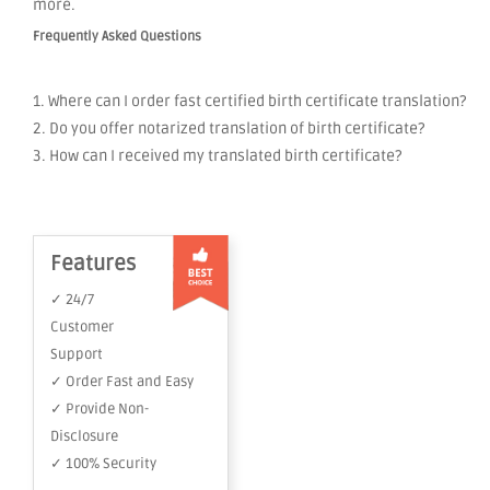
more.
Frequently Asked Questions
1. Where can I order fast certified birth certificate translation?
2. Do you offer notarized translation of birth certificate?
3. How can I received my translated birth certificate?
Features
✓ 24/7
Customer
Support
✓ Order Fast and Easy
✓ Provide Non-
Disclosure
✓ 100% Security