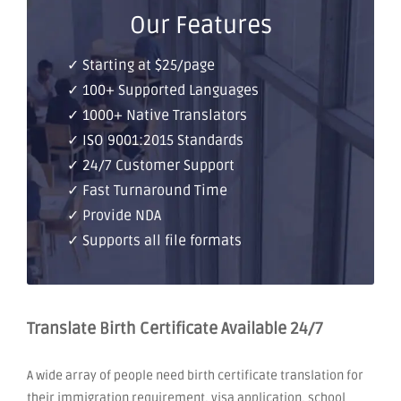
Our Features
✓ Starting at $25/page
✓ 100+ Supported Languages
✓ 1000+ Native Translators
✓ ISO 9001:2015 Standards
✓ 24/7 Customer Support
✓ Fast Turnaround Time
✓ Provide NDA
✓ Supports all file formats
Translate Birth Certificate Available 24/7
A wide array of people need birth certificate translation for
their immigration requirement, visa application, school