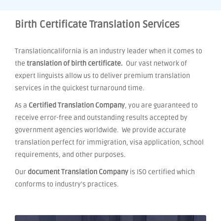
Birth Certificate Translation Services
Translationcalifornia is an industry leader when it comes to
the
translation of birth certificate.
Our vast network of
expert linguists allow us to deliver premium translation
services in the quickest turnaround time.
As a
Certified Translation Company
, you are guaranteed to
receive error-free and outstanding results accepted by
government agencies worldwide. We provide accurate
translation perfect for immigration, visa application, school
requirements, and other purposes.
Our
document Translation Company
is ISO certified which
conforms to industry's practices.