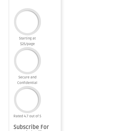
Starting at
$25/page
Secure and
Confidential
Rated 4.7 out of 5
Subscribe For