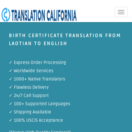
Toggle
naviga
BIRTH CERTIFICATE TRANSLATION FROM
LAOTIAN TO ENGLISH
✓ Express Order Processing
✓ Worldwide Services
✓ 1000+ Native Translators
✓ Flawless Delivery
✓ 24/7 Call Support
✓ 100+ Supported Languages
✓ Shipping Available
✓ 100% USCIS Acceptance