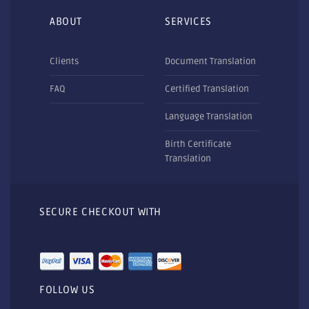
ABOUT
SERVICES
Clients
Document Translation
FAQ
Certified Translation
Language Translation
Birth Certificate
Translation
SECURE CHECKOUT WITH
FOLLOW US