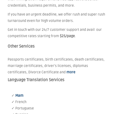
credentials, business permits, and more.
If you have an urgent deadline, we offer rush and super rush
turnaround even for high volume orders.
Get in touch with our 24/7 customer support and avail our
competitive rates starting from
$25/page
.
Other Services
Passports certificates, birth certificates, death certificates,
marriage certificates, driver's licenses, diplomas
certificates, Divorce Certificate and
more
Language Translation Services
✓
Mam
✓ French
✓ Portuguese