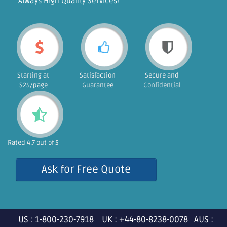
"Always High Quality Services!"
Starting at
Satisfaction
Secure and
$25/page
Guarantee
Confidential
Rated 4.7 out of 5
Ask for Free Quote
US : 1-800-230-7918 UK : +44-80-8238-0078 AUS :