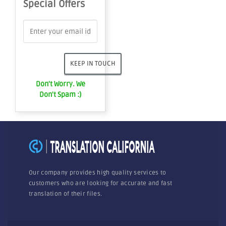
Special Offers
Don't Worry. We
Don't Spam :)
Our company provides high quality services to
customers who are looking for accurate and fast
translation of their files.