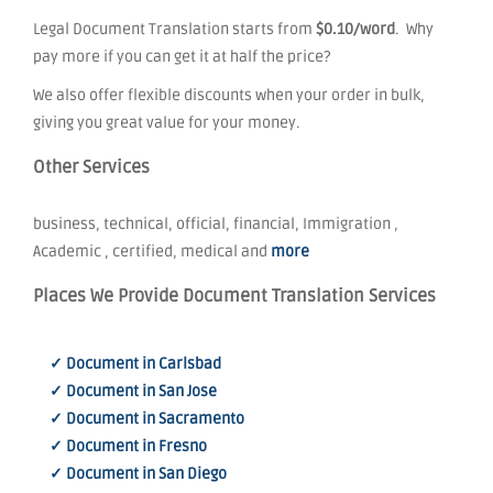
Legal Document Translation starts from
$0.10/word
. Why
pay more if you can get it at half the price?
We also offer flexible discounts when your order in bulk,
giving you great value for your money.
Other Services
business, technical, official, financial, Immigration ,
Academic , certified, medical and
more
Places We Provide Document Translation Services
✓ Document in Carlsbad
✓ Document in San Jose
✓ Document in Sacramento
✓ Document in Fresno
✓ Document in San Diego