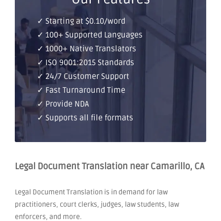
✓ Starting at $0.10/word
✓ 100+ Supported Languages
✓ 1000+ Native Translators
✓ ISO 9001:2015 Standards
✓ 24/7 Customer Support
✓ Fast Turnaround Time
✓ Provide NDA
✓ Supports all file formats
Legal Document Translation near Camarillo, CA
Legal Document Translation is in demand for law
practitioners, court clerks, judges, law students, law
enforcers, and more.