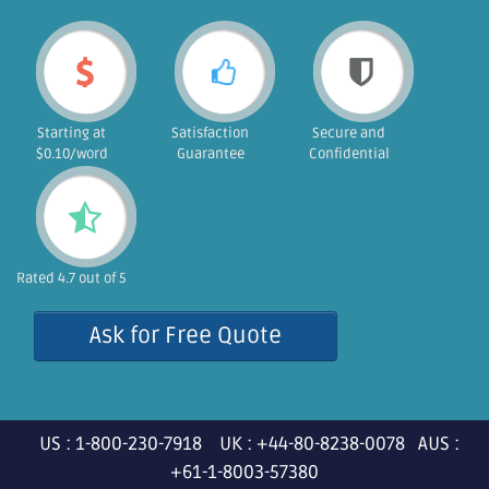
Starting at
Satisfaction
Secure and
$0.10/word
Guarantee
Confidential
Rated 4.7 out of 5
Ask for Free Quote
US : 1-800-230-7918 UK : +44-80-8238-0078 AUS :
+61-1-8003-57380