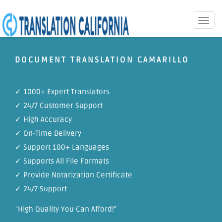
Toggle
naviga
DOCUMENT TRANSLATION CAMARILLO
✓ 1000+ Expert Translators
✓ 24/7 Customer Support
✓ High Accuracy
✓ On-Time Delivery
✓ Support 100+ Languages
✓ Supports All File Formats
✓ Provide Notarization Certificate
✓ 24/7 Support
"High Quality You Can Afford!"