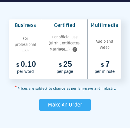
Business
Certified
Multimedia
For official use
For
Audio and
(Birth Certificates,
professional
Video
Marriage... )
?
use
0.10
25
7
$
$
$
per word
per page
per minute
*
Prices are subject to change as per language and industry.
Make An Order