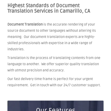
Highest Standards of Document
Translation Services in Camarillo, CA
Document Translation
is the accurate rendering of your
source document to other languages without altering its
meaning. Our document translation experts are highly-
skilled professionals with expertise in a wide range of
industries.
Translation is the process of translating contents from one
language to another. We offer superior quality translation
with utmost precision and accuracy.
Our fast delivery time frame is perfect for your urgent
requirement. Get in touch with our 24/7 customer support.
Our Features