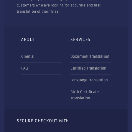
customers who are looking for accurate and fast
translation of their files.
ABOUT
SERVICES
Clients
Document Translation
FAQ
Certified Translation
Language Translation
Birth Certificate
Translation
SECURE CHECKOUT WITH