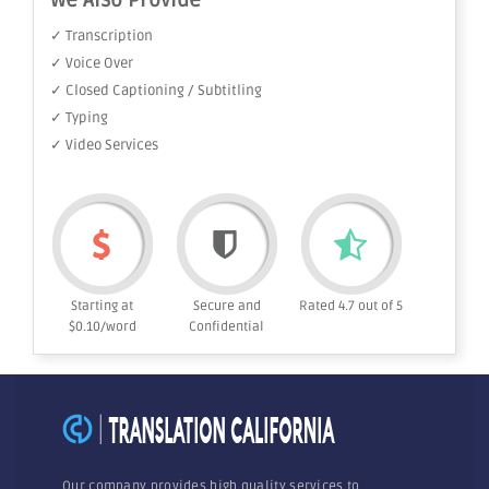
We Also Provide
✓ Transcription
✓ Voice Over
✓ Closed Captioning / Subtitling
✓ Typing
✓ Video Services
Starting at
Secure and
Rated 4.7 out of 5
$0.10/word
Confidential
Our company provides high quality services to