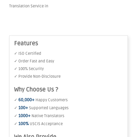
Translation Service in
Features
✓ ISO Certified
✓ Order Fast and Easy
✓ 100% Security
✓ Provide Non-Disclosure
Why Choose Us ?
60,000+
✓
Happy Customers
100+
✓
Supported Languages
1000+
✓
Native Translators
100%
✓
USCIS Acceptance