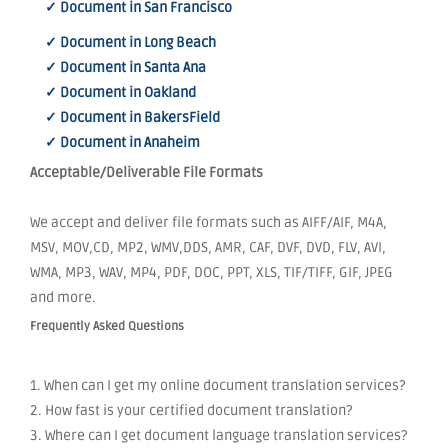
✓ Document in San Francisco
✓ Document in Long Beach
✓ Document in Santa Ana
✓ Document in Oakland
✓ Document in BakersField
✓ Document in Anaheim
Acceptable/Deliverable File Formats
We accept and deliver file formats such as AIFF/AIF, M4A,
MSV, MOV,CD, MP2, WMV,DDS, AMR, CAF, DVF, DVD, FLV, AVI,
WMA, MP3, WAV, MP4, PDF, DOC, PPT, XLS, TIF/TIFF, GIF, JPEG
and more.
Frequently Asked Questions
1. When can I get my online document translation services?
2. How fast is your certified document translation?
3. Where can I get document language translation services?