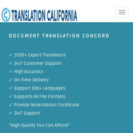
Toggle
naviga
DOCUMENT TRANSLATION CONCORD
✓ 1000+ Expert Translators
✓ 24/7 Customer Support
✓ High Accuracy
✓ On-Time Delivery
✓ Support 100+ Languages
✓ Supports All File Formats
✓ Provide Notarization Certificate
✓ 24/7 Support
"High Quality You Can Afford!"