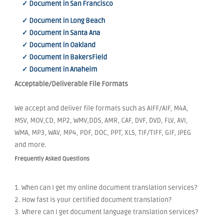
✓ Document in San Francisco
✓ Document in Long Beach
✓ Document in Santa Ana
✓ Document in Oakland
✓ Document in BakersField
✓ Document in Anaheim
Acceptable/Deliverable File Formats
We accept and deliver file formats such as AIFF/AIF, M4A,
MSV, MOV,CD, MP2, WMV,DDS, AMR, CAF, DVF, DVD, FLV, AVI,
WMA, MP3, WAV, MP4, PDF, DOC, PPT, XLS, TIF/TIFF, GIF, JPEG
and more.
Frequently Asked Questions
1. When can I get my online document translation services?
2. How fast is your certified document translation?
3. Where can I get document language translation services?