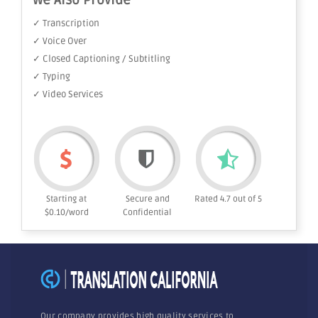
We Also Provide
✓ Transcription
✓ Voice Over
✓ Closed Captioning / Subtitling
✓ Typing
✓ Video Services
Starting at
Secure and
Rated 4.7 out of 5
$0.10/word
Confidential
Our company provides high quality services to