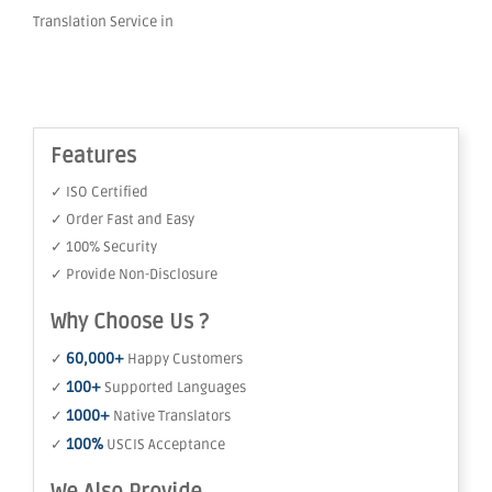
Translation Service in
Features
✓ ISO Certified
✓ Order Fast and Easy
✓ 100% Security
✓ Provide Non-Disclosure
Why Choose Us ?
60,000+
✓
Happy Customers
100+
✓
Supported Languages
1000+
✓
Native Translators
100%
✓
USCIS Acceptance