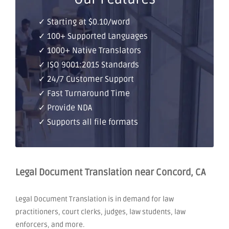
✓ Starting at $0.10/word
✓ 100+ Supported Languages
✓ 1000+ Native Translators
✓ ISO 9001:2015 Standards
✓ 24/7 Customer Support
✓ Fast Turnaround Time
✓ Provide NDA
✓ Supports all file formats
Legal Document Translation near Concord, CA
Legal Document Translation is in demand for law
practitioners, court clerks, judges, law students, law
enforcers, and more.