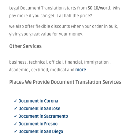
Legal Document Translation starts from
$0.10/word
. Why
pay more if you can get it at half the price?
We also offer flexible discounts when your order in bulk,
giving you great value for your money.
Other Services
business, technical, official, financial, Immigration ,
Academic , certified, medical and
more
Places We Provide Document Translation Services
✓ Document in Corona
✓ Document in San Jose
✓ Document in Sacramento
✓ Document in Fresno
✓ Document in San Diego