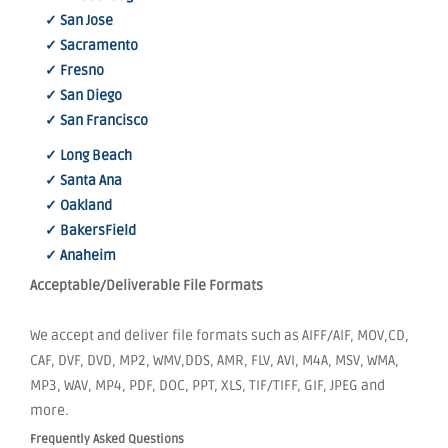
✓ San Jose
✓ Sacramento
✓ Fresno
✓ San Diego
✓ San Francisco
✓ Long Beach
✓ Santa Ana
✓ Oakland
✓ BakersField
✓ Anaheim
Acceptable/Deliverable File Formats
We accept and deliver file formats such as AIFF/AIF, MOV,CD,
CAF, DVF, DVD, MP2, WMV,DDS, AMR, FLV, AVI, M4A, MSV, WMA,
MP3, WAV, MP4, PDF, DOC, PPT, XLS, TIF/TIFF, GIF, JPEG and
more.
Frequently Asked Questions