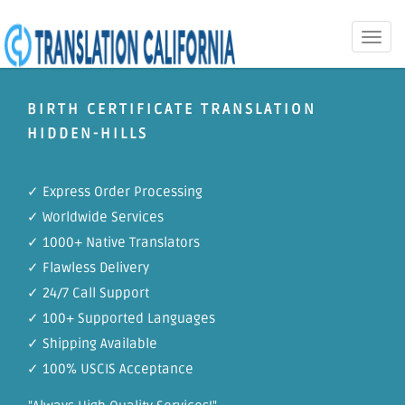
Toggle
naviga
BIRTH CERTIFICATE TRANSLATION
HIDDEN-HILLS
✓ Express Order Processing
✓ Worldwide Services
✓ 1000+ Native Translators
✓ Flawless Delivery
✓ 24/7 Call Support
✓ 100+ Supported Languages
✓ Shipping Available
✓ 100% USCIS Acceptance