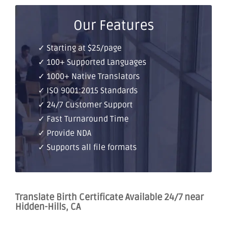
Our Features
✓ Starting at $25/page
✓ 100+ Supported Languages
✓ 1000+ Native Translators
✓ ISO 9001:2015 Standards
✓ 24/7 Customer Support
✓ Fast Turnaround Time
✓ Provide NDA
✓ Supports all file formats
Translate Birth Certificate Available 24/7 near
Hidden-Hills, CA