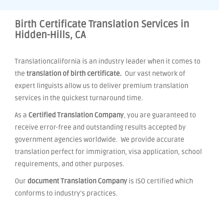
Birth Certificate Translation Services in
Hidden-Hills, CA
Translationcalifornia is an industry leader when it comes to
the
translation of birth certificate.
Our vast network of
expert linguists allow us to deliver premium translation
services in the quickest turnaround time.
As a
Certified Translation Company
, you are guaranteed to
receive error-free and outstanding results accepted by
government agencies worldwide. We provide accurate
translation perfect for immigration, visa application, school
requirements, and other purposes.
Our
document Translation Company
is ISO certified which
conforms to industry's practices.