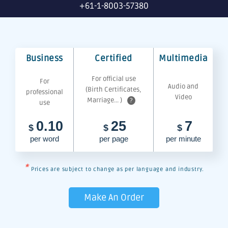
+61-1-8003-57380
Business
Certified
Multimedia
For official use
For
Audio and
(Birth Certificates,
professional
Video
Marriage... )
?
use
0.10
25
7
$
$
$
per word
per page
per minute
*
Prices are subject to change as per language and industry.
Make An Order