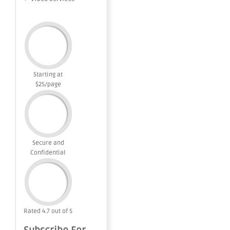
Starting at
$25/page
Secure and
Confidential
Rated 4.7 out of 5