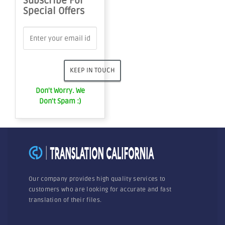
Subscribe For
Special Offers
Don't Worry. We
Don't Spam :)
Our company provides high quality services to
customers who are looking for accurate and fast
translation of their files.