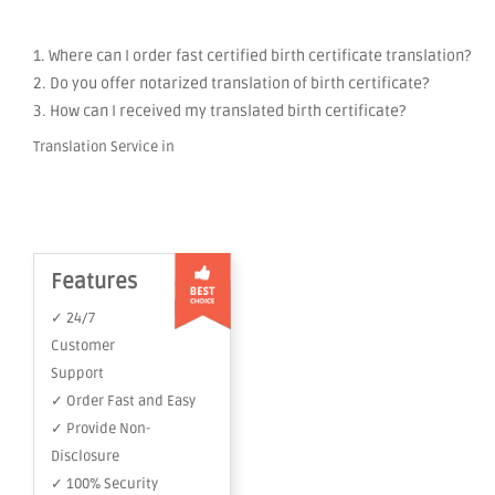
1. Where can I order fast certified birth certificate translation?
2. Do you offer notarized translation of birth certificate?
3. How can I received my translated birth certificate?
Translation Service in
Features
✓ 24/7
Customer
Support
✓ Order Fast and Easy
✓ Provide Non-
Disclosure
✓ 100% Security