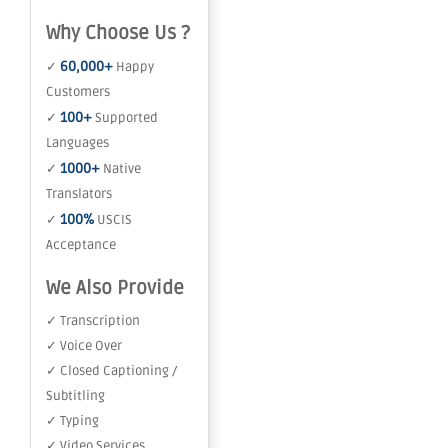
Why Choose Us ?
60,000+
✓
Happy
Customers
100+
✓
Supported
Languages
1000+
✓
Native
Translators
100%
✓
USCIS
Acceptance
We Also Provide
✓ Transcription
✓ Voice Over
✓ Closed Captioning /
Subtitling
✓ Typing
✓ Video Services