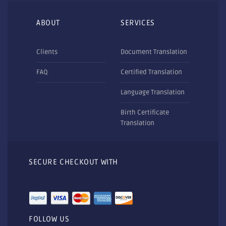
ABOUT
SERVICES
Clients
Document Translation
FAQ
Certified Translation
Language Translation
Birth Certificate
Translation
SECURE CHECKOUT WITH
FOLLOW US