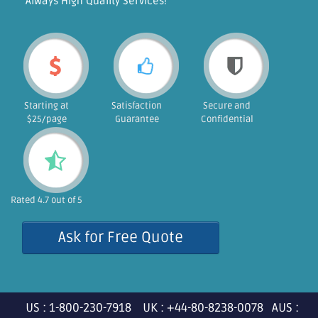
"Always High Quality Services!"
Starting at
Satisfaction
Secure and
$25/page
Guarantee
Confidential
Rated 4.7 out of 5
Ask for Free Quote
US : 1-800-230-7918 UK : +44-80-8238-0078 AUS :