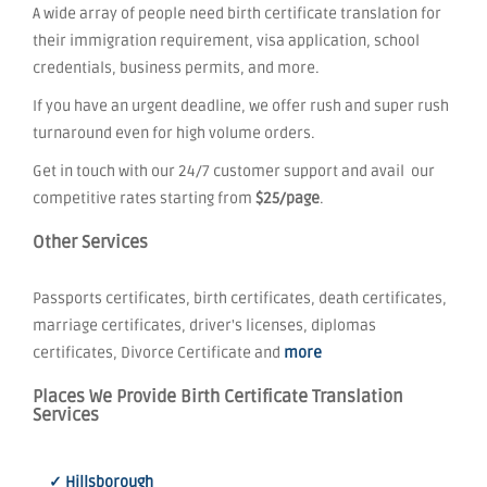
A wide array of people need birth certificate translation for
their immigration requirement, visa application, school
credentials, business permits, and more.
If you have an urgent deadline, we offer rush and super rush
turnaround even for high volume orders.
Get in touch with our 24/7 customer support and avail our
competitive rates starting from
$25/page
.
Other Services
Passports certificates, birth certificates, death certificates,
marriage certificates, driver's licenses, diplomas
certificates, Divorce Certificate and
more
Places We Provide Birth Certificate Translation
Services
✓ Hillsborough