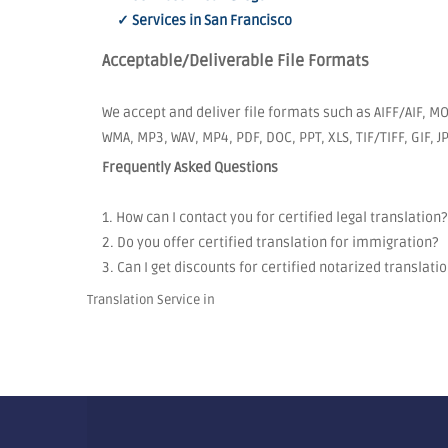
✓ Services in San Francisco
Acceptable/Deliverable File Formats
We accept and deliver file formats such as AIFF/AIF, MO
WMA, MP3, WAV, MP4, PDF, DOC, PPT, XLS, TIF/TIFF, GIF, 
Frequently Asked Questions
1. How can I contact you for certified legal translation?
2. Do you offer certified translation for immigration?
3. Can I get discounts for certified notarized translati
Translation Service in