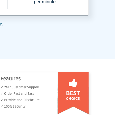
per minute
y.
Features
✓ 24/7 Customer Support
✓ Order Fast and Easy
✓ Provide Non-Disclosure
✓ 100% Security