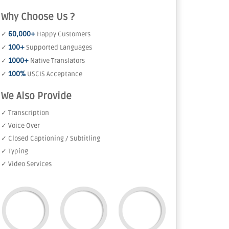
Why Choose Us ?
60,000+
✓
Happy Customers
100+
✓
Supported Languages
1000+
✓
Native Translators
100%
✓
USCIS Acceptance
We Also Provide
✓ Transcription
✓ Voice Over
✓ Closed Captioning / Subtitling
✓ Typing
✓ Video Services