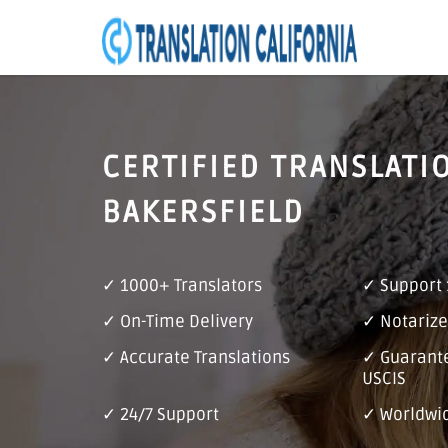
CERTIFIED TRANSLATI
BAKERSFIELD
✓ 1000+ Translators
✓ Support
✓ On-Time Delivery
✓ Notarize
✓ Accurate Translations
✓ Guarant
USCIS
✓ 24/7 Support
✓ Worldwid