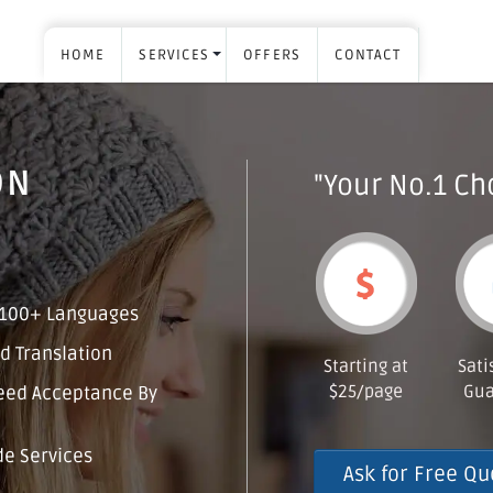
HOME
SERVICES
OFFERS
CONTACT
ON
"Your No.1 Cho
 100+ Languages
d Translation
Starting at
Sati
$25/page
Gua
eed Acceptance By
e Services
Ask for Free Qu