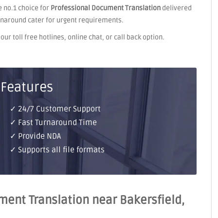
 no.1 choice for
Professional Document Translation
delivered
rnaround cater for urgent requirements.
ur toll free hotlines, online chat, or call back option.
 Features
✓ 24/7 Customer Support
✓ Fast Turnaround Time
✓ Provide NDA
✓ Supports all file formats
ent Translation near Bakersfield,