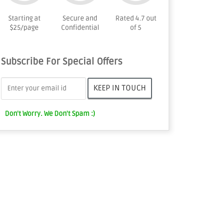
Starting at
Secure and
Rated 4.7 out
$25/page
Confidential
of 5
Subscribe For Special Offers
Don't Worry. We Don't Spam :)