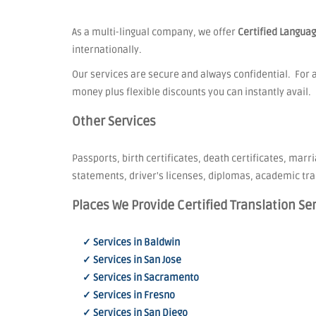
As a multi-lingual company, we offer
Certified Languag
internationally.
Our services are secure and always confidential. For a
money plus flexible discounts you can instantly avail.
Other Services
Passports, birth certificates, death certificates, marri
statements, driver's licenses, diplomas, academic tra
Places We Provide Certified Translation Se
✓ Services in Baldwin
✓ Services in San Jose
✓ Services in Sacramento
✓ Services in Fresno
✓ Services in San Diego