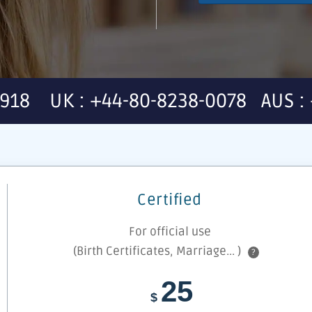
7918 UK : +44-80-8238-0078 AUS : 
Certified
For official use
(Birth Certificates, Marriage... )
?
25
$