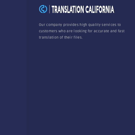
Our company provides high quality services to
customers who are looking for accurate and fast
translation of their files.