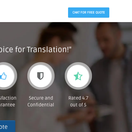
CHAT FOR FREE QUOTE
ice for Translation!"
sfaction
Secure and
Rated 4.7
rantee
Confidential
out of 5
ote