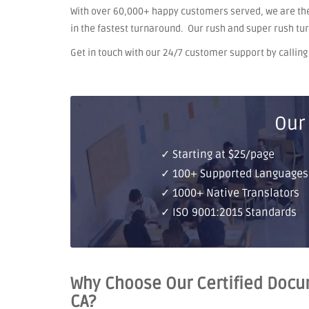
With over 60,000+ happy customers served, we are the
in the fastest turnaround. Our rush and super rush tu
Get in touch with our 24/7 customer support by calling o
Our
✓ Starting at $25/page
✓ 100+ Supported Languages
✓ 1000+ Native Translators
✓ ISO 9001:2015 Standards
Why Choose Our Certified Docum
CA?