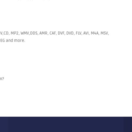
V,CD, MP2, WMV,DDS, AMR, CAF, DVF, DVD, FLV, AVI, M4A, MSV,
JPEG and more.
on?