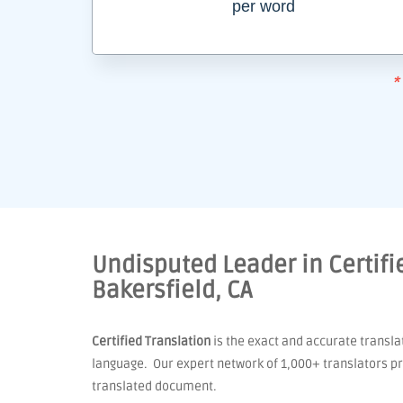
per word
*
Undisputed Leader in Certifie
Bakersfield, CA
Certified Translation
is the exact and accurate transla
language. Our expert network of 1,000+ translators pro
translated document.