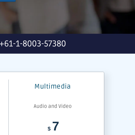
+61-1-8003-57380
Multimedia
Audio and Video
7
$