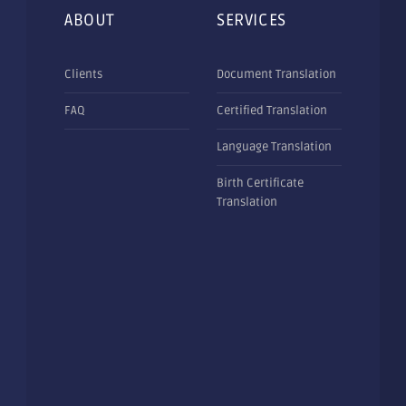
ABOUT
SERVICES
Clients
Document Translation
FAQ
Certified Translation
Language Translation
Birth Certificate
Translation