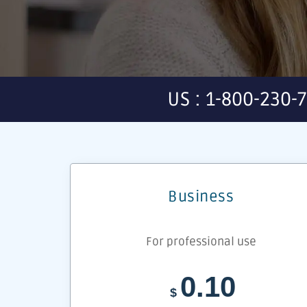
US : 1-800-230-
Business
For professional use
0.10
$