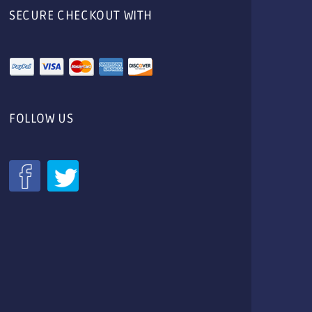
SECURE CHECKOUT WITH
FOLLOW US