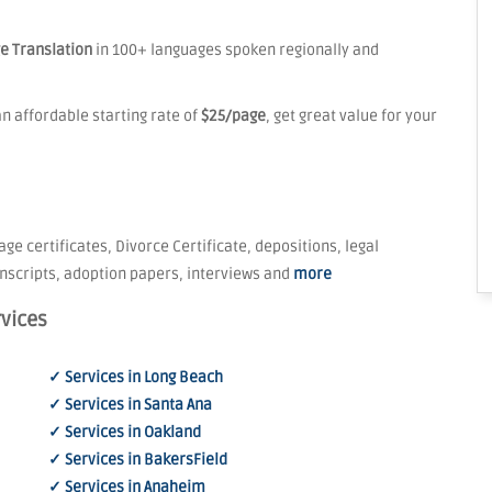
e Translation
in 100+ languages spoken regionally and
n affordable starting rate of
$25/page
, get great value for your
age certificates, Divorce Certificate, depositions, legal
nscripts, adoption papers, interviews and
more
rvices
✓ Services in Long Beach
✓ Services in Santa Ana
✓ Services in Oakland
✓ Services in BakersField
✓ Services in Anaheim