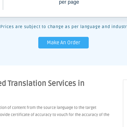
per page
Prices are subject to change as per language and industr
Make An Order
d Translation Services in
tion of content from the source language to the target
vide certificate of accuracy to vouch for the accuracy of the