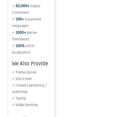
60,000+
✓
Happy
Customers
100+
✓
Supported
Languages
1000+
✓
Native
Translators
100%
✓
USCIS
Acceptance
We Also Provide
✓ Transcription
✓ Voice Over
✓ Closed Captioning /
Subtitling
✓ Typing
✓ Video Services