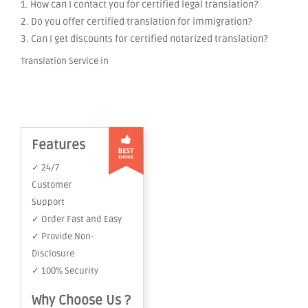
1. How can I contact you for certified legal translation?
2. Do you offer certified translation for immigration?
3. Can I get discounts for certified notarized translation?
Translation Service in
Features
✓ 24/7
Customer
Support
✓ Order Fast and Easy
✓ Provide Non-
Disclosure
✓ 100% Security
Why Choose Us ?