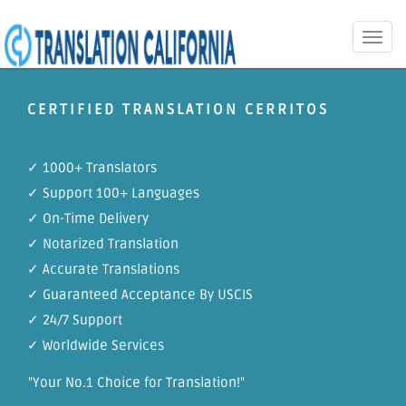
Toggle
naviga
CERTIFIED TRANSLATION CERRITOS
✓ 1000+ Translators
✓ Support 100+ Languages
✓ On-Time Delivery
✓ Notarized Translation
✓ Accurate Translations
✓ Guaranteed Acceptance By USCIS
✓ 24/7 Support
✓ Worldwide Services
"Your No.1 Choice for Translation!"