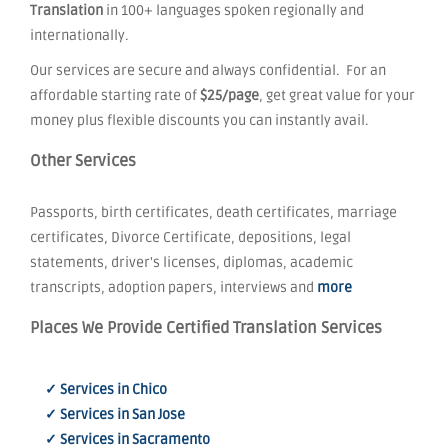
Translation
in 100+ languages spoken regionally and
internationally.
Our services are secure and always confidential. For an
affordable starting rate of
$25/page
, get great value for your
money plus flexible discounts you can instantly avail.
Other Services
Passports, birth certificates, death certificates, marriage
certificates, Divorce Certificate, depositions, legal
statements, driver's licenses, diplomas, academic
transcripts, adoption papers, interviews and
more
Places We Provide Certified Translation Services
✓ Services in Chico
✓ Services in San Jose
✓ Services in Sacramento