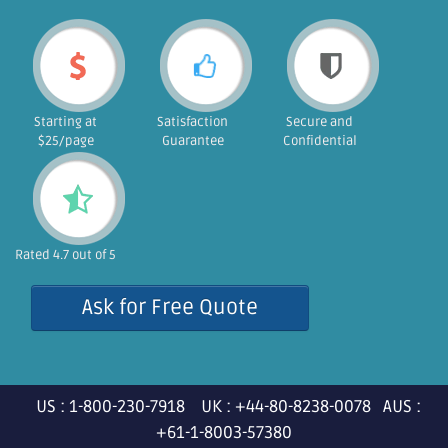
Starting at
Satisfaction
Secure and
$25/page
Guarantee
Confidential
Rated 4.7 out of 5
Ask for Free Quote
US : 1-800-230-7918 UK : +44-80-8238-0078 AUS :
+61-1-8003-57380