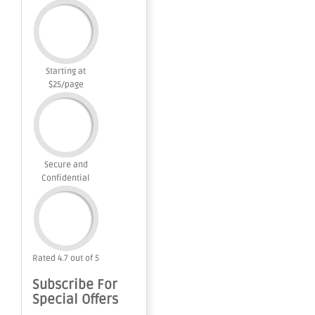
Starting at
$25/page
Secure and
Confidential
Rated 4.7 out of 5
Subscribe For
Special Offers