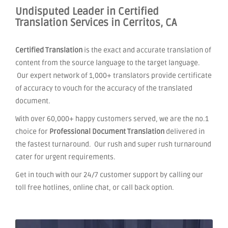
Undisputed Leader in Certified
Translation Services in Cerritos, CA
Certified Translation
is the exact and accurate translation of
content from the source language to the target language.
Our expert network of 1,000+ translators provide certificate
of accuracy to vouch for the accuracy of the translated
document.
With over 60,000+ happy customers served, we are the no.1
choice for
Professional Document Translation
delivered in
the fastest turnaround. Our rush and super rush turnaround
cater for urgent requirements.
Get in touch with our 24/7 customer support by calling our
toll free hotlines, online chat, or call back option.