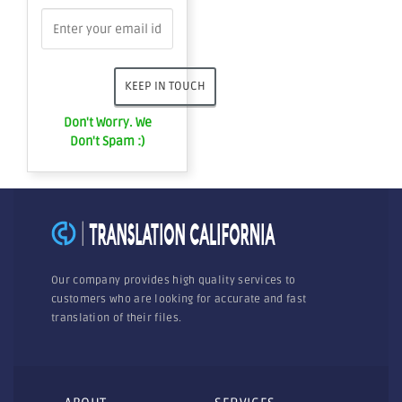
Don't Worry. We
Don't Spam :)
Our company provides high quality services to
customers who are looking for accurate and fast
translation of their files.