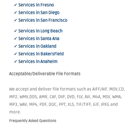
✓ Services in Fresno
✓ Services in San Diego
✓ Services in San Francisco
✓ Services in Long Beach
✓ Services in Santa Ana
✓ Services in Oakland
✓ Services in BakersField
✓ Services in Anaheim
Acceptable/Deliverable File Formats
We accept and deliver file formats such as AIFF/AIF, MOV,CD,
MP2, WMV,DDS, AMR, CAF, DVF, DVD, FLV, AVI, M4A, MSV, WMA,
MP3, WAV, MP4, PDF, DOC, PPT, XLS, TIF/TIFF, GIF, JPEG and
more.
Frequently Asked Questions