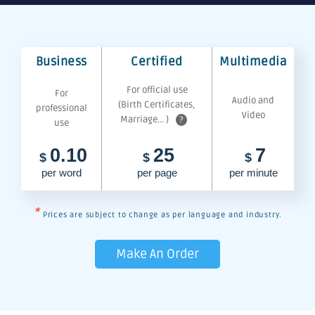
Business
Certified
Multimedia
For official use
For
Audio and
(Birth Certificates,
professional
Video
Marriage... )
?
use
0.10
25
7
$
$
$
per word
per page
per minute
*
Prices are subject to change as per language and industry.
Make An Order