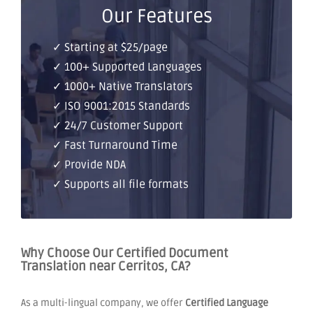
Our Features
✓ Starting at $25/page
✓ 100+ Supported Languages
✓ 1000+ Native Translators
✓ ISO 9001:2015 Standards
✓ 24/7 Customer Support
✓ Fast Turnaround Time
✓ Provide NDA
✓ Supports all file formats
Why Choose Our Certified Document
Translation near Cerritos, CA?
As a multi-lingual company, we offer
Certified Language