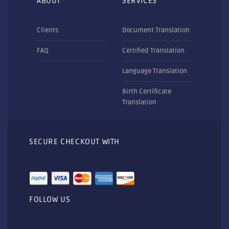
ABOUT
SERVICES
Clients
Document Translation
FAQ
Certified Translation
Language Translation
Birth Certificate
Translation
SECURE CHECKOUT WITH
FOLLOW US