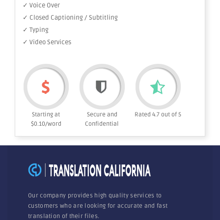
✓ Voice Over
✓ Closed Captioning / Subtitling
✓ Typing
✓ Video Services
Starting at
Secure and
Rated 4.7 out of 5
$0.10/word
Confidential
Our company provides high quality services to
customers who are looking for accurate and fast
translation of their files.