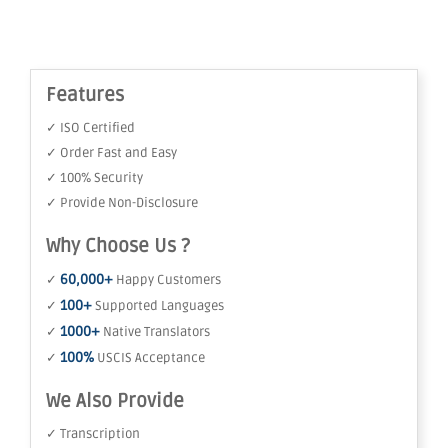
Features
✓ ISO Certified
✓ Order Fast and Easy
✓ 100% Security
✓ Provide Non-Disclosure
Why Choose Us ?
60,000+
✓
Happy Customers
100+
✓
Supported Languages
1000+
✓
Native Translators
100%
✓
USCIS Acceptance
We Also Provide
✓ Transcription