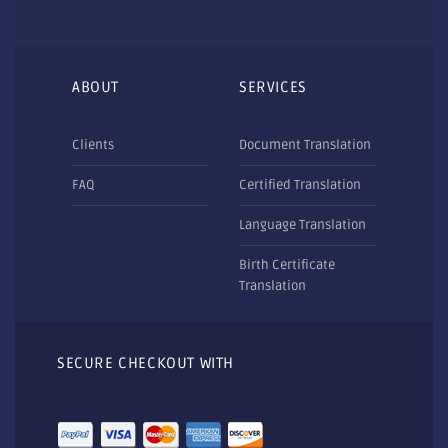
ABOUT
SERVICES
Clients
Document Translation
FAQ
Certified Translation
Language Translation
Birth Certificate
Translation
SECURE CHECKOUT WITH