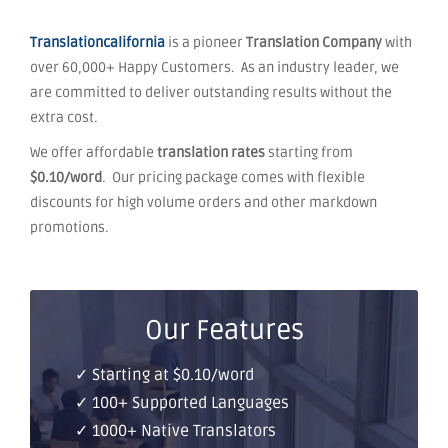
Translationcalifornia
is a pioneer
Translation Company
with
over 60,000+ Happy Customers. As an industry leader, we
are committed to deliver outstanding results without the
extra cost.
We offer affordable
translation rates
starting from
$0.10/word
. Our pricing package comes with flexible
discounts for high volume orders and other markdown
promotions.
Our Features
✓ Starting at $0.10/word
✓ 100+ Supported Languages
✓ 1000+ Native Translators