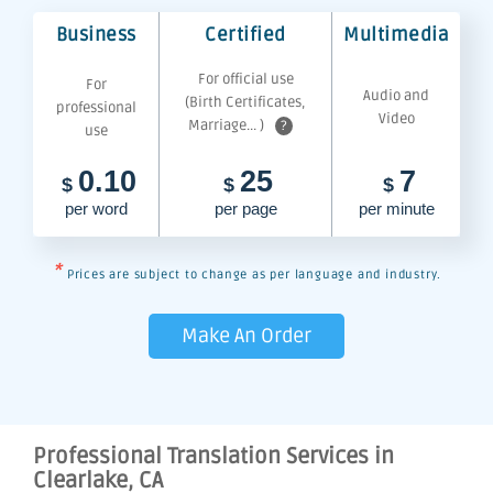
Business
Certified
Multimedia
For official use
For
Audio and
(Birth Certificates,
professional
Video
Marriage... )
?
use
0.10
25
7
$
$
$
per word
per page
per minute
*
Prices are subject to change as per language and industry.
Make An Order
Professional Translation Services in
Clearlake, CA