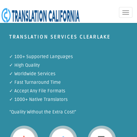
Toggle
naviga
TRANSLATION SERVICES CLEARLAKE
✓ 100+ Supported Languages
✓ High Quality
✓ Worldwide Services
✓ Fast Turnaround Time
✓ Accept Any File Formats
✓ 1000+ Native Translators
"Quality Without the Extra Cost!"