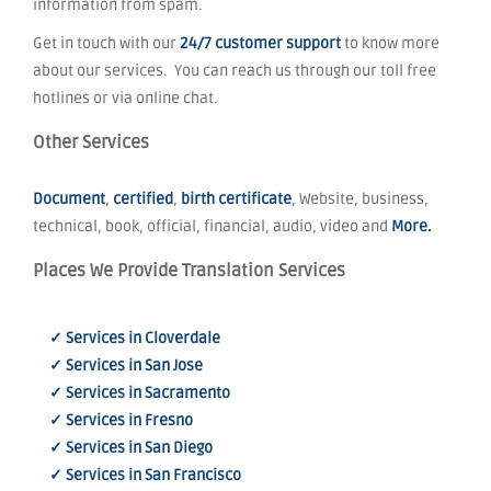
information from spam.
Get in touch with our
24/7 customer support
to know more
about our services. You can reach us through our toll free
hotlines or via online chat.
Other Services
Document
,
certified
,
birth certificate
, Website, business,
technical, book, official, financial, audio, video and
More.
Places We Provide Translation Services
✓ Services in Cloverdale
✓ Services in San Jose
✓ Services in Sacramento
✓ Services in Fresno
✓ Services in San Diego
✓ Services in San Francisco