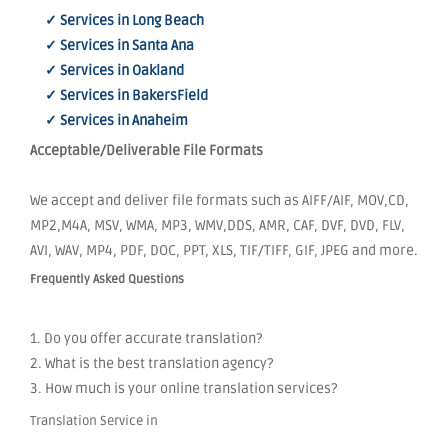
✓ Services in Long Beach
✓ Services in Santa Ana
✓ Services in Oakland
✓ Services in BakersField
✓ Services in Anaheim
Acceptable/Deliverable File Formats
We accept and deliver file formats such as AIFF/AIF, MOV,CD,
MP2,M4A, MSV, WMA, MP3, WMV,DDS, AMR, CAF, DVF, DVD, FLV,
AVI, WAV, MP4, PDF, DOC, PPT, XLS, TIF/TIFF, GIF, JPEG and more.
Frequently Asked Questions
1. Do you offer accurate translation?
2. What is the best translation agency?
3. How much is your online translation services?
Translation Service in