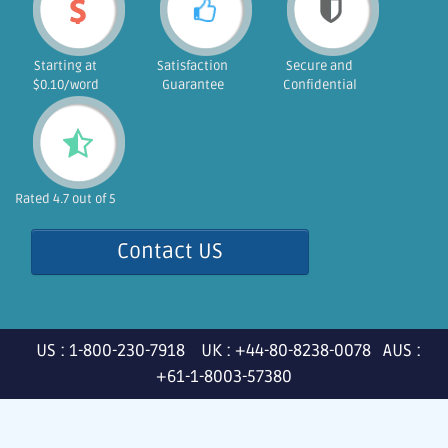
Starting at
Satisfaction
Secure and
$0.10/word
Guarantee
Confidential
Rated 4.7 out of 5
Contact US
US : 1-800-230-7918 UK : +44-80-8238-0078 AUS :
+61-1-8003-57380