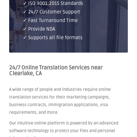
✓ ISO 9001:2015 Standards
✓ 24/7 Customer Support
✓ Fast Turnaround Time
✓ Provide NDA
✓ Supports all file formats
24/7 Onilne Translation Services near
Clearlake, CA
A wide range of people and industries require online
translation services for their marketing campaigns,
business contracts, immigration applications, visa
requirements, and more.
Our intuitive online platform is powered by an advanced
software technology to protect your files and personal