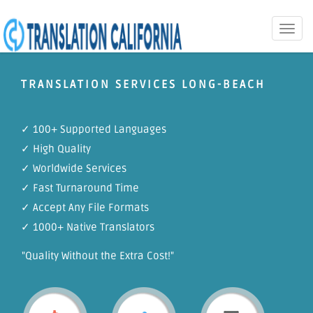
Toggle
naviga
TRANSLATION SERVICES LONG-BEACH
✓ 100+ Supported Languages
✓ High Quality
✓ Worldwide Services
✓ Fast Turnaround Time
✓ Accept Any File Formats
✓ 1000+ Native Translators
"Quality Without the Extra Cost!"