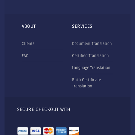
ABOUT
SERVICES
Clients
Document Translation
FAQ
Certified Translation
Language Translation
Birth Certificate
Translation
SECURE CHECKOUT WITH