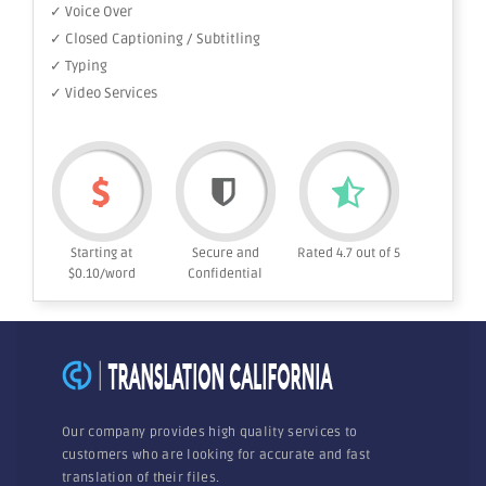
✓ Voice Over
✓ Closed Captioning / Subtitling
✓ Typing
✓ Video Services
Starting at
Secure and
Rated 4.7 out of 5
$0.10/word
Confidential
Our company provides high quality services to
customers who are looking for accurate and fast
translation of their files.