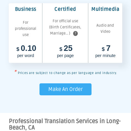
Business
Certified
Multimedia
For official use
For
Audio and
(Birth Certificates,
professional
Video
Marriage... )
?
use
0.10
25
7
$
$
$
per word
per page
per minute
*
Prices are subject to change as per language and industry.
Make An Order
Professional Translation Services in Long-
Beach, CA