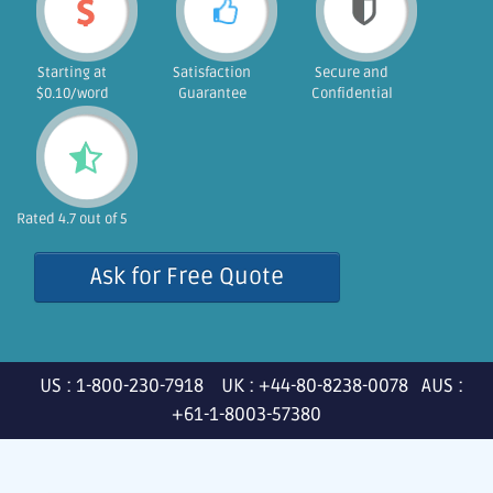
Starting at
Satisfaction
Secure and
$0.10/word
Guarantee
Confidential
Rated 4.7 out of 5
Ask for Free Quote
US : 1-800-230-7918 UK : +44-80-8238-0078 AUS :
+61-1-8003-57380