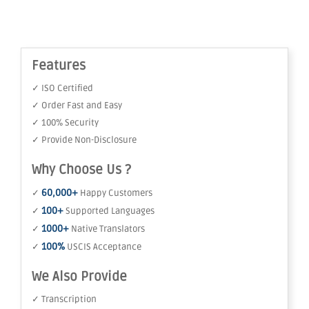
Features
✓ ISO Certified
✓ Order Fast and Easy
✓ 100% Security
✓ Provide Non-Disclosure
Why Choose Us ?
60,000+
✓
Happy Customers
100+
✓
Supported Languages
1000+
✓
Native Translators
100%
✓
USCIS Acceptance
We Also Provide
✓ Transcription