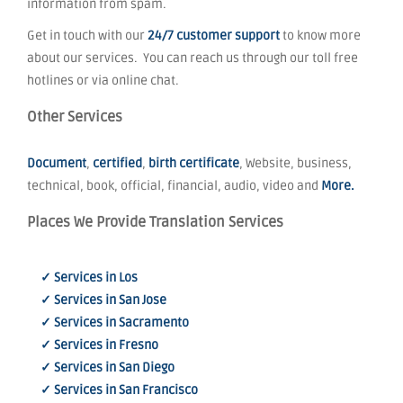
information from spam.
Get in touch with our
24/7 customer support
to know more
about our services. You can reach us through our toll free
hotlines or via online chat.
Other Services
Document
,
certified
,
birth certificate
, Website, business,
technical, book, official, financial, audio, video and
More.
Places We Provide Translation Services
✓ Services in Los
✓ Services in San Jose
✓ Services in Sacramento
✓ Services in Fresno
✓ Services in San Diego
✓ Services in San Francisco