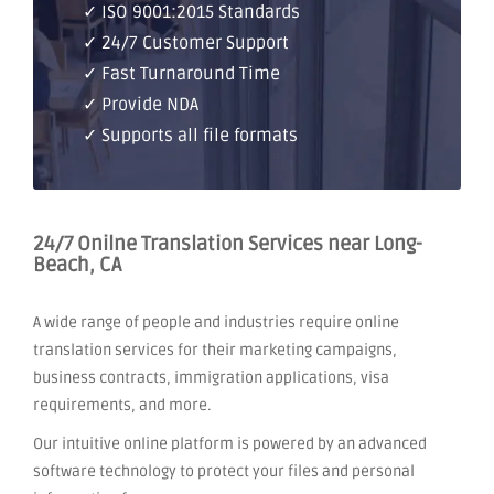
✓ ISO 9001:2015 Standards
✓ 24/7 Customer Support
✓ Fast Turnaround Time
✓ Provide NDA
✓ Supports all file formats
24/7 Onilne Translation Services near Long-
Beach, CA
A wide range of people and industries require online
translation services for their marketing campaigns,
business contracts, immigration applications, visa
requirements, and more.
Our intuitive online platform is powered by an advanced
software technology to protect your files and personal