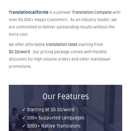
Translationcalifornia
is a pioneer
Translation Company
with
over 60,000+ Happy Customers. As an industry leader, we
are committed to deliver outstanding results without the
extra cost.
We offer affordable
translation rates
starting from
$0.10/word
. Our pricing package comes with flexible
discounts for high volume orders and other markdown
promotions.
Our Features
✓ Starting at $0.10/word
✓ 100+ Supported Languages
✓ 1000+ Native Translators