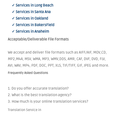
✓ Services in Long Beach
✓ Services in Santa Ana
✓ Services in Oakland
✓ Services in BakersField
✓ Services in Anaheim
Acceptable/Deliverable File Formats
We accept and deliver file formats such as AIFF/AIF, MOV,CD,
MP2,M4A, MSV, WMA, MP3, WMV,DDS, AMR, CAF, DVF, DVD, FLV,
AVI, WAV, MP4, PDF, DOC, PPT, XLS, TIF/TIFF, GIF, JPEG and more.
Frequently Asked Questions
1. Do you offer accurate translation?
2. What is the best translation agency?
3. How much is your online translation services?
Translation Service in