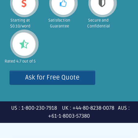
Starting at
Satisfaction
Secure and
$0.10/word
Guarantee
Confidential
Rated 4.7 out of 5
Ask for Free Quote
US : 1-800-230-7918 UK : +44-80-8238-0078 AUS :
+61-1-8003-57380