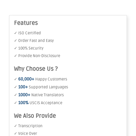
Features
✓ ISO Certified
✓ Order Fast and Easy
✓ 100% Security
✓ Provide Non-Disclosure
Why Choose Us ?
60,000+
✓
Happy Customers
100+
✓
Supported Languages
1000+
✓
Native Translators
100%
✓
USCIS Acceptance
We Also Provide
✓ Transcription
✓ Voice Over