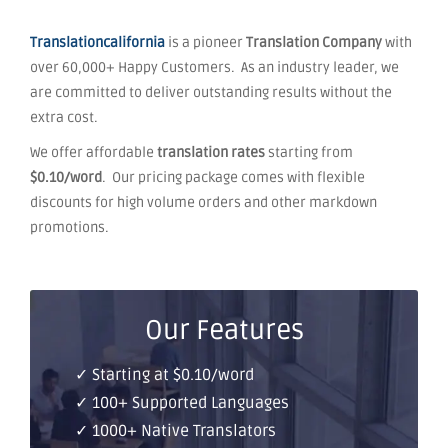
Translationcalifornia
is a pioneer
Translation Company
with
over 60,000+ Happy Customers. As an industry leader, we
are committed to deliver outstanding results without the
extra cost.
We offer affordable
translation rates
starting from
$0.10/word
. Our pricing package comes with flexible
discounts for high volume orders and other markdown
promotions.
Our Features
✓ Starting at $0.10/word
✓ 100+ Supported Languages
✓ 1000+ Native Translators