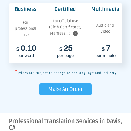
Business
Certified
Multimedia
For official use
For
Audio and
(Birth Certificates,
professional
Video
Marriage... )
?
use
0.10
25
7
$
$
$
per word
per page
per minute
*
Prices are subject to change as per language and industry.
Make An Order
Professional Translation Services in Davis,
CA