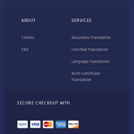
ABOUT
SERVICES
Clients
Document Translation
FAQ
Certified Translation
Language Translation
Birth Certificate
Translation
SECURE CHECKOUT WITH