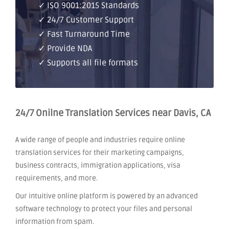
✓ ISO 9001:2015 Standards
✓ 24/7 Customer Support
✓ Fast Turnaround Time
✓ Provide NDA
✓ Supports all file formats
24/7 Onilne Translation Services near Davis, CA
A wide range of people and industries require online
translation services for their marketing campaigns,
business contracts, immigration applications, visa
requirements, and more.
Our intuitive online platform is powered by an advanced
software technology to protect your files and personal
information from spam.