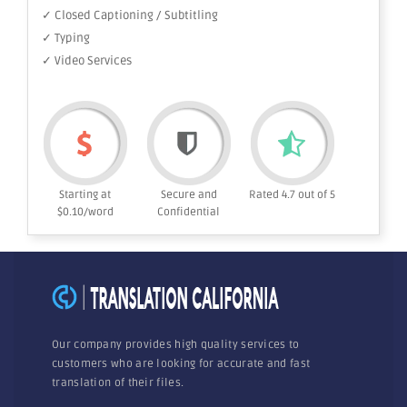
✓ Closed Captioning / Subtitling
✓ Typing
✓ Video Services
Starting at
Secure and
Rated 4.7 out of 5
$0.10/word
Confidential
Our company provides high quality services to
customers who are looking for accurate and fast
translation of their files.