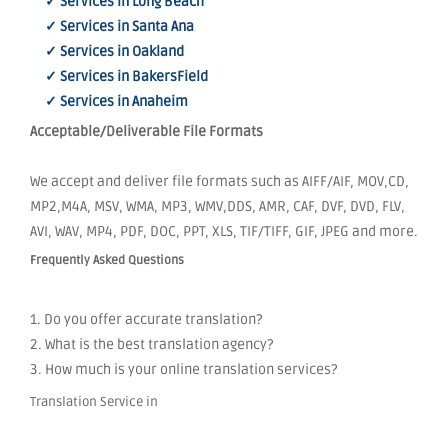
✓ Services in Long Beach
✓ Services in Santa Ana
✓ Services in Oakland
✓ Services in BakersField
✓ Services in Anaheim
Acceptable/Deliverable File Formats
We accept and deliver file formats such as AIFF/AIF, MOV,CD,
MP2,M4A, MSV, WMA, MP3, WMV,DDS, AMR, CAF, DVF, DVD, FLV,
AVI, WAV, MP4, PDF, DOC, PPT, XLS, TIF/TIFF, GIF, JPEG and more.
Frequently Asked Questions
1. Do you offer accurate translation?
2. What is the best translation agency?
3. How much is your online translation services?
Translation Service in