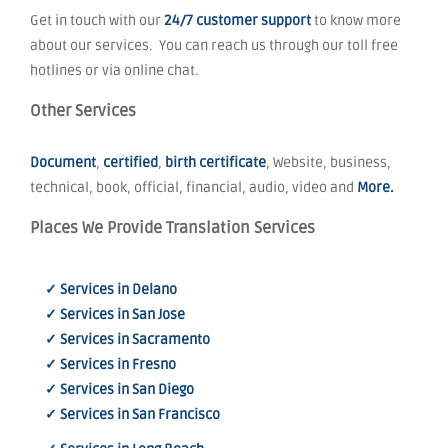
Get in touch with our
24/7 customer support
to know more
about our services. You can reach us through our toll free
hotlines or via online chat.
Other Services
Document
,
certified
,
birth certificate
, Website, business,
technical, book, official, financial, audio, video and
More.
Places We Provide Translation Services
✓ Services in Delano
✓ Services in San Jose
✓ Services in Sacramento
✓ Services in Fresno
✓ Services in San Diego
✓ Services in San Francisco