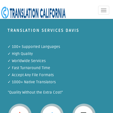
Toggle
naviga
TRANSLATION SERVICES DAVIS
✓ 100+ Supported Languages
✓ High Quality
✓ Worldwide Services
✓ Fast Turnaround Time
✓ Accept Any File Formats
✓ 1000+ Native Translators
"Quality Without the Extra Cost!"