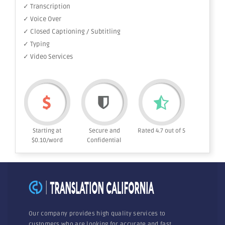
✓ Transcription
✓ Voice Over
✓ Closed Captioning / Subtitling
✓ Typing
✓ Video Services
Starting at
Secure and
Rated 4.7 out of 5
$0.10/word
Confidential
Our company provides high quality services to
customers who are looking for accurate and fast