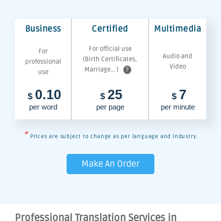
Business
Certified
Multimedia
For official use
For
Audio and
(Birth Certificates,
professional
Video
Marriage... )
?
use
0.10
25
7
$
$
$
per word
per page
per minute
*
Prices are subject to change as per language and industry.
Make An Order
Professional Translation Services in