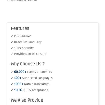
Translation Service in
Features
✓ ISO Certified
✓ Order Fast and Easy
✓ 100% Security
✓ Provide Non-Disclosure
Why Choose Us ?
60,000+
✓
Happy Customers
100+
✓
Supported Languages
1000+
✓
Native Translators
100%
✓
USCIS Acceptance
We Also Provide