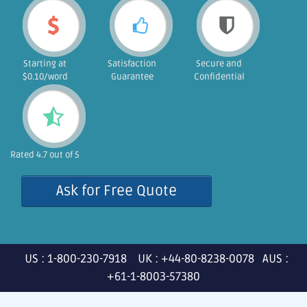
Starting at
Satisfaction
Secure and
$0.10/word
Guarantee
Confidential
Rated 4.7 out of 5
Ask for Free Quote
US : 1-800-230-7918 UK : +44-80-8238-0078 AUS :
+61-1-8003-57380