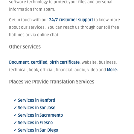
software technology to protect your files and personal
information from spam.
Get in touch with our
24/7 customer support
to know more
about our services. You can reach us through our toll free
hotlines or via online chat.
Other Services
Document
,
certified
,
birth certificate
, Website, business,
technical, book, official, financial, audio, video and
More.
Places We Provide Translation Services
✓ Services in Hanford
✓ Services in San Jose
✓ Services in Sacramento
✓ Services in Fresno
✓ Services in San Diego