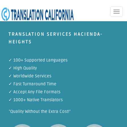
Toggle
naviga
TRANSLATION SERVICES HACIENDA-
HEIGHTS
✓ 100+ Supported Languages
✓ High Quality
✓ Worldwide Services
✓ Fast Turnaround Time
✓ Accept Any File Formats
✓ 1000+ Native Translators
"Quality Without the Extra Cost!"