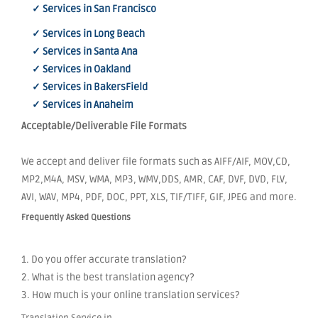
✓ Services in San Francisco
✓ Services in Long Beach
✓ Services in Santa Ana
✓ Services in Oakland
✓ Services in BakersField
✓ Services in Anaheim
Acceptable/Deliverable File Formats
We accept and deliver file formats such as AIFF/AIF, MOV,CD,
MP2,M4A, MSV, WMA, MP3, WMV,DDS, AMR, CAF, DVF, DVD, FLV,
AVI, WAV, MP4, PDF, DOC, PPT, XLS, TIF/TIFF, GIF, JPEG and more.
Frequently Asked Questions
1. Do you offer accurate translation?
2. What is the best translation agency?
3. How much is your online translation services?