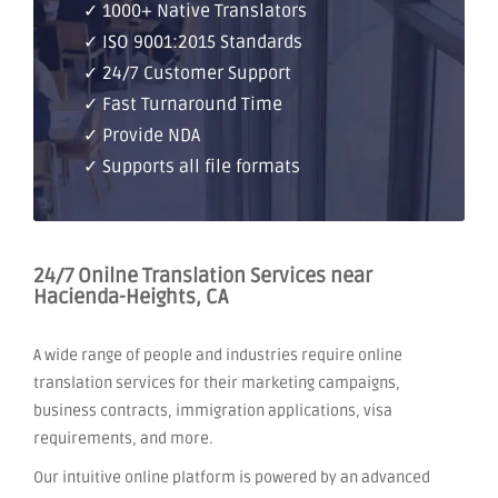
✓ 1000+ Native Translators
✓ ISO 9001:2015 Standards
✓ 24/7 Customer Support
✓ Fast Turnaround Time
✓ Provide NDA
✓ Supports all file formats
24/7 Onilne Translation Services near
Hacienda-Heights, CA
A wide range of people and industries require online
translation services for their marketing campaigns,
business contracts, immigration applications, visa
requirements, and more.
Our intuitive online platform is powered by an advanced