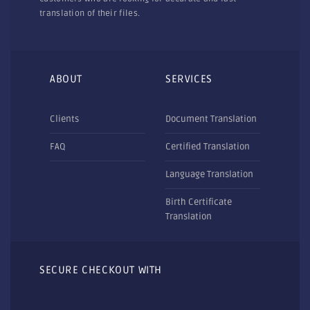
translation of their files.
ABOUT
SERVICES
Clients
Document Translation
FAQ
Certified Translation
Language Translation
Birth Certificate
Translation
SECURE CHECKOUT WITH