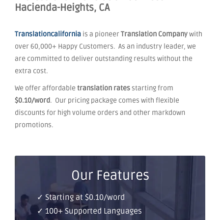
Hacienda-Heights, CA
Translationcalifornia
is a pioneer
Translation Company
with
over 60,000+ Happy Customers. As an industry leader, we
are committed to deliver outstanding results without the
extra cost.
We offer affordable
translation rates
starting from
$0.10/word
. Our pricing package comes with flexible
discounts for high volume orders and other markdown
promotions.
Our Features
✓ Starting at $0.10/word
✓ 100+ Supported Languages