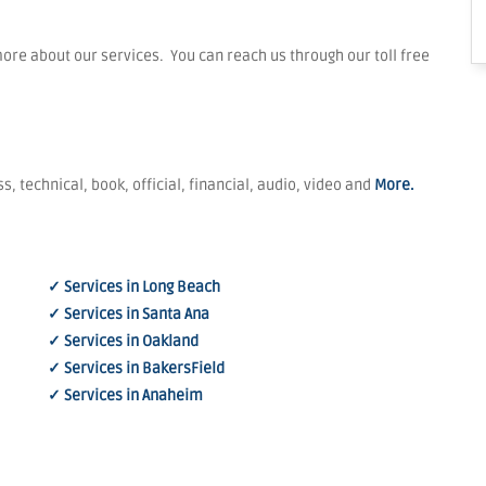
re about our services. You can reach us through our toll free
s, technical, book, official, financial, audio, video and
More.
✓ Services in Long Beach
✓ Services in Santa Ana
✓ Services in Oakland
✓ Services in BakersField
✓ Services in Anaheim