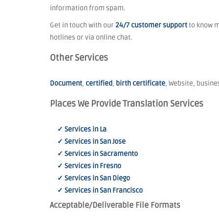
information from spam.
Get in touch with our
24/7 customer support
to know mo
hotlines or via online chat.
Other Services
Document
,
certified
,
birth certificate
, Website, busines
Places We Provide Translation Services
✓ Services in La
✓ Services in San Jose
✓ Services in Sacramento
✓ Services in Fresno
✓ Services in San Diego
✓ Services in San Francisco
Acceptable/Deliverable File Formats