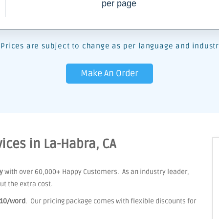
per page
Prices are subject to change as per language and industr
Make An Order
ices in La-Habra, CA
y
with over 60,000+ Happy Customers. As an industry leader,
t the extra cost.
.10/word
. Our pricing package comes with flexible discounts for