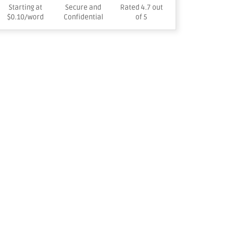
Starting at
Secure and
Rated 4.7 out
$0.10/word
Confidential
of 5