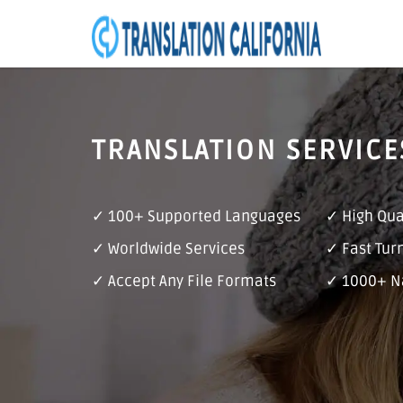
TRANSLATION SERVICE
✓ 100+ Supported Languages
✓ High Qua
✓ Worldwide Services
✓ Fast Tur
✓ Accept Any File Formats
✓ 1000+ Na