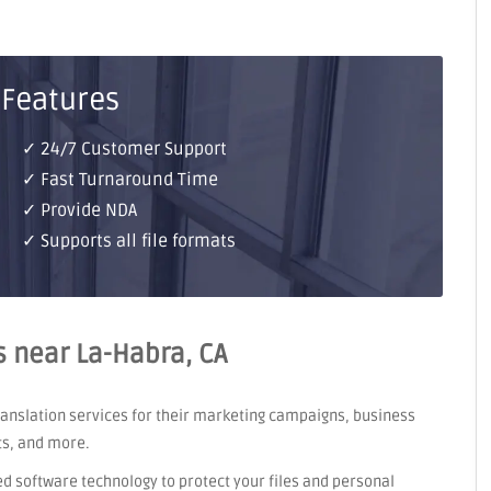
 Features
✓ 24/7 Customer Support
✓ Fast Turnaround Time
✓ Provide NDA
✓ Supports all file formats
s near La-Habra, CA
translation services for their marketing campaigns, business
ts, and more.
ed software technology to protect your files and personal