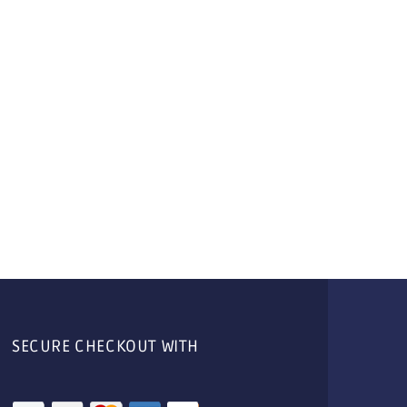
SECURE CHECKOUT WITH