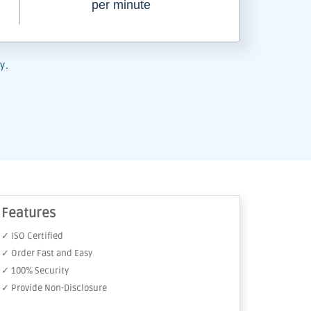
per minute
y.
Features
✓ ISO Certified
✓ Order Fast and Easy
✓ 100% Security
✓ Provide Non-Disclosure