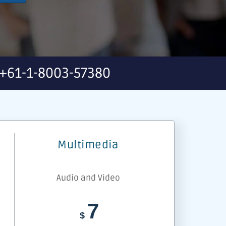
+61-1-8003-57380
Multimedia
Audio and Video
7
$