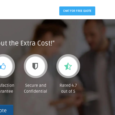
CHAT FOR FREE QUOTE
ut the Extra Cost!"
sfaction
Secure and
Rated 4.7
rantee
Confidential
out of 5
ote