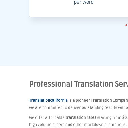
per word
*
Professional Translation Serv
Translationcalifornia
is a pioneer
Translation Compan
we are committed to deliver outstanding results withou
We offer affordable
translation rates
starting from
$0
high volume orders and other markdown promotions.