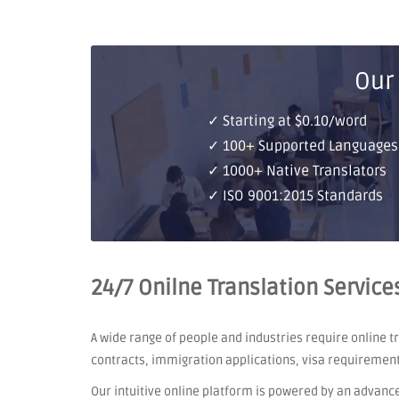
Our
✓ Starting at $0.10/word
✓ 100+ Supported Languages
✓ 1000+ Native Translators
✓ ISO 9001:2015 Standards
24/7 Onilne Translation Service
A wide range of people and industries require online 
contracts, immigration applications, visa requiremen
Our intuitive online platform is powered by an advanc