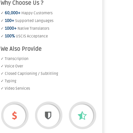
Why Choose Us ?
60,000+
✓
Happy Customers
100+
✓
Supported Languages
1000+
✓
Native Translators
100%
✓
USCIS Acceptance
We Also Provide
✓ Transcription
✓ Voice Over
✓ Closed Captioning / Subtitling
✓ Typing
✓ Video Services