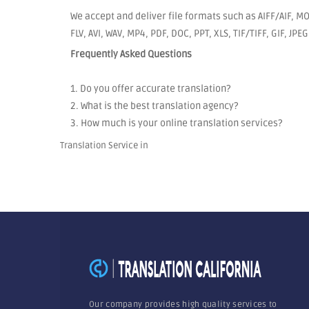
We accept and deliver file formats such as AIFF/AIF, 
FLV, AVI, WAV, MP4, PDF, DOC, PPT, XLS, TIF/TIFF, GIF, JP
Frequently Asked Questions
1. Do you offer accurate translation?
2. What is the best translation agency?
3. How much is your online translation services?
Translation Service in
Our company provides high quality services to