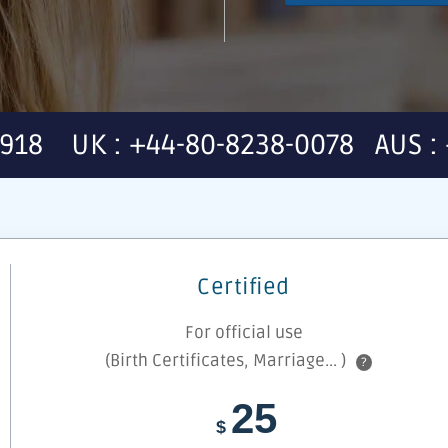
7918 UK : +44-80-8238-0078 AUS : 
Certified
For official use
(Birth Certificates, Marriage... )
?
25
$