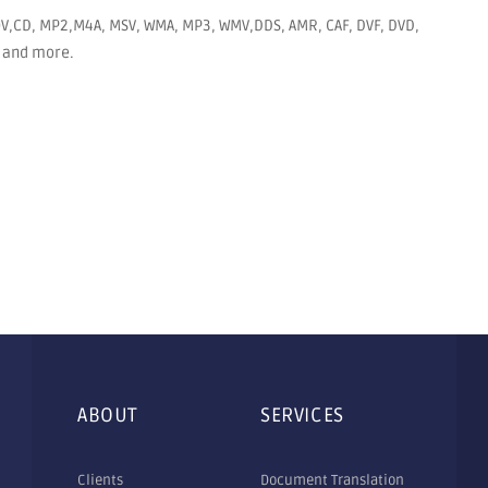
MOV,CD, MP2,M4A, MSV, WMA, MP3, WMV,DDS, AMR, CAF, DVF, DVD,
EG and more.
ABOUT
SERVICES
Clients
Document Translation