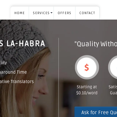
HOME
SERVICES
OFFERS
CONTACT
S LA-HABRA
"Quality Witho
lity
naround Time
tive Translators
Starting at
Sati
$0.10/word
Gua
Ask for Free Qu