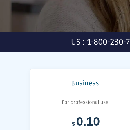
US : 1-800-230-
Business
For professional use
0.10
$