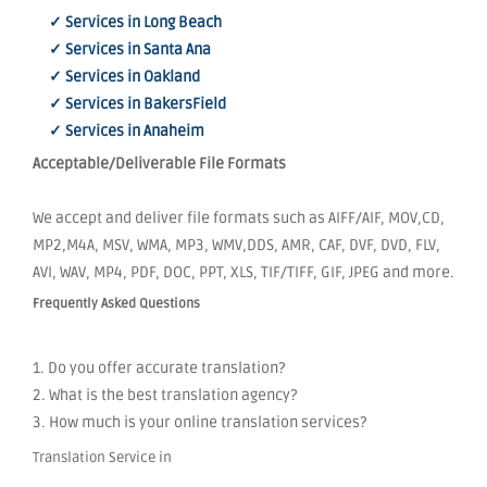
✓ Services in Long Beach
✓ Services in Santa Ana
✓ Services in Oakland
✓ Services in BakersField
✓ Services in Anaheim
Acceptable/Deliverable File Formats
We accept and deliver file formats such as AIFF/AIF, MOV,CD,
MP2,M4A, MSV, WMA, MP3, WMV,DDS, AMR, CAF, DVF, DVD, FLV,
AVI, WAV, MP4, PDF, DOC, PPT, XLS, TIF/TIFF, GIF, JPEG and more.
Frequently Asked Questions
1. Do you offer accurate translation?
2. What is the best translation agency?
3. How much is your online translation services?
Translation Service in