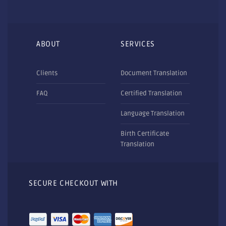
ABOUT
SERVICES
Clients
Document Translation
FAQ
Certified Translation
Language Translation
Birth Certificate
Translation
SECURE CHECKOUT WITH