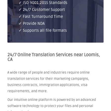
✓ ISO 9001:2015 Standards
✓ 24/7 Customer Support
✓ Fast Turnaround Time
✓ Provide NDA
✓ Supports all file formats
24/7 Onilne Translation Services near Loomis,
CA
A wide range of people and industries require online
translation services for their marketing campaigns,
business contracts, immigration applications, visa
requirements, and more.
Our intuitive online platform is powered by an advanced
software technology to protect your files and personal