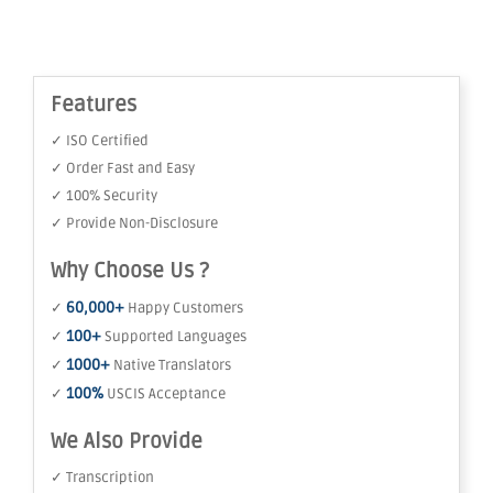
Features
✓ ISO Certified
✓ Order Fast and Easy
✓ 100% Security
✓ Provide Non-Disclosure
Why Choose Us ?
60,000+
✓
Happy Customers
100+
✓
Supported Languages
1000+
✓
Native Translators
100%
✓
USCIS Acceptance
We Also Provide
✓ Transcription