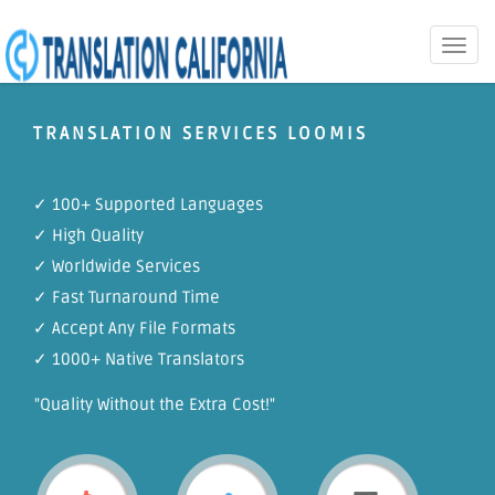
Toggle
naviga
TRANSLATION SERVICES LOOMIS
✓ 100+ Supported Languages
✓ High Quality
✓ Worldwide Services
✓ Fast Turnaround Time
✓ Accept Any File Formats
✓ 1000+ Native Translators
"Quality Without the Extra Cost!"