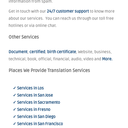
information from spam.
Get in touch with our
24/7 customer support
to know more
about our services. You can reach us through our toll free
hotlines or via online chat.
Other Services
Document
,
certified
,
birth certificate
, Website, business,
technical, book, official, financial, audio, video and
More.
Places We Provide Translation Services
✓ Services in Los
✓ Services in San Jose
✓ Services in Sacramento
✓ Services in Fresno
✓ Services in San Diego
✓ Services in San Francisco