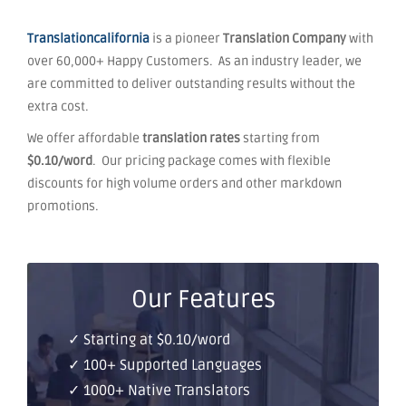
Translationcalifornia
is a pioneer
Translation Company
with
over 60,000+ Happy Customers. As an industry leader, we
are committed to deliver outstanding results without the
extra cost.
We offer affordable
translation rates
starting from
$0.10/word
. Our pricing package comes with flexible
discounts for high volume orders and other markdown
promotions.
Our Features
✓ Starting at $0.10/word
✓ 100+ Supported Languages
✓ 1000+ Native Translators