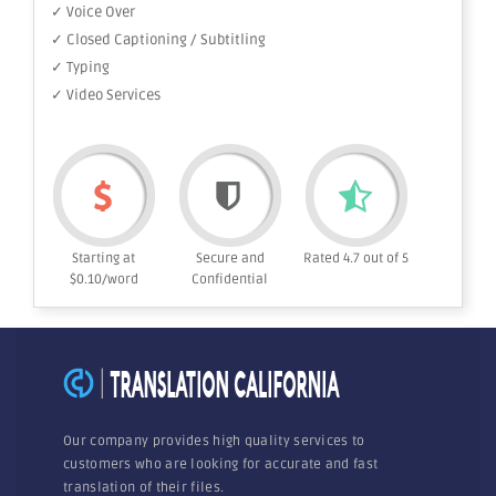
✓ Voice Over
✓ Closed Captioning / Subtitling
✓ Typing
✓ Video Services
Starting at
Secure and
Rated 4.7 out of 5
$0.10/word
Confidential
Our company provides high quality services to
customers who are looking for accurate and fast
translation of their files.