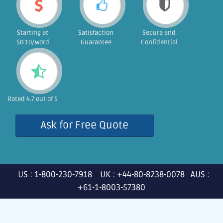
Starting at
Satisfaction
Secure and
$0.10/word
Guarantee
Confidential
Rated 4.7 out of 5
Ask for Free Quote
US : 1-800-230-7918 UK : +44-80-8238-0078 AUS :
+61-1-8003-57380