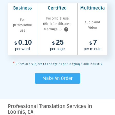
Business
Certified
Multimedia
For official use
For
Audio and
(Birth Certificates,
professional
Video
Marriage... )
?
use
0.10
25
7
$
$
$
per word
per page
per minute
*
Prices are subject to change as per language and industry.
Make An Order
Professional Translation Services in
Loomis, CA