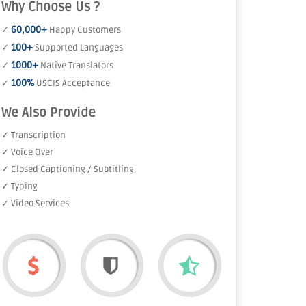
Why Choose Us ?
60,000+
✓
Happy Customers
100+
✓
Supported Languages
1000+
✓
Native Translators
100%
✓
USCIS Acceptance
We Also Provide
✓ Transcription
✓ Voice Over
✓ Closed Captioning / Subtitling
✓ Typing
✓ Video Services