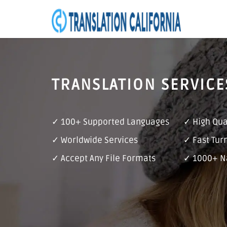
TRANSLATION SERVICE
✓ 100+ Supported Languages
✓ High Qua
✓ Worldwide Services
✓ Fast Tur
✓ Accept Any File Formats
✓ 1000+ Na