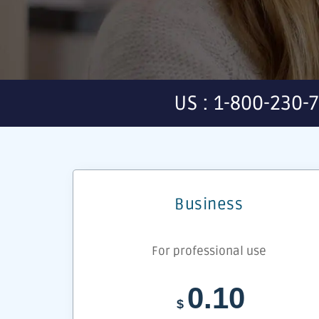
US : 1-800-230-
Business
For professional use
0.10
$