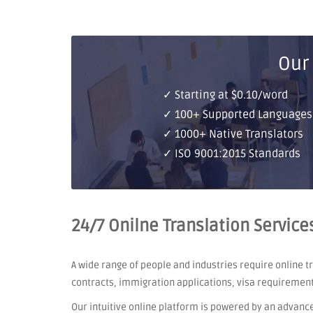
Our
✓ Starting at $0.10/word
✓ 100+ Supported Languages
✓ 1000+ Native Translators
✓ ISO 9001:2015 Standards
24/7 Onilne Translation Service
A wide range of people and industries require online 
contracts, immigration applications, visa requiremen
Our intuitive online platform is powered by an advanc