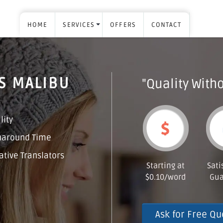
HOME
SERVICES
OFFERS
CONTACT
S MALIBU
"Quality Witho
lity
naround Time
tive Translators
Starting at
Sati
$0.10/word
Gua
Ask for Free Qu