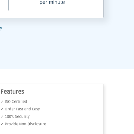
per minute
y.
Features
✓ ISO Certified
✓ Order Fast and Easy
✓ 100% Security
✓ Provide Non-Disclosure