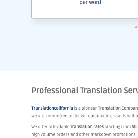
per word
*
Professional Translation Serv
Translationcalifornia
is a pioneer
Translation Compan
we are committed to deliver outstanding results withou
We offer affordable
translation rates
starting from
$0
high volume orders and other markdown promotions.