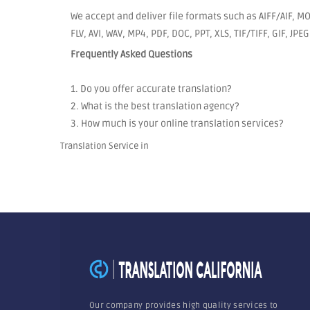
We accept and deliver file formats such as AIFF/AIF, 
FLV, AVI, WAV, MP4, PDF, DOC, PPT, XLS, TIF/TIFF, GIF, JP
Frequently Asked Questions
1. Do you offer accurate translation?
2. What is the best translation agency?
3. How much is your online translation services?
Translation Service in
Our company provides high quality services to