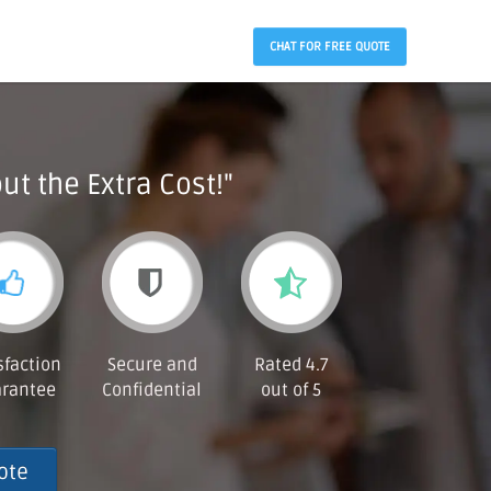
CHAT FOR FREE QUOTE
ut the Extra Cost!"
sfaction
Secure and
Rated 4.7
rantee
Confidential
out of 5
ote