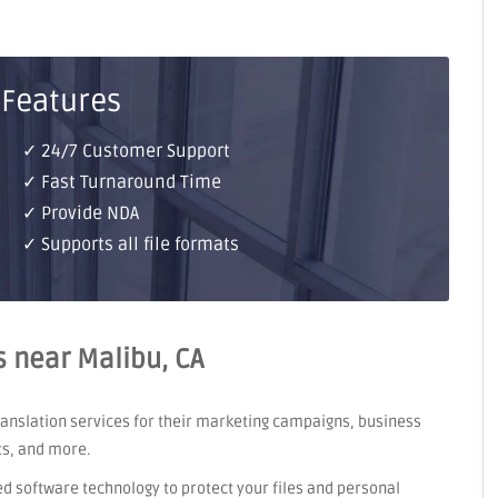
 Features
✓ 24/7 Customer Support
✓ Fast Turnaround Time
✓ Provide NDA
✓ Supports all file formats
s near Malibu, CA
translation services for their marketing campaigns, business
ts, and more.
ed software technology to protect your files and personal