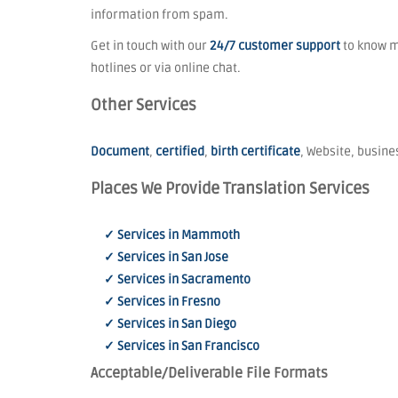
information from spam.
Get in touch with our
24/7 customer support
to know mo
hotlines or via online chat.
Other Services
Document
,
certified
,
birth certificate
, Website, busines
Places We Provide Translation Services
✓ Services in Mammoth
✓ Services in San Jose
✓ Services in Sacramento
✓ Services in Fresno
✓ Services in San Diego
✓ Services in San Francisco
Acceptable/Deliverable File Formats