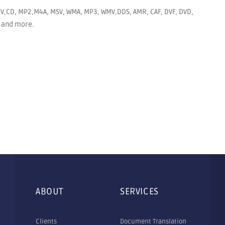
MOV,CD, MP2,M4A, MSV, WMA, MP3, WMV,DDS, AMR, CAF, DVF, DVD,
EG and more.
ABOUT
SERVICES
Clients
Document Translation