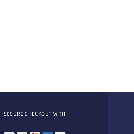
SECURE CHECKOUT WITH