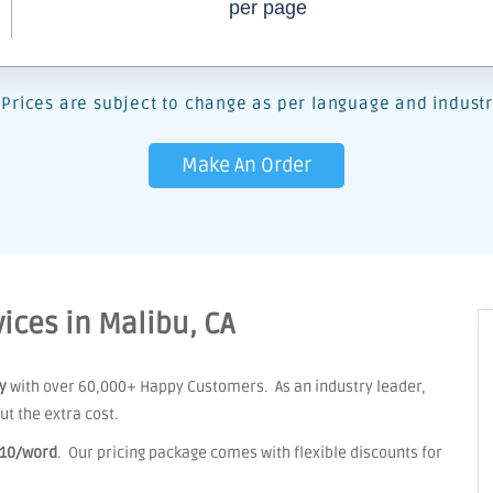
per page
Prices are subject to change as per language and industr
Make An Order
ices in Malibu, CA
y
with over 60,000+ Happy Customers. As an industry leader,
t the extra cost.
.10/word
. Our pricing package comes with flexible discounts for