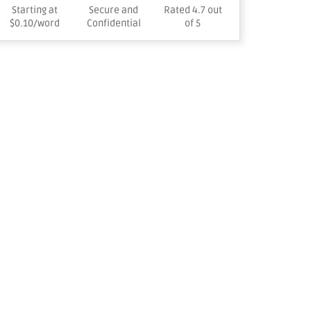
Starting at
Secure and
Rated 4.7 out
$0.10/word
Confidential
of 5