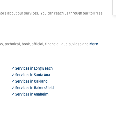
re about our services. You can reach us through our toll free
s, technical, book, official, financial, audio, video and
More.
✓ Services in Long Beach
✓ Services in Santa Ana
✓ Services in Oakland
✓ Services in BakersField
✓ Services in Anaheim