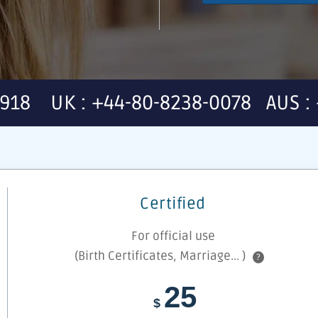
7918 UK : +44-80-8238-0078 AUS : 
Certified
For official use
(Birth Certificates, Marriage... )
?
25
$