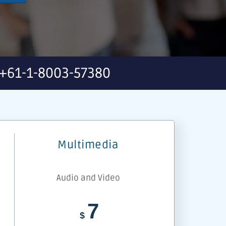
+61-1-8003-57380
Multimedia
Audio and Video
7
$