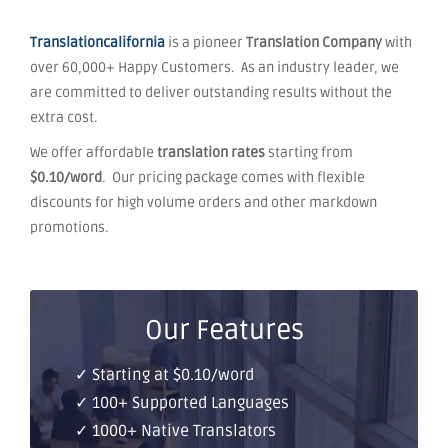
Translationcalifornia
is a pioneer
Translation Company
with
over 60,000+ Happy Customers. As an industry leader, we
are committed to deliver outstanding results without the
extra cost.
We offer affordable
translation rates
starting from
$0.10/word
. Our pricing package comes with flexible
discounts for high volume orders and other markdown
promotions.
Our Features
✓ Starting at $0.10/word
✓ 100+ Supported Languages
✓ 1000+ Native Translators