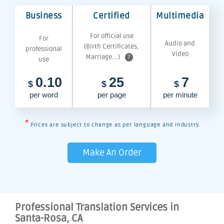
Business
Certified
Multimedia
For official use
For
Audio and
(Birth Certificates,
professional
Video
Marriage... )
?
use
0.10
25
7
$
$
$
per word
per page
per minute
*
Prices are subject to change as per language and industry.
Make An Order
Professional Translation Services in
Santa-Rosa, CA