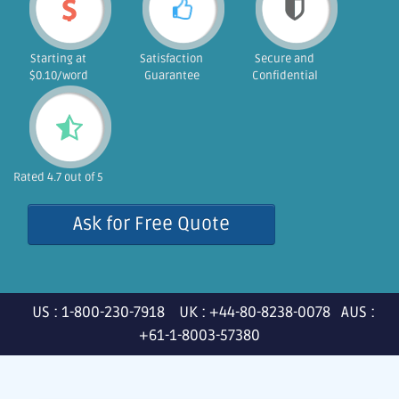
Starting at
Satisfaction
Secure and
$0.10/word
Guarantee
Confidential
Rated 4.7 out of 5
Ask for Free Quote
US : 1-800-230-7918 UK : +44-80-8238-0078 AUS :
+61-1-8003-57380