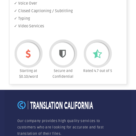
✓ Voice Over
✓ Closed Captioning / Subtitling
✓ Typing
✓ Video Services
Starting at
Secure and
Rated 4.7 out of 5
$0.10/word
Confidential
Our company provides high quality services to
customers who are looking for accurate and fast
translation of their files.