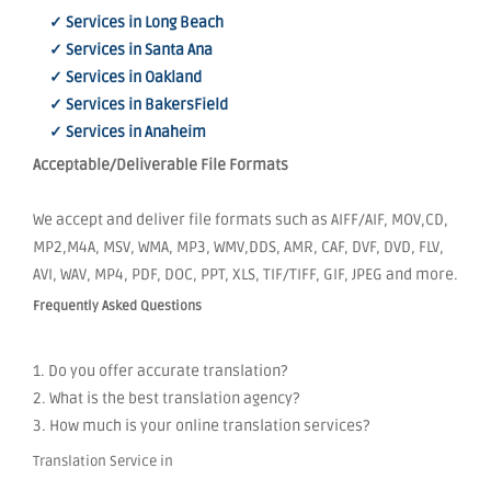
✓ Services in Long Beach
✓ Services in Santa Ana
✓ Services in Oakland
✓ Services in BakersField
✓ Services in Anaheim
Acceptable/Deliverable File Formats
We accept and deliver file formats such as AIFF/AIF, MOV,CD,
MP2,M4A, MSV, WMA, MP3, WMV,DDS, AMR, CAF, DVF, DVD, FLV,
AVI, WAV, MP4, PDF, DOC, PPT, XLS, TIF/TIFF, GIF, JPEG and more.
Frequently Asked Questions
1. Do you offer accurate translation?
2. What is the best translation agency?
3. How much is your online translation services?
Translation Service in