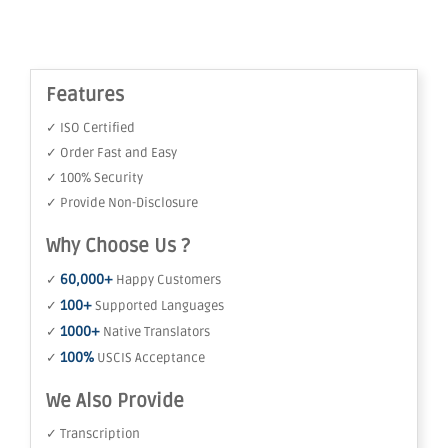
Features
✓ ISO Certified
✓ Order Fast and Easy
✓ 100% Security
✓ Provide Non-Disclosure
Why Choose Us ?
60,000+
✓
Happy Customers
100+
✓
Supported Languages
1000+
✓
Native Translators
100%
✓
USCIS Acceptance
We Also Provide
✓ Transcription