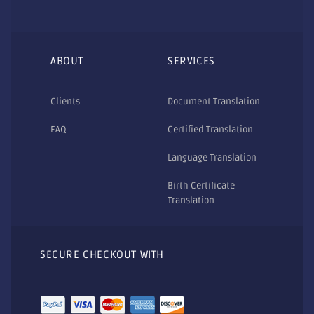
ABOUT
SERVICES
Clients
Document Translation
FAQ
Certified Translation
Language Translation
Birth Certificate
Translation
SECURE CHECKOUT WITH