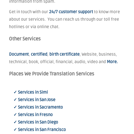
information from spam.
Get in touch with our
24/7 customer support
to know more
about our services. You can reach us through our toll free
hotlines or via online chat.
Other Services
Document
,
certified
,
birth certificate
, Website, business,
technical, book, official, financial, audio, video and
More.
Places We Provide Translation Services
✓ Services in Simi
✓ Services in San Jose
✓ Services in Sacramento
✓ Services in Fresno
✓ Services in San Diego
✓ Services in San Francisco