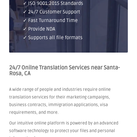
✓ ISO 9001:2015 Standards
✓ 24/7 Customer Support
✓ Fast Turnaround Time
✓ Provide NDA
✓ Supports all file formats
24/7 Onilne Translation Services near Santa-
Rosa, CA
A wide range of people and industries require online
translation services for their marketing campaigns,
business contracts, immigration applications, visa
requirements, and more.
Our intuitive online platform is powered by an advanced
software technology to protect your files and personal