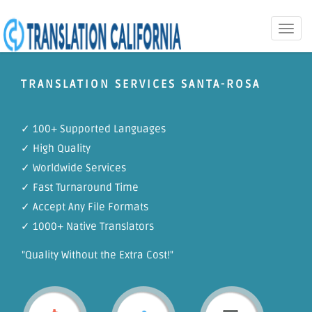
Toggle
naviga
TRANSLATION SERVICES SANTA-ROSA
✓ 100+ Supported Languages
✓ High Quality
✓ Worldwide Services
✓ Fast Turnaround Time
✓ Accept Any File Formats
✓ 1000+ Native Translators
"Quality Without the Extra Cost!"