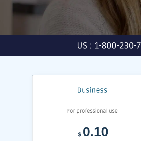
US : 1-800-230-
Business
For professional use
0.10
$