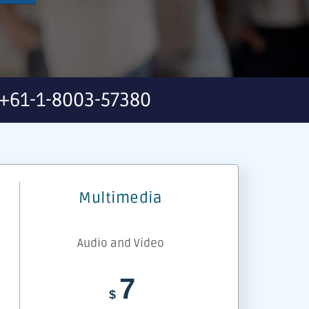
+61-1-8003-57380
Multimedia
Audio and Video
7
$