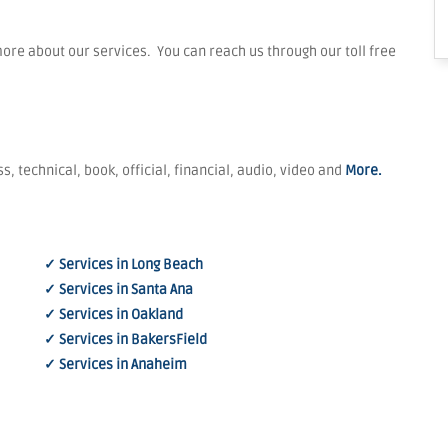
re about our services. You can reach us through our toll free
s, technical, book, official, financial, audio, video and
More.
✓ Services in Long Beach
✓ Services in Santa Ana
✓ Services in Oakland
✓ Services in BakersField
✓ Services in Anaheim