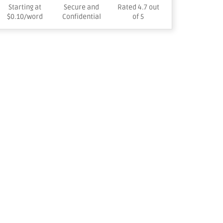
Starting at
Secure and
Rated 4.7 out
$0.10/word
Confidential
of 5