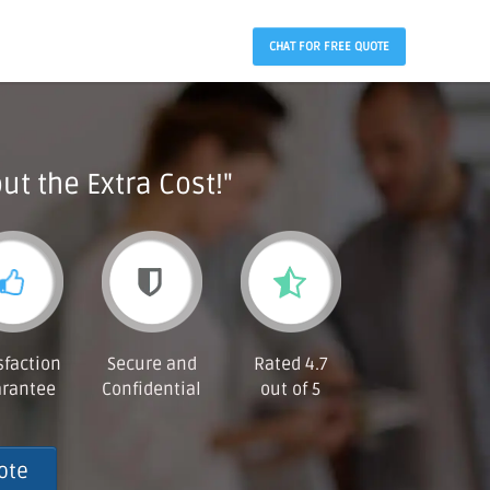
CHAT FOR FREE QUOTE
ut the Extra Cost!"
sfaction
Secure and
Rated 4.7
rantee
Confidential
out of 5
ote