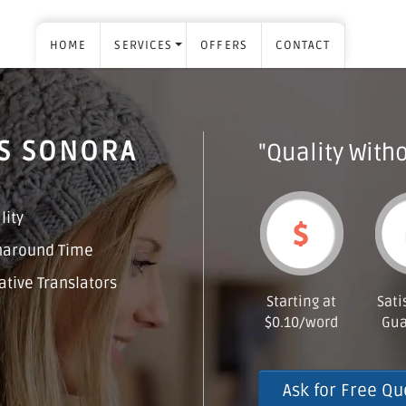
HOME
SERVICES
OFFERS
CONTACT
ES SONORA
"Quality Witho
lity
naround Time
tive Translators
Starting at
Sati
$0.10/word
Gua
Ask for Free Qu