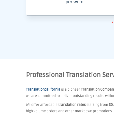
per word
*
Professional Translation Serv
Translationcalifornia
is a pioneer
Translation Compan
we are committed to deliver outstanding results withou
We offer affordable
translation rates
starting from
$0
high volume orders and other markdown promotions.