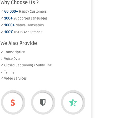
Why Choose Us ?
60,000+
✓
Happy Customers
100+
✓
Supported Languages
1000+
✓
Native Translators
100%
✓
USCIS Acceptance
We Also Provide
✓ Transcription
✓ Voice Over
✓ Closed Captioning / Subtitling
✓ Typing
✓ Video Services