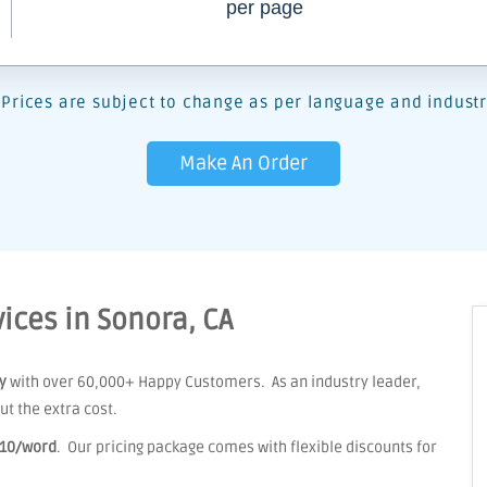
per page
Prices are subject to change as per language and industr
Make An Order
ices in Sonora, CA
y
with over 60,000+ Happy Customers. As an industry leader,
t the extra cost.
.10/word
. Our pricing package comes with flexible discounts for