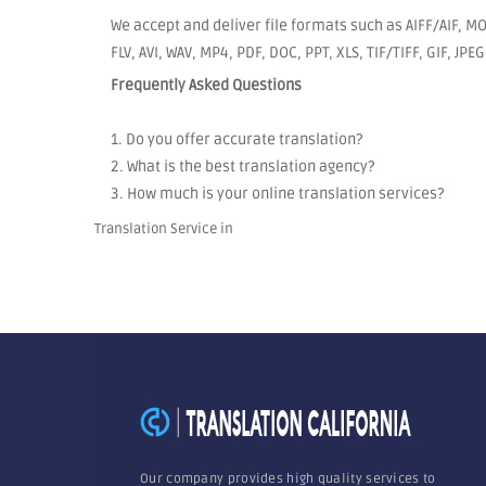
We accept and deliver file formats such as AIFF/AIF, 
FLV, AVI, WAV, MP4, PDF, DOC, PPT, XLS, TIF/TIFF, GIF, JP
Frequently Asked Questions
1. Do you offer accurate translation?
2. What is the best translation agency?
3. How much is your online translation services?
Translation Service in
Our company provides high quality services to