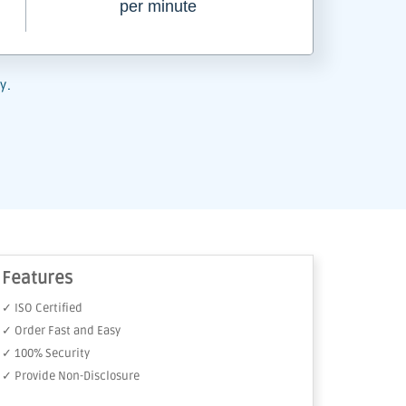
per minute
y.
Features
✓ ISO Certified
✓ Order Fast and Easy
✓ 100% Security
✓ Provide Non-Disclosure