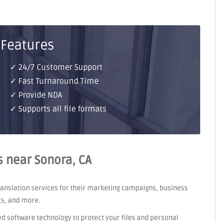
 Features
✓ 24/7 Customer Support
✓ Fast Turnaround Time
✓ Provide NDA
✓ Supports all file formats
s near Sonora, CA
translation services for their marketing campaigns, business
ts, and more.
ed software technology to protect your files and personal