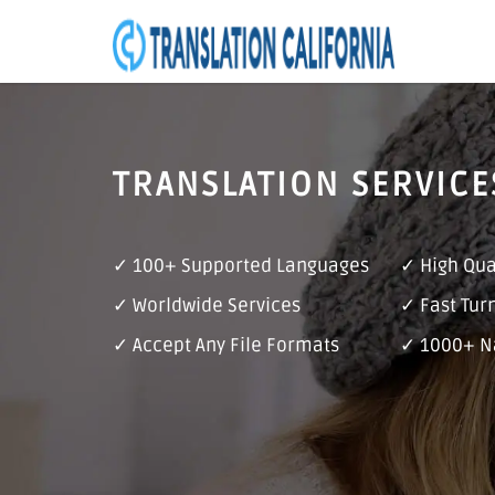
TRANSLATION SERVIC
✓ 100+ Supported Languages
✓ High Qua
✓ Worldwide Services
✓ Fast Tur
✓ Accept Any File Formats
✓ 1000+ Na