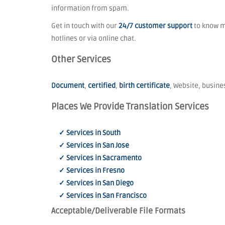
information from spam.
Get in touch with our
24/7 customer support
to know mo
hotlines or via online chat.
Other Services
Document
,
certified
,
birth certificate
, Website, busines
Places We Provide Translation Services
✓ Services in South
✓ Services in San Jose
✓ Services in Sacramento
✓ Services in Fresno
✓ Services in San Diego
✓ Services in San Francisco
Acceptable/Deliverable File Formats