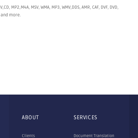
MOV,CD, MP2,M4A, MSV, WMA, MP3, WMV,DDS, AMR, CAF, DVF, DVD,
EG and more.
ABOUT
SERVICES
Clients
Document Translation