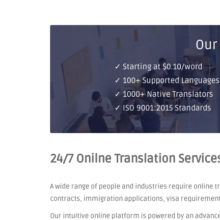
Our
✓ Starting at $0.10/word
✓ 100+ Supported Languages
✓ 1000+ Native Translators
✓ ISO 9001:2015 Standards
24/7 Onilne Translation Service
A wide range of people and industries require online 
contracts, immigration applications, visa requiremen
Our intuitive online platform is powered by an advanc