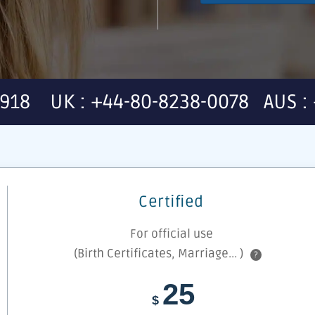
7918 UK : +44-80-8238-0078 AUS : 
Certified
For official use
(Birth Certificates, Marriage... )
?
25
$