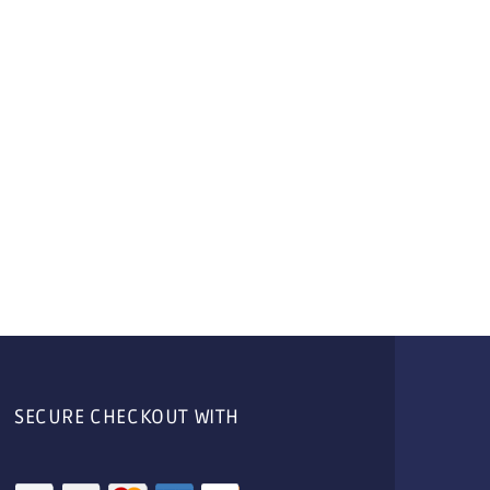
SECURE CHECKOUT WITH