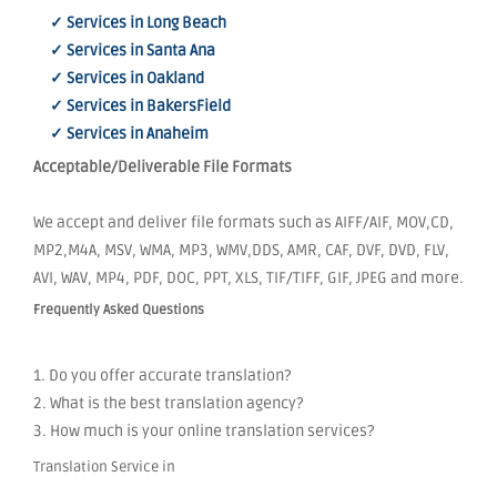
✓ Services in Long Beach
✓ Services in Santa Ana
✓ Services in Oakland
✓ Services in BakersField
✓ Services in Anaheim
Acceptable/Deliverable File Formats
We accept and deliver file formats such as AIFF/AIF, MOV,CD,
MP2,M4A, MSV, WMA, MP3, WMV,DDS, AMR, CAF, DVF, DVD, FLV,
AVI, WAV, MP4, PDF, DOC, PPT, XLS, TIF/TIFF, GIF, JPEG and more.
Frequently Asked Questions
1. Do you offer accurate translation?
2. What is the best translation agency?
3. How much is your online translation services?
Translation Service in