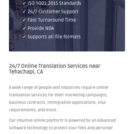
✓ ISO 9001:2015 Standards
✓ 24/7 Customer Support
✓ Fast Turnaround Time
✓ Provide NDA
✓ Supports all file formats
24/7 Onilne Translation Services near
Tehachapi, CA
A wide range of people and industries require online
translation services for their marketing campaigns,
business contracts, immigration applications, visa
requirements, and more.
Our intuitive online platform is powered by an advanced
software technology to protect your files and personal