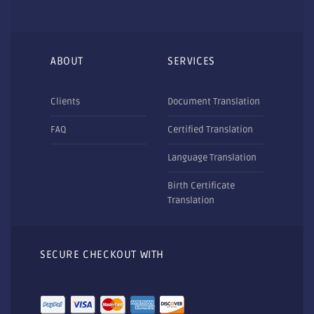
ABOUT
SERVICES
Clients
Document Translation
FAQ
Certified Translation
Language Translation
Birth Certificate
Translation
SECURE CHECKOUT WITH