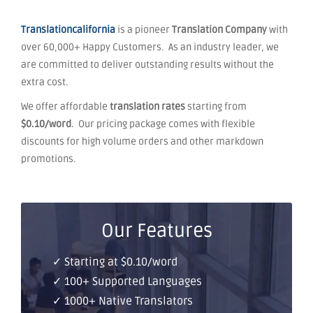
Translationcalifornia
is a pioneer
Translation Company
with
over 60,000+ Happy Customers. As an industry leader, we
are committed to deliver outstanding results without the
extra cost.
We offer affordable
translation rates
starting from
$0.10/word
. Our pricing package comes with flexible
discounts for high volume orders and other markdown
promotions.
Our Features
✓ Starting at $0.10/word
✓ 100+ Supported Languages
✓ 1000+ Native Translators