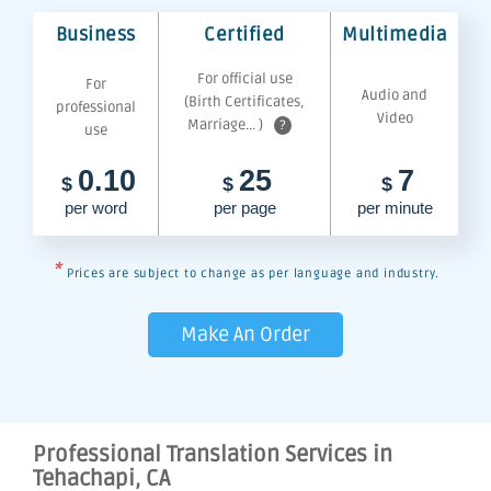
Business
Certified
Multimedia
For official use
For
Audio and
(Birth Certificates,
professional
Video
Marriage... )
?
use
0.10
25
7
$
$
$
per word
per page
per minute
*
Prices are subject to change as per language and industry.
Make An Order
Professional Translation Services in
Tehachapi, CA