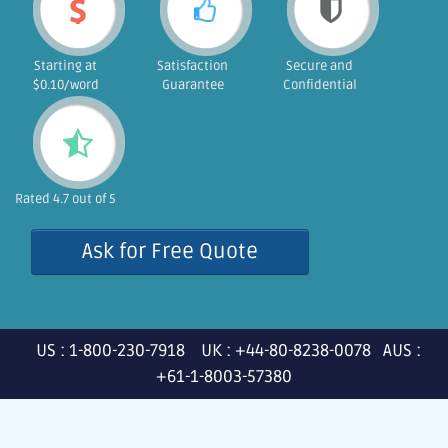
Starting at
Satisfaction
Secure and
$0.10/word
Guarantee
Confidential
Rated 4.7 out of 5
Ask for Free Quote
US : 1-800-230-7918 UK : +44-80-8238-0078 AUS :
+61-1-8003-57380