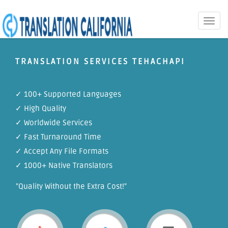
Toggle
naviga
TRANSLATION SERVICES TEHACHAPI
✓ 100+ Supported Languages
✓ High Quality
✓ Worldwide Services
✓ Fast Turnaround Time
✓ Accept Any File Formats
✓ 1000+ Native Translators
"Quality Without the Extra Cost!"