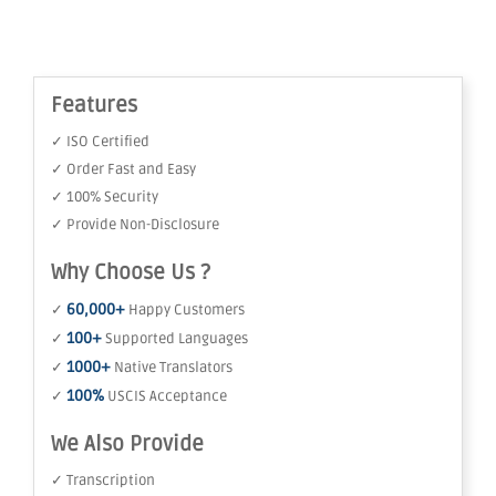
Features
✓ ISO Certified
✓ Order Fast and Easy
✓ 100% Security
✓ Provide Non-Disclosure
Why Choose Us ?
60,000+
✓
Happy Customers
100+
✓
Supported Languages
1000+
✓
Native Translators
100%
✓
USCIS Acceptance
We Also Provide
✓ Transcription