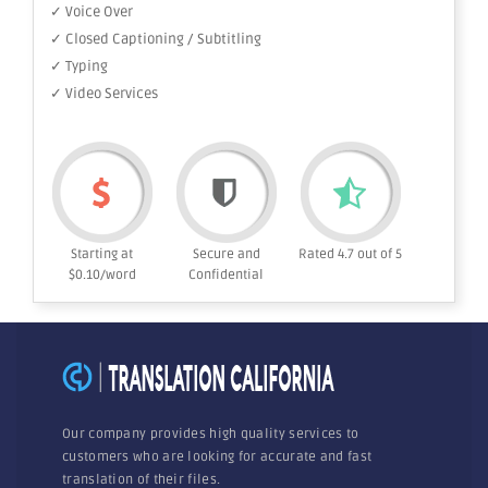
✓ Voice Over
✓ Closed Captioning / Subtitling
✓ Typing
✓ Video Services
Starting at
Secure and
Rated 4.7 out of 5
$0.10/word
Confidential
Our company provides high quality services to
customers who are looking for accurate and fast
translation of their files.