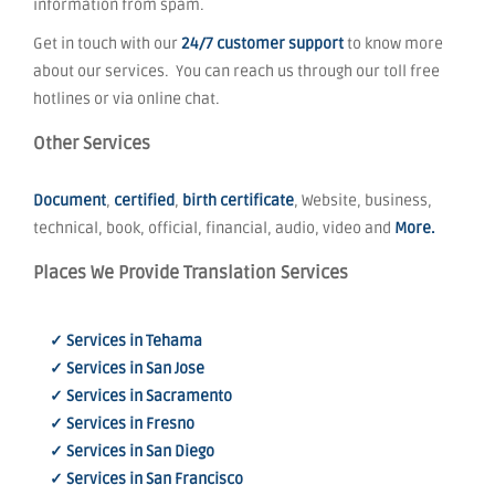
information from spam.
Get in touch with our
24/7 customer support
to know more
about our services. You can reach us through our toll free
hotlines or via online chat.
Other Services
Document
,
certified
,
birth certificate
, Website, business,
technical, book, official, financial, audio, video and
More.
Places We Provide Translation Services
✓ Services in Tehama
✓ Services in San Jose
✓ Services in Sacramento
✓ Services in Fresno
✓ Services in San Diego
✓ Services in San Francisco